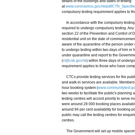
details of the buildings and dates of testing
at
www.coronavirus.gov.hk/pdf/CTN_Specifi
compulsory testing requirement applies to t
In accordance with the compulsory testing n
required to undergo compulsory testing. Any
section 22 of the Prevention and Control of
residential unit on the date of commencemen
aware of the quarantine of the person under
to undergo testing within two days of him o
under quarantine and report to the Governmen
(
ct@csb.gov.hk
) within three days of underg
requirement applies to those who have comp
CTCs provide testing services for the public
and walk-in services are available. Members 
hour booking system (
www.communitytest.go
two weeks to facilitate the public's planning a
testing centres will accord priority to serve
were around 28 000 booking places availabl
around 94 per cent availability for booking 
public may call the testing centres for enquiri
centres.
The Government will set up mobile specimen