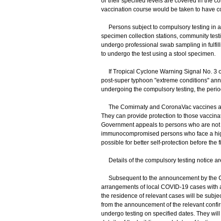
or their specified levels are covered in the
vaccination course would be taken to have co
Persons subject to compulsory testing in ac
specimen collection stations, community testi
undergo professional swab sampling in fulfil
to undergo the test using a stool specimen.
If Tropical Cyclone Warning Signal No. 3 or
post-super typhoon "extreme conditions" anno
undergoing the compulsory testing, the perio
The Comirnaty and CoronaVac vaccines are 
They can provide protection to those vaccina
Government appeals to persons who are not ye
immunocompromised persons who face a highe
possible for better self-protection before the 
Details of the compulsory testing notice ar
Subsequent to the announcement by the Cen
arrangements of local COVID-19 cases with a
the residence of relevant cases will be subje
from the announcement of the relevant confi
undergo testing on specified dates. They will