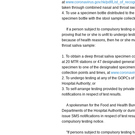
at
www.coronavirus.gov.hk/pdf/List_of_reco
taken through combined nasal and throat sw
4. To use a specimen bottle distributed to the
specimen bottle with the stool sample collect
If a person subject to compulsory testing obt
proving that he or she is unfit to undergo t
because of health reasons, then he or she ma
throat saliva sample:
1. To obtain a deep throat saliva specimen co
at 20 MTR stations or 47 designated general o
specimen to one of the designated specimen c
collection points and times, at
www.coronaviru
2. To undergo testing at any of the GOPCs of 
Hospital Authority; or
3. To self-arrange testing provided by priva
notifications in respect of test results.
A spokesman for the Food and Health Bureau
Departments of the Hospital Authority or duri
issue SMS notifications in respect of test re
compulsory testing notice.
"If persons subject to compulsory testing 