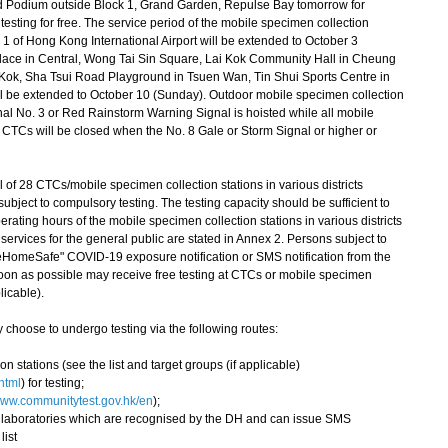
 Podium outside Block 1, Grand Garden, Repulse Bay tomorrow for
esting for free. The service period of the mobile specimen collection
l 1 of Hong Kong International Airport will be extended to October 3
 Place in Central, Wong Tai Sin Square, Lai Kok Community Hall in Cheung
k, Sha Tsui Road Playground in Tsuen Wan, Tin Shui Sports Centre in
l be extended to October 10 (Sunday). Outdoor mobile specimen collection
gnal No. 3 or Red Rainstorm Warning Signal is hoisted while all mobile
l CTCs will be closed when the No. 8 Gale or Storm Signal or higher or
of 28 CTCs/mobile specimen collection stations in various districts
ubject to compulsory testing. The testing capacity should be sufficient to
ting hours of the mobile specimen collection stations in various districts
services for the general public are stated in Annex 2. Persons subject to
eHomeSafe" COVID-19 exposure notification or SMS notification from the
on as possible may receive free testing at CTCs or mobile specimen
licable).
hoose to undergo testing via the following routes:
on stations (see the list and target groups (if applicable)
html
) for testing;
ww.communitytest.gov.hk/en
);
te laboratories which are recognised by the DH and can issue SMS
list