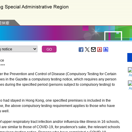
ice
*
*
*
*
the Prevention and Control of Disease (Compulsory Testing for Certain
A
es in the Gazette a compulsory testing notice, which requires any person
s during the specified period (persons subject to compulsory testing) to
A
 had stayed in Hong Kong, one specified premises is included in the
ake, the above compulsory testing requirement applies to those who have
 well.
per respiratory tract infection and/or influenza-like illness in 16 schools,
re similar to those of COVID-19, for prudence's sake, the relevant schools