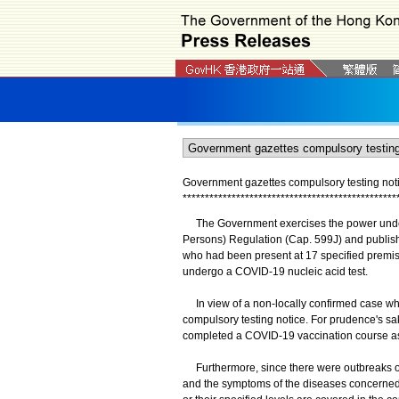
Government gazettes compulsory testing not
*
*
*
*
*
*
*
*
*
*
*
*
*
*
*
*
*
*
*
*
*
*
*
*
*
*
*
*
*
*
*
*
*
*
*
*
*
*
*
*
*
*
*
*
*
*
*
*
The Government exercises the power under 
Persons) Regulation (Cap. 599J) and publish
who had been present at 17 specified premise
undergo a COVID-19 nucleic acid test.
In view of a non-locally confirmed case who
compulsory testing notice. For prudence's s
completed a COVID-19 vaccination course as
Furthermore, since there were outbreaks of up
and the symptoms of the diseases concerned a