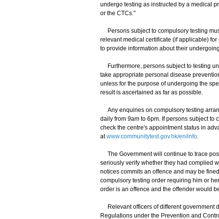
undergo testing as instructed by a medical p
or the CTCs."
Persons subject to compulsory testing must k
relevant medical certificate (if applicable) f
to provide information about their undergoing 
Furthermore, persons subject to testing unde
take appropriate personal disease preventi
unless for the purpose of undergoing the speci
result is ascertained as far as possible.
Any enquiries on compulsory testing arran
daily from 9am to 6pm. If persons subject to 
check the centre's appointment status in adv
at
www.communitytest.gov.hk/en/info
.
The Government will continue to trace poss
seriously verify whether they had complied wit
notices commits an offence and may be fined 
compulsory testing order requiring him or her
order is an offence and the offender would be
Relevant officers of different government d
Regulations under the Prevention and Control