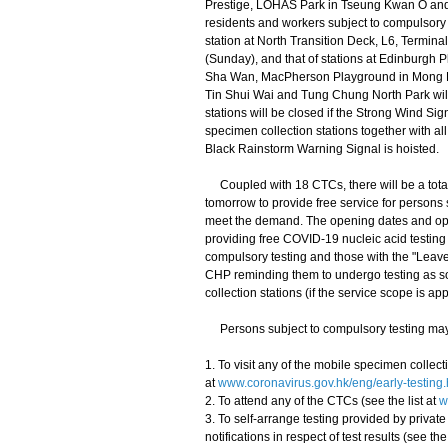
Prestige, LOHAS Park in Tseung Kwan O and
residents and workers subject to compulsory t
station at North Transition Deck, L6, Termina
(Sunday), and that of stations at Edinburgh
Sha Wan, MacPherson Playground in Mong Ko
Tin Shui Wai and Tung Chung North Park wil
stations will be closed if the Strong Wind Si
specimen collection stations together with al
Black Rainstorm Warning Signal is hoisted.
Coupled with 18 CTCs, there will be a total 
tomorrow to provide free service for persons s
meet the demand. The opening dates and opera
providing free COVID-19 nucleic acid testing 
compulsory testing and those with the "Leav
CHP reminding them to undergo testing as so
collection stations (if the service scope is app
Persons subject to compulsory testing may c
1. To visit any of the mobile specimen collecti
at
www.coronavirus.gov.hk/eng/early-testing.
2. To attend any of the CTCs (see the list at
w
3. To self-arrange testing provided by priva
notifications in respect of test results (see the 