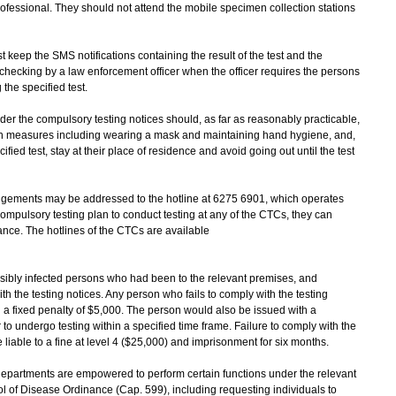
rofessional. They should not attend the mobile specimen collection stations
eep the SMS notifications containing the result of the test and the
or checking by a law enforcement officer when the officer requires the persons
the specified test.
r the compulsory testing notices should, as far as reasonably practicable,
on measures including wearing a mask and maintaining hand hygiene, and,
fied test, stay at their place of residence and avoid going out until the test
gements may be addressed to the hotline at 6275 6901, which operates
compulsory testing plan to conduct testing at any of the CTCs, they can
ance. The hotlines of the CTCs are available
ibly infected persons who had been to the relevant premises, and
h the testing notices. Any person who fails to comply with the testing
a fixed penalty of $5,000. The person would also be issued with a
 to undergo testing within a specified time frame. Failure to comply with the
 liable to a fine at level 4 ($25,000) and imprisonment for six months.
epartments are empowered to perform certain functions under the relevant
 of Disease Ordinance (Cap. 599), including requesting individuals to