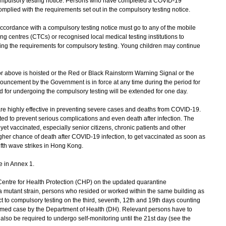
 compulsory testing notice. Persons who have completed a COVID-19
mplied with the requirements set out in the compulsory testing notice.
cordance with a compulsory testing notice must go to any of the mobile
ng centres (CTCs) or recognised local medical testing institutions to
ling the requirements for compulsory testing. Young children may continue
 above is hoisted or the Red or Black Rainstorm Warning Signal or the
uncement by the Government is in force at any time during the period for
d for undergoing the compulsory testing will be extended for one day.
highly effective in preventing severe cases and deaths from COVID-19.
ted to prevent serious complications and even death after infection. The
t vaccinated, especially senior citizens, chronic patients and other
r chance of death after COVID-19 infection, to get vaccinated as soon as
fifth wave strikes in Hong Kong.
e in Annex 1.
tre for Health Protection (CHP) on the updated quarantine
 mutant strain, persons who resided or worked within the same building as
ct to compulsory testing on the third, seventh, 12th and 19th days counting
rmed case by the Department of Health (DH). Relevant persons have to
 also be required to undergo self-monitoring until the 21st day (see the