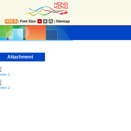
|
Font Size:
|
Sitemap
Attachment
nnex 1
nnex 2