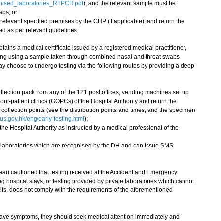
gnised_laboratories_RTPCR.pdf
), and the relevant sample must be
abs; or
 relevant specified premises by the CHP (if applicable), and return the
ed as per relevant guidelines.
ains a medical certificate issued by a registered medical practitioner,
esting using a sample taken through combined nasal and throat swabs
y choose to undergo testing via the following routes by providing a deep
llection pack from any of the 121 post offices, vending machines set up
ut-patient clinics (GOPCs) of the Hospital Authority and return the
ollection points (see the distribution points and times, and the specimen
s.gov.hk/eng/early-testing.html
);
the Hospital Authority as instructed by a medical professional of the
te laboratories which are recognised by the DH and can issue SMS
 cautioned that testing received at the Accident and Emergency
ng hospital stays, or testing provided by private laboratories which cannot
sults, does not comply with the requirements of the aforementioned
have symptoms, they should seek medical attention immediately and