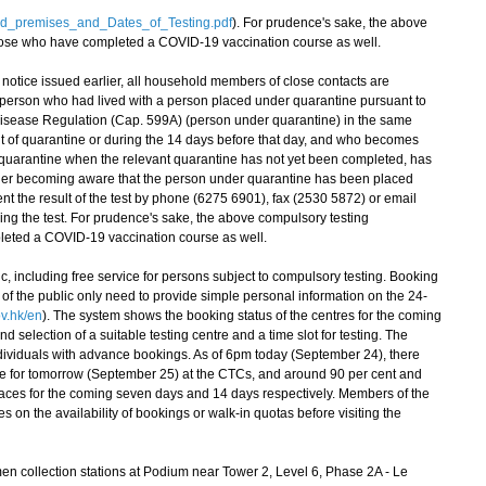
ed_premises_and_Dates_of_Testing.pdf
). For prudence's sake, the above
hose who have completed a COVID-19 vaccination course as well.
otice issued earlier, all household members of close contacts are
 person who had lived with a person placed under quarantine pursuant to
 Disease Regulation (Cap. 599A) (person under quarantine) in the same
t of quarantine or during the 14 days before that day, and who becomes
 quarantine when the relevant quarantine has not yet been completed, has
r her becoming aware that the person under quarantine has been placed
t the result of the test by phone (6275 6901), fax (2530 5872) or email
oing the test. For prudence's sake, the above compulsory testing
leted a COVID-19 vaccination course as well.
, including free service for persons subject to compulsory testing. Booking
of the public only need to provide simple personal information on the 24-
v.hk/en
). The system shows the booking status of the centres for the coming
nd selection of a suitable testing centre and a time slot for testing. The
 individuals with advance bookings. As of 6pm today (September 24), there
e for tomorrow (September 25) at the CTCs, and around 90 per cent and
places for the coming seven days and 14 days respectively. Members of the
es on the availability of bookings or walk-in quotas before visiting the
 collection stations at Podium near Tower 2, Level 6, Phase 2A - Le