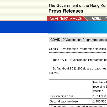
COVID-19 Vaccination Programme statistics
*
*
*
*
*
*
*
*
*
*
*
*
*
*
*
*
*
*
*
*
*
*
*
*
*
*
*
*
*
*
*
*
*
*
*
*
*
*
*
*
*
*
*
*
*
*
*
*
The COVID-19 Vaccination Programme has b
So far, about 8 511 200 doses of vaccines 
follows:
Number of
receiving 
vaccine
First vaccine dose
1 611 300
Second vaccine dose
1 480 500
* The numbers are rounded to the nearest h