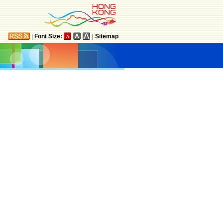
|
Font Size:
|
Sitemap