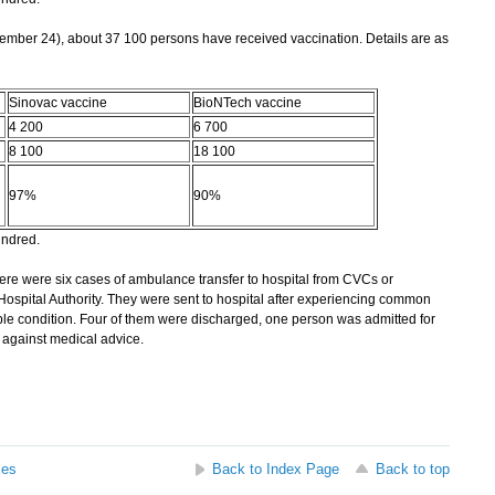
mber 24), about 37 100 persons have received vaccination. Details are as
Sinovac vaccine
BioNTech vaccine
4 200
6 700
8 100
18 100
97%
90%
undred.
re were six cases of ambulance transfer to hospital from CVCs or
 Hospital Authority. They were sent to hospital after experiencing common
able condition. Four of them were discharged, one person was admitted for
against medical advice.
ses
Back to Index Page
Back to top