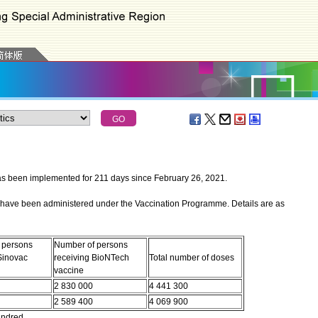
een implemented for 211 days since February 26, 2021.
have been administered under the Vaccination Programme. Details are as
 persons
Number of persons
Sinovac
receiving BioNTech
Total number of doses
vaccine
2 830 000
4 441 300
2 589 400
4 069 900
undred.