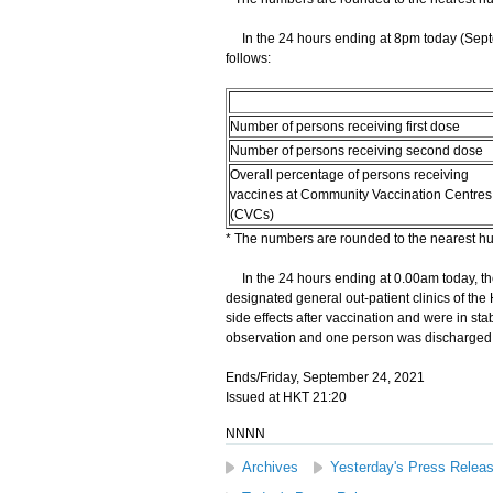
In the 24 hours ending at 8pm today (Septe
follows:
Number of persons receiving first dose
Number of persons receiving second dose
Overall percentage of persons receiving
vaccines at Community Vaccination Centres
(CVCs)
* The numbers are rounded to the nearest h
In the 24 hours ending at 0.00am today, the
designated general out-patient clinics of the
side effects after vaccination and were in st
observation and one person was discharged 
Ends/Friday, September 24, 2021
Issued at HKT 21:20
NNNN
Archives
Yesterday's Press Relea