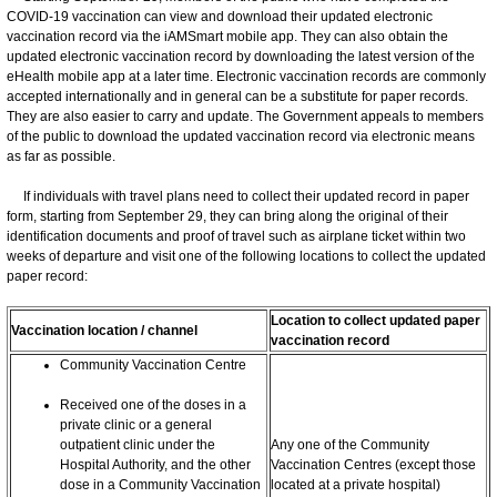
COVID-19 vaccination can view and download their updated electronic
vaccination record via the iAMSmart mobile app. They can also obtain the
updated electronic vaccination record by downloading the latest version of the
eHealth mobile app at a later time. Electronic vaccination records are commonly
accepted internationally and in general can be a substitute for paper records.
They are also easier to carry and update. The Government appeals to members
of the public to download the updated vaccination record via electronic means
as far as possible.
If individuals with travel plans need to collect their updated record in paper
form, starting from September 29, they can bring along the original of their
identification documents and proof of travel such as airplane ticket within two
weeks of departure and visit one of the following locations to collect the updated
paper record:
Location to collect updated paper
Vaccination location / channel
vaccination record
Community Vaccination Centre
Received one of the doses in a
private clinic or a general
outpatient clinic under the
Any one of the Community
Hospital Authority, and the other
Vaccination Centres (except those
dose in a Community Vaccination
located at a private hospital)