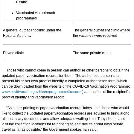
Centre
Vaccinated via outreach
programmes
A general outpatient clinic under the
The general outpatient clinic where
Hospital Authority
the vaccines were received
Private clinic
The same private clinic
Those who cannot come in person can authorise other persons to obtain the
updated paper vaccination records for them. The authorised person shall
present his or her own proof of identity, a completed authorisation form (which
can be downloaded from the website of the COVID-19 Vaccination Programme:
www.covidvaccine.gov.hk/en/programme#records
) and copies of the recipient's
proof of identity and vaccination record.
"As the re-printing of paper vaccination records takes time, those who would
like to collect the updated paper vaccination records are advised to bring along
all necessary documents and allow adequate waiting time. They should also
visit the collection locations for re-printing at least five calendar days before
travel as far as possible," the Government spokesman said.