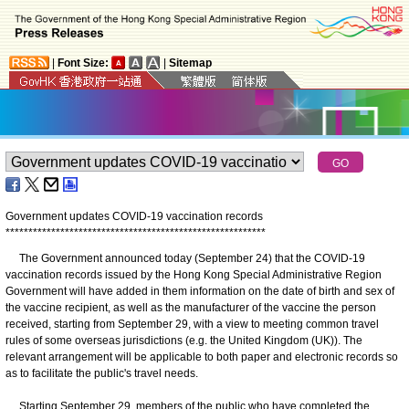
|
Font Size:
|
Sitemap
Government updates COVID-19 vaccination records
*
*
*
*
*
*
*
*
*
*
*
*
*
*
*
*
*
*
*
*
*
*
*
*
*
*
*
*
*
*
*
*
*
*
*
*
*
*
*
*
*
*
*
*
*
*
*
*
*
*
*
*
*
*
*
*
*
​The Government announced today (September 24) that the COVID-19
vaccination records issued by the Hong Kong Special Administrative Region
Government will have added in them information on the date of birth and sex of
the vaccine recipient, as well as the manufacturer of the vaccine the person
received, starting from September 29, with a view to meeting common travel
rules of some overseas jurisdictions (e.g. the United Kingdom (UK)). The
relevant arrangement will be applicable to both paper and electronic records so
as to facilitate the public's travel needs.
Starting September 29, members of the public who have completed the