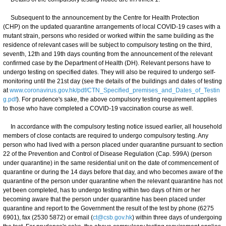
Subsequent to the announcement by the Centre for Health Protection
(CHP) on the updated quarantine arrangements of local COVID-19 cases with a
mutant strain, persons who resided or worked within the same building as the
residence of relevant cases will be subject to compulsory testing on the third,
seventh, 12th and 19th days counting from the announcement of the relevant
confirmed case by the Department of Health (DH). Relevant persons have to
undergo testing on specified dates. They will also be required to undergo self-
monitoring until the 21st day (see the details of the buildings and dates of testing
at
www.coronavirus.gov.hk/pdf/CTN_Specified_premises_and_Dates_of_Testin
g.pdf
). For prudence's sake, the above compulsory testing requirement applies
to those who have completed a COVID-19 vaccination course as well.
In accordance with the compulsory testing notice issued earlier, all household
members of close contacts are required to undergo compulsory testing. Any
person who had lived with a person placed under quarantine pursuant to section
22 of the Prevention and Control of Disease Regulation (Cap. 599A) (person
under quarantine) in the same residential unit on the date of commencement of
quarantine or during the 14 days before that day, and who becomes aware of the
quarantine of the person under quarantine when the relevant quarantine has not
yet been completed, has to undergo testing within two days of him or her
becoming aware that the person under quarantine has been placed under
quarantine and report to the Government the result of the test by phone (6275
6901), fax (2530 5872) or email (
ct@csb.gov.hk
) within three days of undergoing