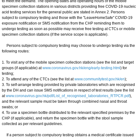
to meet the demand. The opening dates and operating hours of the mobile
specimen collection stations in various districts providing free COVID-19 nucleic
acid testing services for the general public are stated in Annex 2. Persons
subject to compulsory testing and those with the "LeaveHomeSafe" COVID-19
exposure notification or SMS notification from the CHP reminding them to
undergo testing as soon as possible may receive free testing at CTCs or mobile
specimen collection stations (if the service scope is applicable).
Persons subject to compulsory testing may choose to undergo testing via the
following routes:
1. To visit any of the mobile specimen collection stations (see the list and target
groups (if applicable) at
www.coronavirus.gov.hk/eng/early-testing.html
) for
testing;
2. To attend any of the CTCs (see the list at
www.communitytest.gov.hk/en
);
3. To self-arrange testing provided by private laboratories which are recognised
by the DH and can issue SMS notifications in respect of test results (see the list
at
www.coronavirus.gov.hk/pdf/List_of_recognised_laboratories_RTPCR.pdf
),
and the relevant sample must be taken through combined nasal and throat
swabs; or
4. To use a specimen bottle distributed to the relevant specified premises by the
CHP (if applicable), and return the specimen bottle with the stool sample
collected as per relevant guidelines.
If a person subject to compulsory testing obtains a medical certificate issued