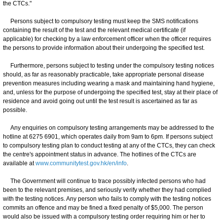
the CTCs."
Persons subject to compulsory testing must keep the SMS notifications
containing the result of the test and the relevant medical certificate (if
applicable) for checking by a law enforcement officer when the officer requires
the persons to provide information about their undergoing the specified test.
Furthermore, persons subject to testing under the compulsory testing notices
should, as far as reasonably practicable, take appropriate personal disease
prevention measures including wearing a mask and maintaining hand hygiene,
and, unless for the purpose of undergoing the specified test, stay at their place of
residence and avoid going out until the test result is ascertained as far as
possible.
Any enquiries on compulsory testing arrangements may be addressed to the
hotline at 6275 6901, which operates daily from 9am to 6pm. If persons subject
to compulsory testing plan to conduct testing at any of the CTCs, they can check
the centre's appointment status in advance. The hotlines of the CTCs are
available at
www.communitytest.gov.hk/en/info
.
The Government will continue to trace possibly infected persons who had
been to the relevant premises, and seriously verify whether they had complied
with the testing notices. Any person who fails to comply with the testing notices
commits an offence and may be fined a fixed penalty of $5,000. The person
would also be issued with a compulsory testing order requiring him or her to