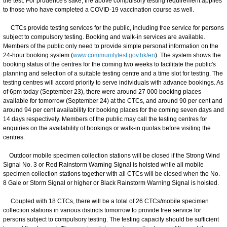
the test. For prudence's sake, the above compulsory testing requirement applies
to those who have completed a COVID-19 vaccination course as well.
CTCs provide testing services for the public, including free service for persons
subject to compulsory testing. Booking and walk-in services are available.
Members of the public only need to provide simple personal information on the
24-hour booking system (
www.communitytest.gov.hk/en
). The system shows the
booking status of the centres for the coming two weeks to facilitate the public's
planning and selection of a suitable testing centre and a time slot for testing. The
testing centres will accord priority to serve individuals with advance bookings. As
of 6pm today (September 23), there were around 27 000 booking places
available for tomorrow (September 24) at the CTCs, and around 90 per cent and
around 94 per cent availability for booking places for the coming seven days and
14 days respectively. Members of the public may call the testing centres for
enquiries on the availability of bookings or walk-in quotas before visiting the
centres.
Outdoor mobile specimen collection stations will be closed if the Strong Wind
Signal No. 3 or Red Rainstorm Warning Signal is hoisted while all mobile
specimen collection stations together with all CTCs will be closed when the No.
8 Gale or Storm Signal or higher or Black Rainstorm Warning Signal is hoisted.
Coupled with 18 CTCs, there will be a total of 26 CTCs/mobile specimen
collection stations in various districts tomorrow to provide free service for
persons subject to compulsory testing. The testing capacity should be sufficient