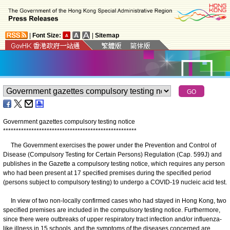
|
Font Size:
|
Sitemap
Government gazettes compulsory testing notice
*
*
*
*
*
*
*
*
*
*
*
*
*
*
*
*
*
*
*
*
*
*
*
*
*
*
*
*
*
*
*
*
*
*
*
*
*
*
*
*
*
*
*
*
*
*
*
*
*
*
*
*
The Government exercises the power under the Prevention and Control of
Disease (Compulsory Testing for Certain Persons) Regulation (Cap. 599J) and
publishes in the Gazette a compulsory testing notice, which requires any person
who had been present at 17 specified premises during the specified period
(persons subject to compulsory testing) to undergo a COVID-19 nucleic acid test.
In view of two non-locally confirmed cases who had stayed in Hong Kong, two
specified premises are included in the compulsory testing notice. Furthermore,
since there were outbreaks of upper respiratory tract infection and/or influenza-
like illness in 15 schools, and the symptoms of the diseases concerned are