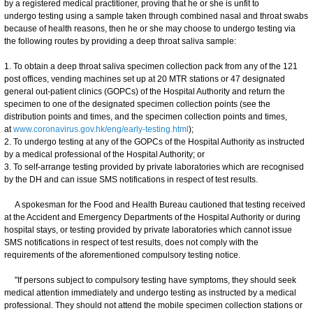
by a registered medical practitioner, proving that he or she is unfit to
undergo testing using a sample taken through combined nasal and throat swabs
because of health reasons, then he or she may choose to undergo testing via
the following routes by providing a deep throat saliva sample:
1. To obtain a deep throat saliva specimen collection pack from any of the 121
post offices, vending machines set up at 20 MTR stations or 47 designated
general out-patient clinics (GOPCs) of the Hospital Authority and return the
specimen to one of the designated specimen collection points (see the
distribution points and times, and the specimen collection points and times,
at
www.coronavirus.gov.hk/eng/early-testing.html
);
2. To undergo testing at any of the GOPCs of the Hospital Authority as instructed
by a medical professional of the Hospital Authority; or
3. To self-arrange testing provided by private laboratories which are recognised
by the DH and can issue SMS notifications in respect of test results.
A spokesman for the Food and Health Bureau cautioned that testing received
at the Accident and Emergency Departments of the Hospital Authority or during
hospital stays, or testing provided by private laboratories which cannot issue
SMS notifications in respect of test results, does not comply with the
requirements of the aforementioned compulsory testing notice.
"If persons subject to compulsory testing have symptoms, they should seek
medical attention immediately and undergo testing as instructed by a medical
professional. They should not attend the mobile specimen collection stations or