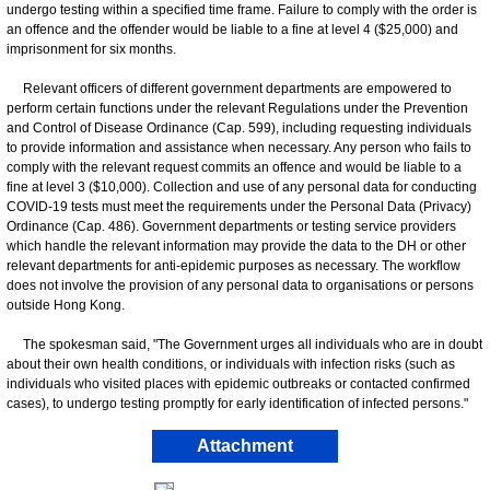
undergo testing within a specified time frame. Failure to comply with the order is
an offence and the offender would be liable to a fine at level 4 ($25,000) and
imprisonment for six months.
Relevant officers of different government departments are empowered to
perform certain functions under the relevant Regulations under the Prevention
and Control of Disease Ordinance (Cap. 599), including requesting individuals
to provide information and assistance when necessary. Any person who fails to
comply with the relevant request commits an offence and would be liable to a
fine at level 3 ($10,000). Collection and use of any personal data for conducting
COVID-19 tests must meet the requirements under the Personal Data (Privacy)
Ordinance (Cap. 486). Government departments or testing service providers
which handle the relevant information may provide the data to the DH or other
relevant departments for anti-epidemic purposes as necessary. The workflow
does not involve the provision of any personal data to organisations or persons
outside Hong Kong.
The spokesman said, "The Government urges all individuals who are in doubt
about their own health conditions, or individuals with infection risks (such as
individuals who visited places with epidemic outbreaks or contacted confirmed
cases), to undergo testing promptly for early identification of infected persons."
Attachment