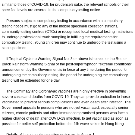
similar to those of COVID-19, for prudence's sake, the relevant schools or their
specified levels are covered in the compulsory testing notice.
Persons subject to compulsory testing in accordance with a compulsory
testing notice must go to any of the mobile specimen collection stations,
community testing centres (CTCs) or recognised local medical testing institutions
to undergo professional swab sampling in fulfilling the requirements for
compulsory testing. Young children may continue to undergo the test using a
stool specimen.
If Tropical Cyclone Warning Signal No. 3 or above is hoisted or the Red or
Black Rainstorm Warning Signal or the post-super typhoon "extreme conditions"
announcement by the Government is in force at any time during the period for
undergoing the compulsory testing, the period for undergoing the compulsory
testing will be extended for one day.
The Comirnaty and CoronaVac vaccines are highly effective in preventing
severe cases and deaths from COVID-19. They can provide protection to those
vaccinated to prevent serious complications and even death after infection. The
Government appeals to persons who are not yet vaccinated, especially senior
citizens, chronic patients and other immunocompromised persons who face a
higher chance of death after COVID-19 infection, to get vaccinated as soon as
possible for better self-protection before the fifth wave strikes in Hong Kong.
Details of the compulsory testing notice are in Annex 1.