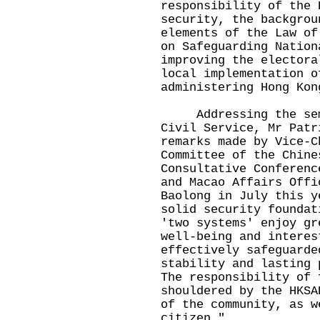
responsibility of the 
security, the backgrou
elements of the Law of
on Safeguarding Nation
improving the electora
local implementation o
administering Hong Ko
Addressing the semin
Civil Service, Mr Patr
remarks made by Vice-C
Committee of the Chine
Consultative Conferenc
and Macao Affairs Offi
Baolong in July this y
solid security foundat
'two systems' enjoy gr
well-being and interes
effectively safeguarde
stability and lasting 
The responsibility of 
shouldered by the HKSA
of the community, as w
citizen."