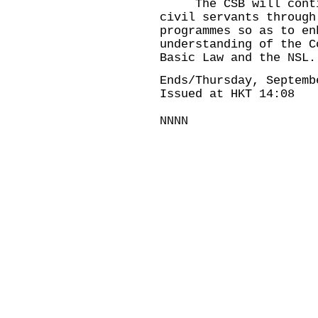
The CSB will continu
civil servants through
programmes so as to en
understanding of the C
Basic Law and the NSL.
Ends/Thursday, Septemb
Issued at HKT 14:08
NNNN