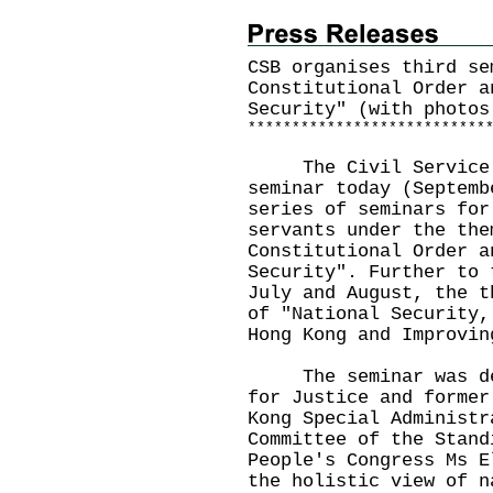
CSB organises third se
Constitutional Order a
Security" (with photos
*
*
*
*
*
*
*
*
*
*
*
*
*
*
*
*
*
*
*
*
*
*
*
*
*
*
*
The Civil Service Bu
seminar today (Septemb
series of seminars for
servants under the the
Constitutional Order a
Security". Further to 
July and August, the t
of "National Security,
Hong Kong and Improvin
The seminar was deli
for Justice and former
Kong Special Administr
Committee of the Stand
People's Congress Ms E
the holistic view of n