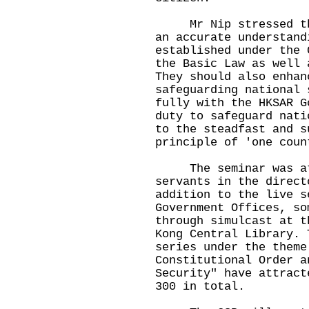
Mr Nip stressed that
an accurate understand
established under the 
the Basic Law as well 
They should also enhan
safeguarding national 
fully with the HKSAR G
duty to safeguard nati
to the steadfast and s
principle of 'one coun
The seminar was atte
servants in the direct
addition to the live s
Government Offices, so
through simulcast at t
Kong Central Library. 
series under the theme
Constitutional Order a
Security" have attract
300 in total.