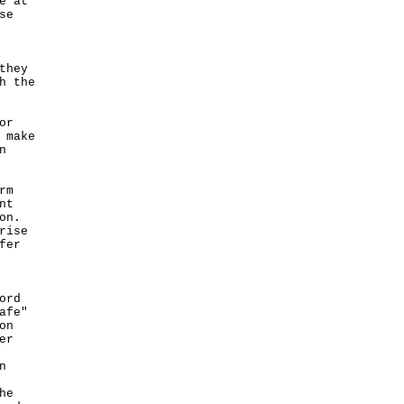
e at
se
they
h the
or
 make
n
rm
nt
on.
rise
fer
ord
afe"
on
er
n
he