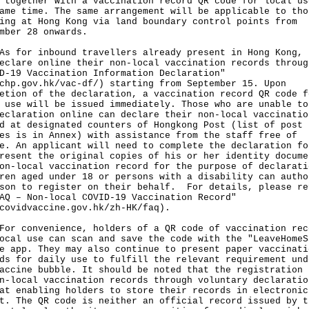
 together with a vaccination record QR code for local us
ame time. The same arrangement will be applicable to tho
ing at Hong Kong via land boundary control points from
mber 28 onwards.
or inbound travellers already present in Hong Kong, 
eclare online their non-local vaccination records throug
D-19 Vaccination Information Declaration"
chp.gov.hk/vac-df/
) starting from September 15. Upon
etion of the declaration, a vaccination record QR code f
 use will be issued immediately. Those who are unable to
eclaration online can declare their non-local vaccinatio
d at designated counters of Hongkong Post (list of post
es is in Annex) with assistance from the staff free of
e. An applicant will need to complete the declaration fo
resent the original copies of his or her identity docume
on-local vaccination record for the purpose of declarati
ren aged under 18 or persons with a disability can autho
son to register on their behalf. For details, please re
AQ – Non-local COVID-19 Vaccination Record"
covidvaccine.gov.hk/zh-HK/faq
).
convenience, holders of a QR code of vaccination rec
ocal use can scan and save the code with the "LeaveHomeS
e app. They may also continue to present paper vaccinati
ds for daily use to fulfill the relevant requirement und
accine bubble. It should be noted that the registration
n-local vaccination records through voluntary declaratio
at enabling holders to store their records in electronic
t. The QR code is neither an official record issued by t