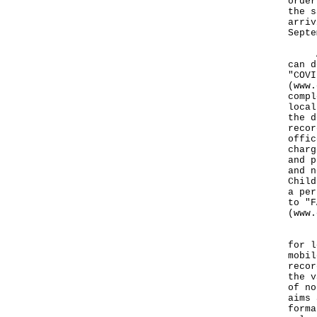
order
the s
arriv
Septe
As f
can d
"COVI
(
www.
compl
local
the d
recor
offic
charg
and p
and n
Child
a per
to "F
(
www.
For 
for l
mobil
recor
the v
of no
aims 
forma