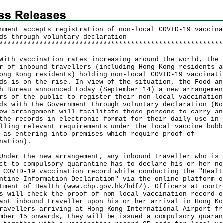
nment accepts registration of non-local COVID-19 vaccina
ds through voluntary declaration
*
*
*
*
*
*
*
*
*
*
*
*
*
*
*
*
*
*
*
*
*
*
*
*
*
*
*
*
*
*
*
*
*
*
*
*
*
*
*
*
*
*
*
*
*
*
*
*
*
*
*
*
*
*
*
*
 vaccination rates increasing around the world, the
r of inbound travellers (including Hong Kong residents a
ong Kong residents) holding non-local COVID-19 vaccinati
ds is on the rise. In view of the situation, the Food an
h Bureau announced today (September 14) a new arrangemen
rs of the public to register their non-local vaccination
ds with the Government through voluntary declaration (No
ew arrangement will facilitate these persons to carry an
the records in electronic format for their daily use in
lling relevant requirements under the local vaccine bubb
 as entering into premises which require proof of
nation).
r the new arrangement, any inbound traveller who is
ct to compulsory quarantine has to declare his or her no
 COVID-19 vaccination record while conducting the "Healt
ntine Information Declaration" via the online platform o
tment of Health (
www.chp.gov.hk/hdf/
). Officers at contr
s will check the proof of non-local vaccination record o
ant inbound traveller upon his or her arrival in Hong Ko
ravellers arriving at Hong Kong International Airport fr
mber 15 onwards, they will be issued a compulsory quaran