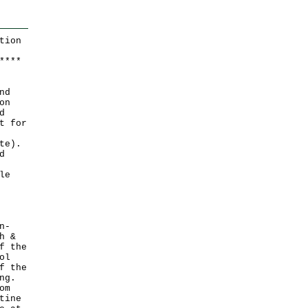
tion
*
*
*
*
nd
on
d
t for
te).
d
le
n-
h &
f the
ol
f the
ng.
om
tine