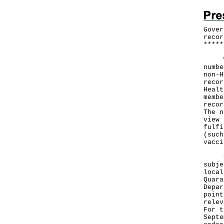
Gover
recor
*
*
*
*
*
With
numbe
non-H
recor
Healt
membe
recor
The n
view 
fulfi
(such
vacci
Unde
subje
local
Quara
Depar
point
relev
For t
Septe