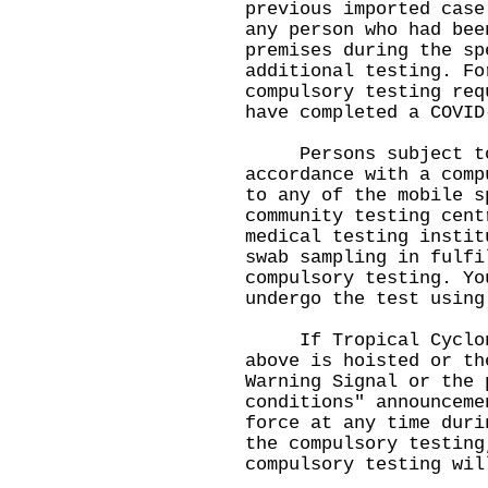
previous imported case
any person who had bee
premises during the sp
additional testing. Fo
compulsory testing req
have completed a COVID
Persons subject to 
accordance with a comp
to any of the mobile s
community testing cent
medical testing instit
swab sampling in fulfi
compulsory testing. Yo
undergo the test using
If Tropical Cyclone
above is hoisted or th
Warning Signal or the 
conditions" announceme
force at any time duri
the compulsory testing
compulsory testing wil