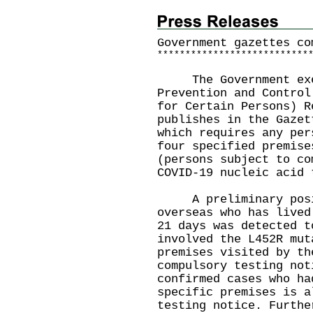
Government gazettes co
*
*
*
*
*
*
*
*
*
*
*
*
*
*
*
*
*
*
*
*
*
*
*
*
*
*
*
​The Government exer
Prevention and Control
for Certain Persons) R
publishes in the Gazet
which requires any per
four specified premise
(persons subject to co
COVID-19 nucleic acid 
A preliminary posit
overseas who has lived
21 days was detected t
involved the L452R mut
premises visited by th
compulsory testing not
confirmed cases who ha
specific premises is a
testing notice. Furthe