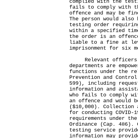
complied with the test
fails to comply with t
offence and may be fin
The person would also 
testing order requirin
within a specified tim
the order is an offenc
liable to a fine at le
imprisonment for six m
Relevant officers o
departments are empowe
functions under the re
Prevention and Control
599), including reques
information and assist
who fails to comply wi
an offence and would b
($10,000). Collection 
for conducting COVID-1
requirements under the
Ordinance (Cap. 486). 
testing service provid
information may provid