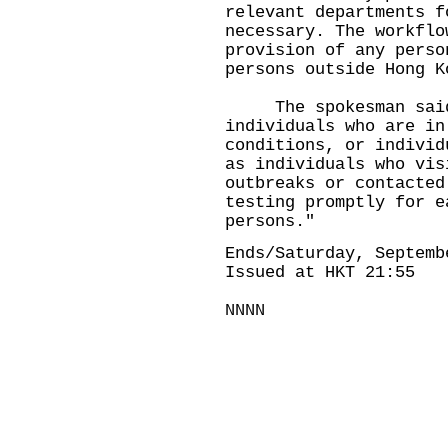
relevant departments f
necessary. The workflo
provision of any perso
persons outside Hong K
The spokesman said, 
individuals who are in
conditions, or individ
as individuals who vis
outbreaks or contacted
testing promptly for e
persons."
Ends/Saturday, Septemb
Issued at HKT 21:55
NNNN