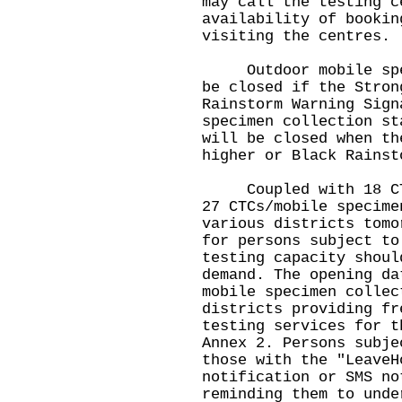
may call the testing c
availability of bookin
visiting the centres.
Outdoor mobile speci
be closed if the Stron
Rainstorm Warning Sign
specimen collection st
will be closed when th
higher or Black Rainst
Coupled with 18 CTCs
27 CTCs/mobile specime
various districts tomo
for persons subject to
testing capacity shoul
demand. The opening da
mobile specimen collec
districts providing fr
testing services for t
Annex 2. Persons subje
those with the "LeaveH
notification or SMS no
reminding them to unde