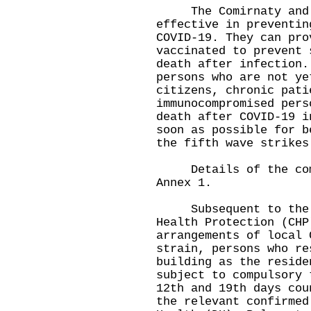
The Comirnaty and Co
effective in preventin
COVID-19. They can pro
vaccinated to prevent 
death after infection.
persons who are not ye
citizens, chronic pati
immunocompromised pers
death after COVID-19 i
soon as possible for b
the fifth wave strikes
Details of the compu
Annex 1.
Subsequent to the an
Health Protection (CHP
arrangements of local 
strain, persons who re
building as the reside
subject to compulsory 
12th and 19th days cou
the relevant confirmed