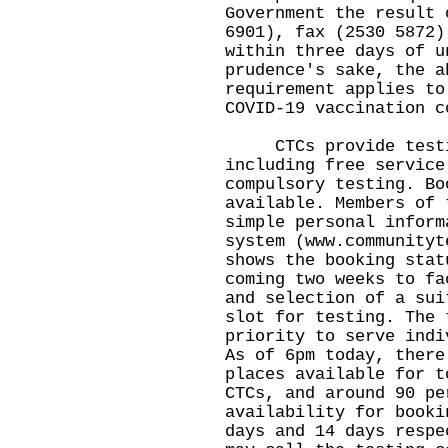
Government the result 
6901), fax (2530 5872)
within three days of u
prudence's sake, the a
requirement applies to
COVID-19 vaccination c
CTCs provide testing
including free service
compulsory testing. Bo
available. Members of 
simple personal inform
system (
www.communityt
shows the booking stat
coming two weeks to fa
and selection of a sui
slot for testing. The 
priority to serve indi
As of 6pm today, there
places available for t
CTCs, and around 90 pe
availability for booki
days and 14 days respe