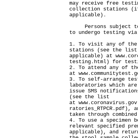
may receive free testi
collection stations (i
applicable).
Persons subject to c
to undergo testing via
1. To visit any of the
stations (see the list
applicable) at
www.cor
testing.html
) for test
2. To attend any of th
at
www.communitytest.g
3. To self-arrange tes
laboratories which are
issue SMS notification
(see the list
at
www.coronavirus.gov
ratories_RTPCR.pdf
), a
taken through combined
4. To use a specimen b
relevant specified pre
applicable), and retur
the stool sample colle