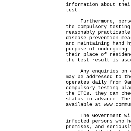
information about thei
test.
Furthermore, persons
the compulsory testing
reasonably practicable
disease prevention mea
and maintaining hand h
purpose of undergoing 
their place of residen
the test result is asc
Any enquiries on com
may be addressed to th
operates daily from 9a
compulsory testing pla
the CTCs, they can che
status in advance. The
available at
www.commu
The Government will 
infected persons who h
premises, and seriousl