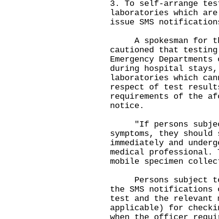
3. To self-arrange tes
laboratories which are
issue SMS notification
A spokesman for the
cautioned that testing
Emergency Departments 
during hospital stays,
laboratories which can
respect of test result
requirements of the af
notice.
"If persons subject 
symptoms, they should 
immediately and underg
medical professional. 
mobile specimen collec
Persons subject to c
the SMS notifications 
test and the relevant 
applicable) for checki
when the officer requi