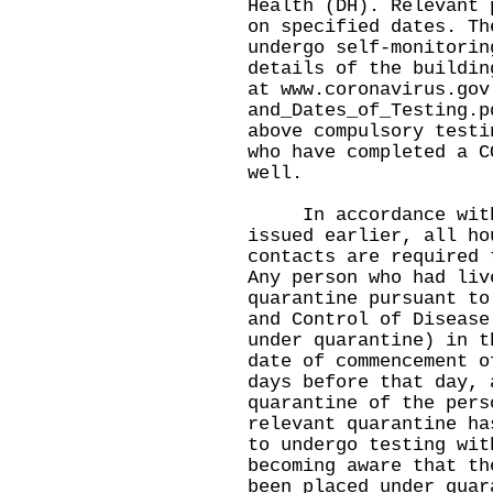
Health (DH). Relevant 
on specified dates. Th
undergo self-monitorin
details of the buildin
at
www.coronavirus.gov
and_Dates_of_Testing.p
above compulsory testi
who have completed a C
well.
In accordance with t
issued earlier, all ho
contacts are required 
Any person who had liv
quarantine pursuant to
and Control of Disease
under quarantine) in t
date of commencement o
days before that day, 
quarantine of the pers
relevant quarantine ha
to undergo testing wit
becoming aware that th
been placed under quar