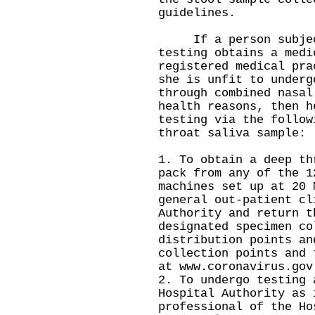
guidelines.
If a person subject
testing obtains a medi
registered medical pra
she is unfit to underg
through combined nasal
health reasons, then h
testing via the follow
throat saliva sample:
1. To obtain a deep th
pack from any of the 1
machines set up at 20 
general out-patient cl
Authority and return t
designated specimen co
distribution points an
collection points and 
at
www.coronavirus.gov
2. To undergo testing 
Hospital Authority as 
professional of the Ho