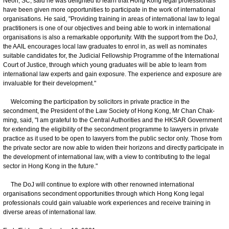
Neoh, SC, said he was delighted to learn that Hong Kong legal professionals
have been given more opportunities to participate in the work of international
organisations. He said, "Providing training in areas of international law to legal
practitioners is one of our objectives and being able to work in international
organisations is also a remarkable opportunity. With the support from the DoJ,
the AAIL encourages local law graduates to enrol in, as well as nominates
suitable candidates for, the Judicial Fellowship Programme of the International
Court of Justice, through which young graduates will be able to learn from
international law experts and gain exposure. The experience and exposure are
invaluable for their development."
Welcoming the participation by solicitors in private practice in the
secondment, the President of the Law Society of Hong Kong, Mr Chan Chak-
ming, said, "I am grateful to the Central Authorities and the HKSAR Government
for extending the eligibility of the secondment programme to lawyers in private
practice as it used to be open to lawyers from the public sector only. Those from
the private sector are now able to widen their horizons and directly participate in
the development of international law, with a view to contributing to the legal
sector in Hong Kong in the future."
The DoJ will continue to explore with other renowned international
organisations secondment opportunities through which Hong Kong legal
professionals could gain valuable work experiences and receive training in
diverse areas of international law.