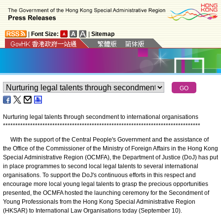
|
Font Size:
|
Sitemap
Nurturing legal talents through secondment to international organisations
*
*
*
*
*
*
*
*
*
*
*
*
*
*
*
*
*
*
*
*
*
*
*
*
*
*
*
*
*
*
*
*
*
*
*
*
*
*
*
*
*
*
*
*
*
*
*
*
*
*
*
*
*
*
*
*
*
*
*
*
*
*
*
*
*
*
*
*
*
*
*
*
*
*
*
*
*
*
*
*
With the support of the Central People's Government and the assistance of
the Office of the Commissioner of the Ministry of Foreign Affairs in the Hong Kong
Special Administrative Region (OCMFA), the Department of Justice (DoJ) has put
in place programmes to second local legal talents to several international
organisations. To support the DoJ's continuous efforts in this respect and
encourage more local young legal talents to grasp the precious opportunities
presented, the OCMFA hosted the launching ceremony for the Secondment of
Young Professionals from the Hong Kong Special Administrative Region
(HKSAR) to International Law Organisations today (September 10).