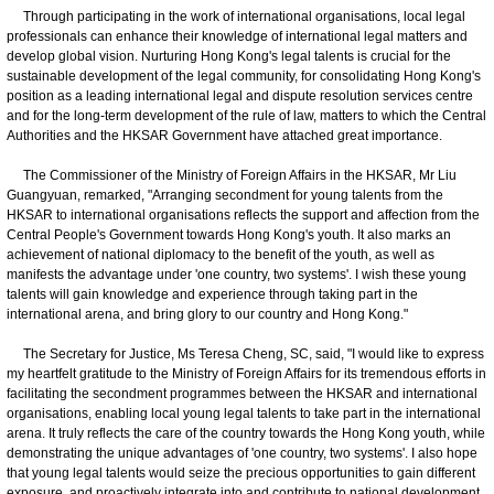
Through participating in the work of international organisations, local legal
professionals can enhance their knowledge of international legal matters and
develop global vision. Nurturing Hong Kong's legal talents is crucial for the
sustainable development of the legal community, for consolidating Hong Kong's
position as a leading international legal and dispute resolution services centre
and for the long-term development of the rule of law, matters to which the Central
Authorities and the HKSAR Government have attached great importance.
The Commissioner of the Ministry of Foreign Affairs in the HKSAR, Mr Liu
Guangyuan, remarked, "Arranging secondment for young talents from the
HKSAR to international organisations reflects the support and affection from the
Central People's Government towards Hong Kong's youth. It also marks an
achievement of national diplomacy to the benefit of the youth, as well as
manifests the advantage under 'one country, two systems'. I wish these young
talents will gain knowledge and experience through taking part in the
international arena, and bring glory to our country and Hong Kong."
The Secretary for Justice, Ms Teresa Cheng, SC, said, "I would like to express
my heartfelt gratitude to the Ministry of Foreign Affairs for its tremendous efforts in
facilitating the secondment programmes between the HKSAR and international
organisations, enabling local young legal talents to take part in the international
arena. It truly reflects the care of the country towards the Hong Kong youth, while
demonstrating the unique advantages of 'one country, two systems'. I also hope
that young legal talents would seize the precious opportunities to gain different
exposure, and proactively integrate into and contribute to national development