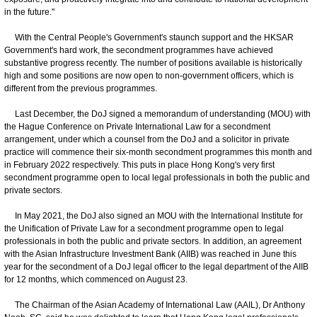
in the future."
With the Central People's Government's staunch support and the HKSAR
Government's hard work, the secondment programmes have achieved
substantive progress recently. The number of positions available is historically
high and some positions are now open to non-government officers, which is
different from the previous programmes.
Last December, the DoJ signed a memorandum of understanding (MOU) with
the Hague Conference on Private International Law for a secondment
arrangement, under which a counsel from the DoJ and a solicitor in private
practice will commence their six-month secondment programmes this month and
in February 2022 respectively. This puts in place Hong Kong's very first
secondment programme open to local legal professionals in both the public and
private sectors.
In May 2021, the DoJ also signed an MOU with the International Institute for
the Unification of Private Law for a secondment programme open to legal
professionals in both the public and private sectors. In addition, an agreement
with the Asian Infrastructure Investment Bank (AIIB) was reached in June this
year for the secondment of a DoJ legal officer to the legal department of the AIIB
for 12 months, which commenced on August 23.
The Chairman of the Asian Academy of International Law (AAIL), Dr Anthony