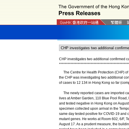
CHP investigates two additional confirmed 
*
*
*
*
*
*
*
*
*
*
*
*
*
*
*
*
*
*
*
*
*
*
*
*
*
*
*
*
*
*
*
*
*
*
*
*
*
*
*
*
*
*
*
*
*
*
*
*
The Centre for Health Protection (CHP) of 
the CHP was investigating two additional co
of cases to 12 134 in Hong Kong so far (com
The newly reported cases are imported cas
lives at Amber Garden, 110 Blue Pool Road, H
and tested negative in Hong Kong on August
specimen collected upon arrival in the Tempo
same day tested positive for COVID-19 and c
mutant genes. He works at Room 602, 6/F, T
August 17. As a prudent measure, the buildi