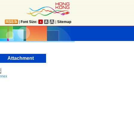
|
Font Size:
|
Sitemap
Attachment
nnex