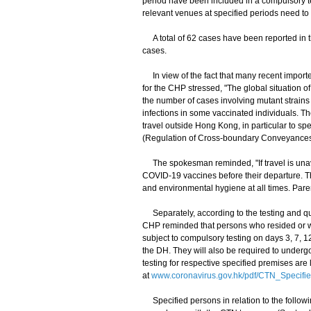
period have been included in a compulsory t
relevant venues at specified periods need t
A total of 62 cases have been reported in t
cases.
In view of the fact that many recent importe
for the CHP stressed, "The global situation 
the number of cases involving mutant strains t
infections in some vaccinated individuals. T
travel outside Hong Kong, in particular to sp
(Regulation of Cross-boundary Conveyances 
The spokesman reminded, "If travel is unavo
COVID-19 vaccines before their departure. Th
and environmental hygiene at all times. Paren
Separately, according to the testing and qu
CHP reminded that persons who resided or wo
subject to compulsory testing on days 3, 7, 
the DH. They will also be required to undergo
testing for respective specified premises are
at
www.coronavirus.gov.hk/pdf/CTN_Specifi
Specified persons in relation to the follow