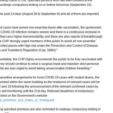
esting notice (CTN). Specified persons who had been present at the
o undergo compulsory testing on or before tomorrow (September 10).
he past 14 days (August 26 to September 8) and all of them are imported
d cases have joined non-essential travel after vaccination, the spokesman
of COVID-19 infection remains severe and there is a continuous increase in
hat carry higher transmissibility, and there are also reports of breakthrough
he CHP strongly urged members of the public to avoid all non-essential
ecified places with high risk under the Prevention and Control of Disease
and Travellers) Regulation (Cap. 599H)."
idable, the CHP highly recommends the public to be fully vaccinated with
ey should continue to wear a surgical mask and maintain strict personal
ts are also urged to avoid taking unvaccinated children travelling."
arantine arrangements for local COVID-19 cases with mutant strains, the
rked within the same building as the residence of relevant cases will be
12 and 19 following the announcement of the relevant confirmed cases by
 self-monitoring until the 21st day. Relevant deadlines of compulsory
 listed on the Government's website
ed_premises_and_Dates_of_Testing.pdf
.
ing specified premises are also reminded to undergo compulsory testing in