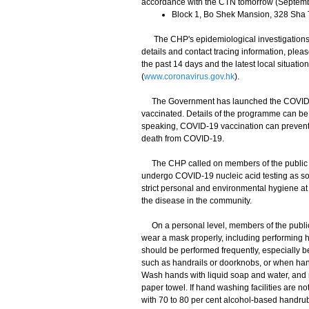
accordance with the CTN tomorrow (Septemb
Block 1, Bo Shek Mansion, 328 Sha
The CHP's epidemiological investigations a
details and contact tracing information, plea
the past 14 days and the latest local situat
(
www.coronavirus.gov.hk
).
The Government has launched the COVID-19
vaccinated. Details of the programme can be 
speaking, COVID-19 vaccination can prevent C
death from COVID-19.
The CHP called on members of the public to 
undergo COVID-19 nucleic acid testing as so
strict personal and environmental hygiene at 
the disease in the community.
On a personal level, members of the public s
wear a mask properly, including performing
should be performed frequently, especially be
such as handrails or doorknobs, or when han
Wash hands with liquid soap and water, and r
paper towel. If hand washing facilities are n
with 70 to 80 per cent alcohol-based handrub