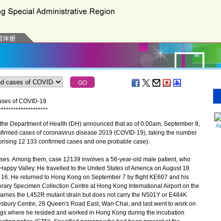
cases of COVID-19
*
*
*
*
*
*
*
*
*
*
*
*
*
*
*
*
*
*
*
*
the Department of Health (DH) announced that as of 0.00am, September 9,
A
nfirmed cases of coronavirus disease 2019 (COVID-19), taking the number
prising 12 133 confirmed cases and one probable case).
es. Among them, case 12139 involves a 56-year-old male patient, who
appy Valley. He travelled to the United States of America on August 18
 16. He returned to Hong Kong on September 7 by flight KE607 and his
rary Specimen Collection Centre at Hong Kong International Airport on the
arries the L452R mutant strain but does not carry the N501Y or E484K
esbury Centre, 28 Queen's Road East, Wan Chai, and last went to work on
ngs where he resided and worked in Hong Kong during the incubation