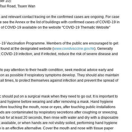
er 10):
 Tsui Road, Tsuen Wan
nd relevant contact tracing on the confirmed cases are ongoing. For case
se see the Annex or the list of buildings with confirmed cases of COVID-19 in
ion of COVID-19 available on the website "COVID-19 Thematic Website"
 Vaccination Programme. Members of the public are encouraged to get
found at the designated website (
www.covidvaccine.gov.hk
). Generally
OVID-19 infection, and if infected, reduce the risk of severe disease and
pay attention to their health condition, seek medical advice early and
on as possible if respiratory symptoms develop. They should also maintain
all times, to protect themselves against infection and prevent the spread of
hould put on a surgical mask when they need to go out. It is important to
 hand hygiene before wearing and after removing a mask. Hand hygiene
fore touching the mouth, nose or eyes, after touching public installations
ds are contaminated by respiratory secretions after coughing or sneezing.
ub for at least 20 seconds, then rinse with water and dry with a disposable
ot available, or when hands are not visibly soiled, performing hand hygiene
 is an effective alternative. Cover the mouth and nose with tissue paper