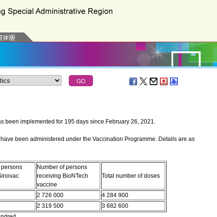
een implemented for 195 days since February 26, 2021.
have been administered under the Vaccination Programme. Details are as
 persons
Number of persons
Sinovac
receiving BioNTech
Total number of doses
vaccine
2 726 000
4 284 900
2 319 500
3 682 600
undred.