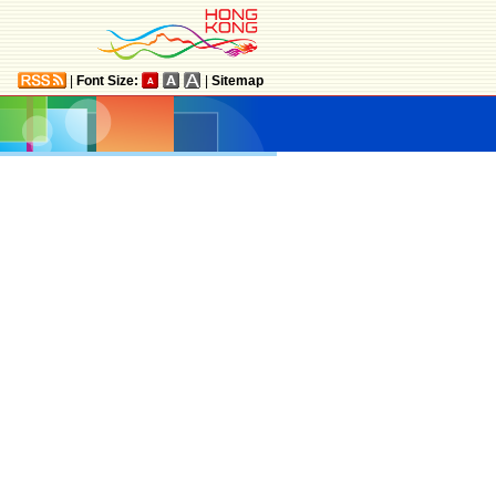
|
Font Size:
|
Sitemap