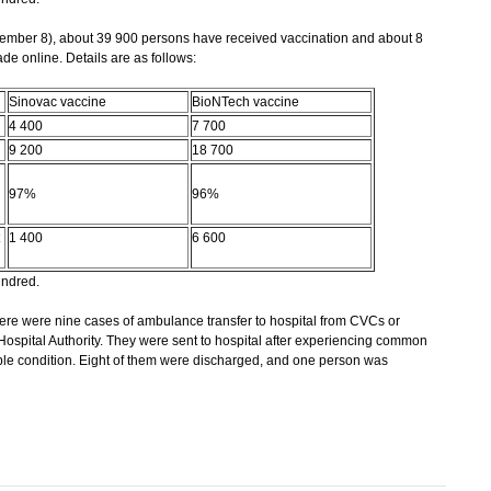
mber 8), about 39 900 persons have received vaccination and about 8
 online. Details are as follows:
Sinovac vaccine
BioNTech vaccine
4 400
7 700
9 200
18 700
97%
96%
1 400
6 600
undred.
re were nine cases of ambulance transfer to hospital from CVCs or
 Hospital Authority. They were sent to hospital after experiencing common
table condition. Eight of them were discharged, and one person was