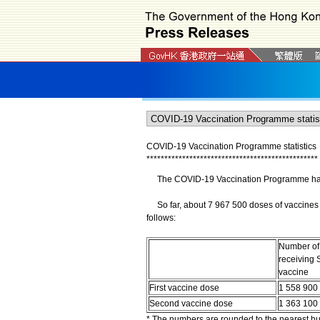
COVID-19 Vaccination Programme statistics
*
*
*
*
*
*
*
*
*
*
*
*
*
*
*
*
*
*
*
*
*
*
*
*
*
*
*
*
*
*
*
*
*
*
*
*
*
*
*
*
*
*
*
*
*
*
*
*
The COVID-19 Vaccination Programme has b
So far, about 7 967 500 doses of vaccines 
follows:
Number of
receiving 
vaccine
First vaccine dose
1 558 900
Second vaccine dose
1 363 100
* The numbers are rounded to the nearest h