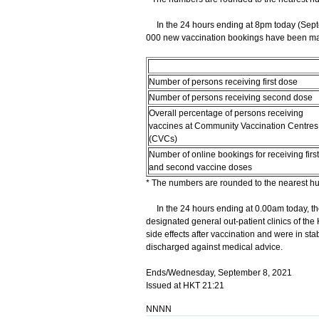
In the 24 hours ending at 8pm today (Septe
000 new vaccination bookings have been made
Number of persons receiving first dose
Number of persons receiving second dose
Overall percentage of persons receiving
vaccines at Community Vaccination Centres
(CVCs)
Number of online bookings for receiving first
and second vaccine doses
* The numbers are rounded to the nearest h
In the 24 hours ending at 0.00am today, the
designated general out-patient clinics of the
side effects after vaccination and were in s
discharged against medical advice.
Ends/Wednesday, September 8, 2021
Issued at HKT 21:21
NNNN