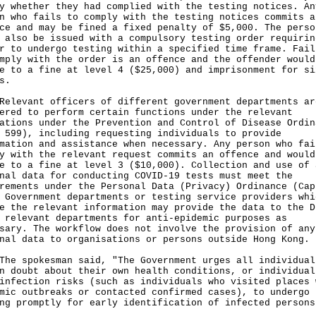
y whether they had complied with the testing notices. An
n who fails to comply with the testing notices commits a
ce and may be fined a fixed penalty of $5,000. The perso
 also be issued with a compulsory testing order requirin
r to undergo testing within a specified time frame. Fail
mply with the order is an offence and the offender would
e to a fine at level 4 ($25,000) and imprisonment for si
s.
vant officers of different government departments ar
ered to perform certain functions under the relevant
ations under the Prevention and Control of Disease Ordin
 599), including requesting individuals to provide
mation and assistance when necessary. Any person who fai
y with the relevant request commits an offence and would
e to a fine at level 3 ($10,000). Collection and use of 
nal data for conducting COVID-19 tests must meet the
rements under the Personal Data (Privacy) Ordinance (Cap
 Government departments or testing service providers whi
e the relevant information may provide the data to the D
 relevant departments for anti-epidemic purposes as
sary. The workflow does not involve the provision of any
nal data to organisations or persons outside Hong Kong.
spokesman said, "The Government urges all individual
n doubt about their own health conditions, or individual
infection risks (such as individuals who visited places 
mic outbreaks or contacted confirmed cases), to undergo
ng promptly for early identification of infected persons