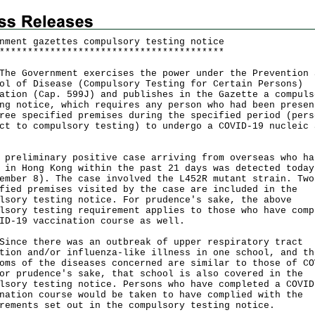
nment gazettes compulsory testing notice
*
*
*
*
*
*
*
*
*
*
*
*
*
*
*
*
*
*
*
*
*
*
*
*
*
*
*
*
*
*
*
*
*
*
*
*
*
*
*
*
 Government exercises the power under the Prevention 
ol of Disease (Compulsory Testing for Certain Persons)
ation (Cap. 599J) and publishes in the Gazette a compuls
ng notice, which requires any person who had been presen
ree specified premises during the specified period (pers
ct to compulsory testing) to undergo a COVID-19 nucleic 
eliminary positive case arriving from overseas who ha
 in Hong Kong within the past 21 days was detected today
ember 8). The case involved the L452R mutant strain. Two
fied premises visited by the case are included in the
lsory testing notice. For prudence's sake, the above
lsory testing requirement applies to those who have comp
ID-19 vaccination course as well.
e there was an outbreak of upper respiratory tract
tion and/or influenza-like illness in one school, and th
oms of the diseases concerned are similar to those of CO
or prudence's sake, that school is also covered in the
lsory testing notice. Persons who have completed a COVID
nation course would be taken to have complied with the
rements set out in the compulsory testing notice.