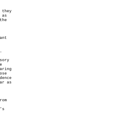
 they
 as
the
ant
.
sory
e
aring
ose
dence
ar as
rom
's