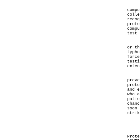
Pers
compu
colle
recog
profe
compu
test 
If T
or th
typho
force
testi
exten
The 
preve
prote
and e
who a
patie
chanc
soon 
strik
Deta
Subs
Prote