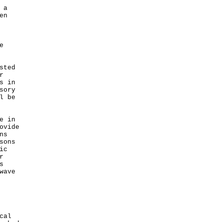
 a
en
e
sted
r
s in
sory
l be
e in
ovide
ns
sons
ic
r
s
wave
cal