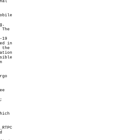
nal
obile
g.
 The
-19
ed in
 the
ation
sible
n
rgo
ee
;
hich
_RTPC
d