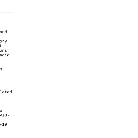
and
ory
t
ons
acid
s
leted
e
VID-
-19