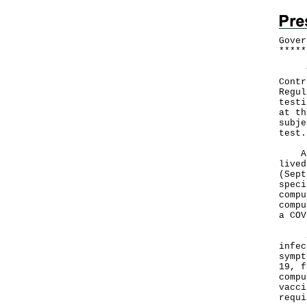
Gover
*
*
*
*
*
​The
Contr
Regul
testi
at th
subje
test.
A pr
lived
(Sept
speci
compu
compu
a COV
Sinc
infec
sympt
19, f
compu
vacci
requi