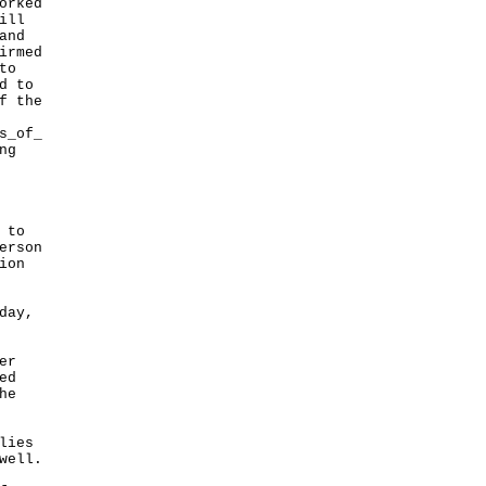
orked
ill
and
irmed
to
d to
f the
s_of_
ng
 to
erson
ion
day,
er
ed
he
lies
well.