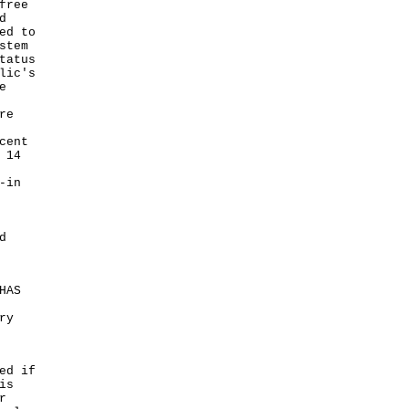
free
d
ed to
stem
tatus
lic's
e
re
cent
 14
-in
d
HAS
ry
ed if
is
r