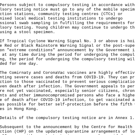
ons subject to compulsory testing in accordance with
lsory testing notice must go to any of the mobile specim
ction stations, community testing centres (CTCs) or
nised local medical testing institutions to undergo
ssional swab sampling in fulfilling the requirements for
lsory testing. Young children may continue to undergo th
using a stool specimen.
ropical Cyclone Warning Signal No. 3 or above is hoi
e Red or Black Rainstorm Warning Signal or the post-supe
on "extreme conditions" announcement by the Government i
 at any time during the period for undergoing the compul
ng, the period for undergoing the compulsory testing wil
ded for one day.
Comirnaty and CoronaVac vaccines are highly effectiv
nting severe cases and deaths from COVID-19. They can pr
ction to those vaccinated to prevent serious complicatio
ven death after infection. The Government appeals to per
re not yet vaccinated, especially senior citizens, chron
nts and other immunocompromised persons who face a highe
e of death after COVID-19 infection, to get vaccinated a
as possible for better self-protection before the fifth 
es in Hong Kong.
ils of the compulsory testing notice are in Annex 1.
equent to the announcement by the Centre for Health
ction (CHP) on the updated quarantine arrangements of lo