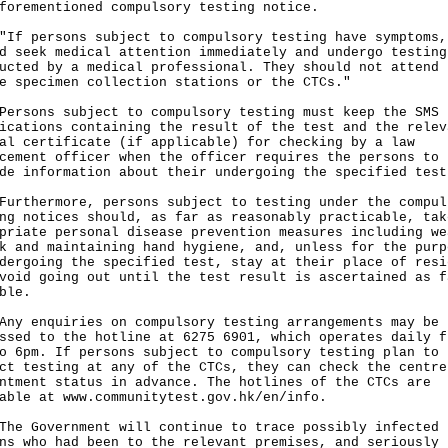
forementioned compulsory testing notice.
persons subject to compulsory testing have symptoms,
d seek medical attention immediately and undergo testing
ucted by a medical professional. They should not attend 
e specimen collection stations or the CTCs."
ons subject to compulsory testing must keep the SMS
ications containing the result of the test and the relev
al certificate (if applicable) for checking by a law
cement officer when the officer requires the persons to
de information about their undergoing the specified test
hermore, persons subject to testing under the compul
ng notices should, as far as reasonably practicable, tak
priate personal disease prevention measures including we
k and maintaining hand hygiene, and, unless for the purp
dergoing the specified test, stay at their place of resi
void going out until the test result is ascertained as f
ble.
enquiries on compulsory testing arrangements may be
ssed to the hotline at 6275 6901, which operates daily f
o 6pm. If persons subject to compulsory testing plan to
ct testing at any of the CTCs, they can check the centre
ntment status in advance. The hotlines of the CTCs are
lable at
www.communitytest.gov.hk/en/info
.
Government will continue to trace possibly infected
ns who had been to the relevant premises, and seriously