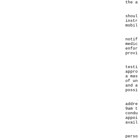
the a
"If 
shoul
instr
mobil
Pers
notif
medic
enfor
provi
Furt
testi
appro
a mas
of un
and a
possi
Any 
addre
9am t
condu
appoi
avai
The 
perso