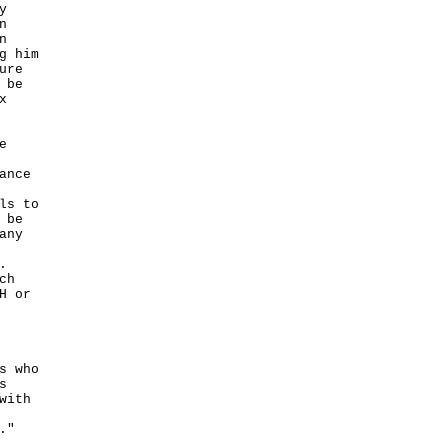
y
n
n
g him
ure
 be
x
e
ance
ls to
 be
any
.
ch
H or
s who
s
with
."