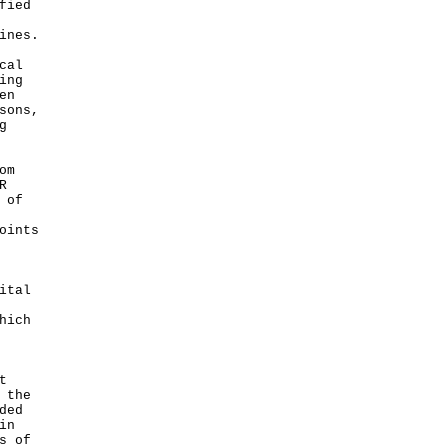
fied
ines.
cal
ing
en
sons,
g
om
R
 of
oints
ital
hich
t
 the
ded
in
s of