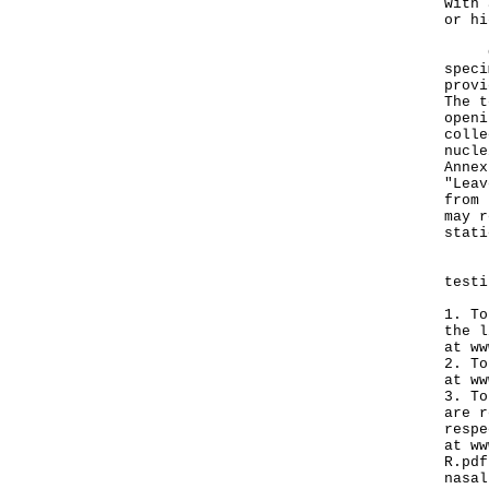
with 
or hi
Coup
speci
provi
The t
openi
colle
nucle
Annex
"Leav
from 
may r
stati
Pers
testi
1. To
the l
at
ww
2. To
at
ww
3. To
are r
respe
at
ww
R.pdf
nasal