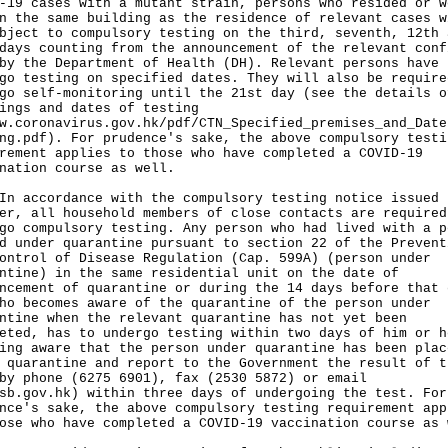
-19 cases with a mutant strain, persons who resided or w
n the same building as the residence of relevant cases w
bject to compulsory testing on the third, seventh, 12th 
days counting from the announcement of the relevant conf
by the Department of Health (DH). Relevant persons have 
go testing on specified dates. They will also be require
go self-monitoring until the 21st day (see the details o
ings and dates of testing
w.coronavirus.gov.hk/pdf/CTN_Specified_premises_and_Date
ng.pdf
). For prudence's sake, the above compulsory testi
rement applies to those who have completed a COVID-19
nation course as well.
ccordance with the compulsory testing notice issued
er, all household members of close contacts are required
go compulsory testing. Any person who had lived with a p
d under quarantine pursuant to section 22 of the Prevent
ontrol of Disease Regulation (Cap. 599A) (person under
ntine) in the same residential unit on the date of
ncement of quarantine or during the 14 days before that 
ho becomes aware of the quarantine of the person under
ntine when the relevant quarantine has not yet been
eted, has to undergo testing within two days of him or h
ing aware that the person under quarantine has been plac
 quarantine and report to the Government the result of t
by phone (6275 6901), fax (2530 5872) or email
sb.gov.hk
) within three days of undergoing the test. For
nce's sake, the above compulsory testing requirement app
ose who have completed a COVID-19 vaccination course as 