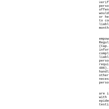
verif
perso
offen
would
or he
to co
liabl
month
Rele
empow
Regul
(Cap.
infor
compl
liabl
perso
requi
486).
handl
other
neces
perso
The 
are i
with 
epide
testi