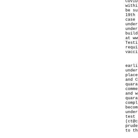
COVID
withi
be su
19th 
case 
under
under
build
at
ww
Testi
requi
vacci
In a
earli
under
place
and C
quara
comme
and w
quara
compl
becom
under
test 
(
ct@c
prude
to th