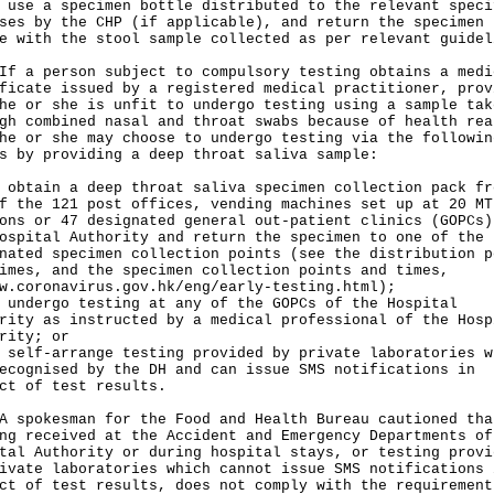
 use a specimen bottle distributed to the relevant speci
ses by the CHP (if applicable), and return the specimen
e with the stool sample collected as per relevant guidel
 person subject to compulsory testing obtains a medi
ficate issued by a registered medical practitioner, prov
he or she is unfit to undergo testing using a sample tak
gh combined nasal and throat swabs because of health rea
he or she may choose to undergo testing via the followin
s by providing a deep throat saliva sample:
 obtain a deep throat saliva specimen collection pack fr
f the 121 post offices, vending machines set up at 20 MT
ons or 47 designated general out-patient clinics (GOPCs)
ospital Authority and return the specimen to one of the
nated specimen collection points (see the distribution p
imes, and the specimen collection points and times,
w.coronavirus.gov.hk/eng/early-testing.html
);
 undergo testing at any of the GOPCs of the Hospital
rity as instructed by a medical professional of the Hosp
rity; or
 self-arrange testing provided by private laboratories w
ecognised by the DH and can issue SMS notifications in
ct of test results.
okesman for the Food and Health Bureau cautioned tha
ng received at the Accident and Emergency Departments of
tal Authority or during hospital stays, or testing provi
ivate laboratories which cannot issue SMS notifications 
ct of test results, does not comply with the requirement