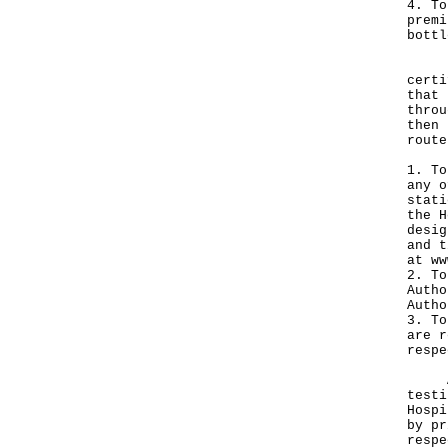
4. To
premi
bottl
If a
certi
that 
throu
then 
route
1. To
any o
stati
the H
desig
and t
at
ww
2. To
Autho
Autho
3. To
are r
respe
A sp
testi
Hospi
by pr
respe