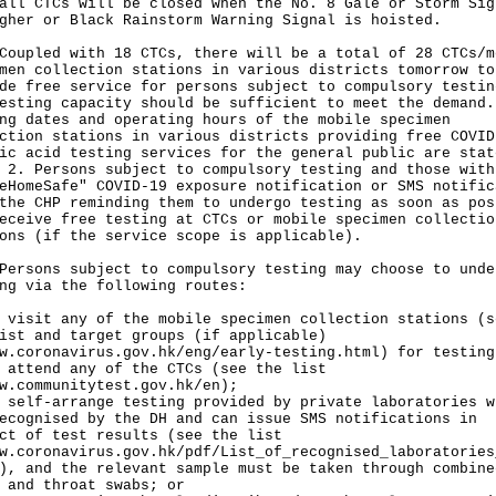
all CTCs will be closed when the No. 8 Gale or Storm Sig
gher or Black Rainstorm Warning Signal is hoisted.
led with 18 CTCs, there will be a total of 28 CTCs/m
men collection stations in various districts tomorrow to
de free service for persons subject to compulsory testin
esting capacity should be sufficient to meet the demand.
ng dates and operating hours of the mobile specimen
ction stations in various districts providing free COVID
ic acid testing services for the general public are stat
 2. Persons subject to compulsory testing and those with
eHomeSafe" COVID-19 exposure notification or SMS notific
the CHP reminding them to undergo testing as soon as pos
eceive free testing at CTCs or mobile specimen collectio
ons (if the service scope is applicable).
ons subject to compulsory testing may choose to unde
ng via the following routes:
 visit any of the mobile specimen collection stations (s
ist and target groups (if applicable)
w.coronavirus.gov.hk/eng/early-testing.html
) for testing
 attend any of the CTCs (see the list
w.communitytest.gov.hk/en
);
 self-arrange testing provided by private laboratories w
ecognised by the DH and can issue SMS notifications in
ct of test results (see the list
w.coronavirus.gov.hk/pdf/List_of_recognised_laboratories
), and the relevant sample must be taken through combine
 and throat swabs; or