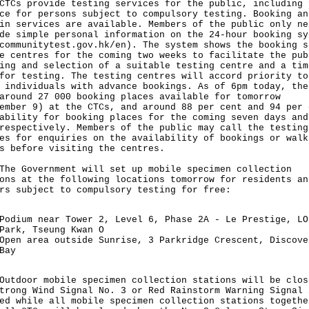
 provide testing services for the public, including 
ce for persons subject to compulsory testing. Booking an
in services are available. Members of the public only ne
de simple personal information on the 24-hour booking sy
communitytest.gov.hk/en
). The system shows the booking s
e centres for the coming two weeks to facilitate the pub
ing and selection of a suitable testing centre and a tim
for testing. The testing centres will accord priority to
 individuals with advance bookings. As of 6pm today, the
around 27 000 booking places available for tomorrow
ember 9) at the CTCs, and around 88 per cent and 94 per 
ability for booking places for the coming seven days and
respectively. Members of the public may call the testing
es for enquiries on the availability of bookings or walk
s before visiting the centres.
Government will set up mobile specimen collection
ons at the following locations tomorrow for residents an
rs subject to compulsory testing for free:
Podium near Tower 2, Level 6, Phase 2A - Le Prestige, LO
Park, Tseung Kwan O
Open area outside Sunrise, 3 Parkridge Crescent, Discove
Bay
oor mobile specimen collection stations will be clos
trong Wind Signal No. 3 or Red Rainstorm Warning Signal 
ed while all mobile specimen collection stations togethe