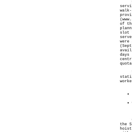
CTCs
servi
walk-
provi
(
www.
of th
plann
slot 
serve
were 
(Sept
avail
days 
centr
quota
The 
stati
worke
Outd
the S
hoist