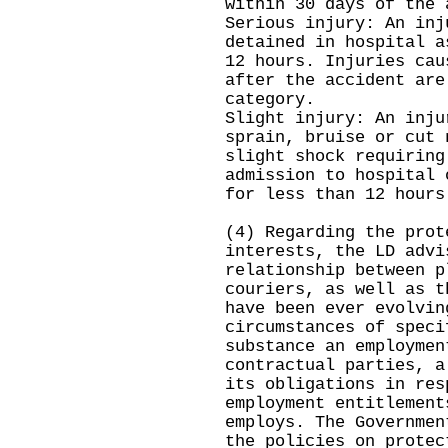
within 30 days of the 
Serious injury: An inj
detained in hospital a
12 hours. Injuries cau
after the accident are
category.
Slight injury: An inju
sprain, bruise or cut 
slight shock requiring
admission to hospital 
for less than 12 hours
(4) Regarding the prot
interests, the LD advi
relationship between p
couriers, as well as t
have been ever evolvin
circumstances of speci
substance an employmen
contractual parties, a
its obligations in res
employment entitlement
employs. The Governmen
the policies on protec