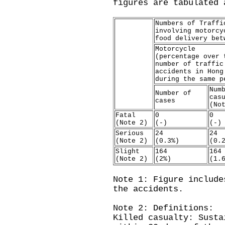
figures are tabulated 
Numbers of Traffi
involving motorcy
food delivery bet
Motorcycle
(percentage over 
number of traffic
accidents in Hong
during the same p
Num
Number of
cas
cases
(No
Fatal
0
0
(Note 2)
(-)
(-)
Serious
24
24
(Note 2)
(0.3%)
(0.
Slight
164
164
(Note 2)
(2%)
(1.
Note 1: Figure include
the accidents.
Note 2: Definitions:
Killed casualty: Susta