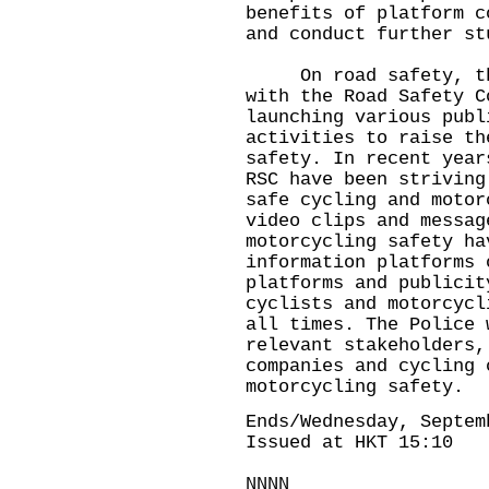
benefits of platform c
and conduct further s
On road safety, the 
with the Road Safety C
launching various publ
activities to raise th
safety. In recent year
RSC have been striving
safe cycling and motor
video clips and messag
motorcycling safety ha
information platforms 
platforms and publicit
cyclists and motorcycl
all times. The Police 
relevant stakeholders,
companies and cycling 
motorcycling safety.
Ends/Wednesday, Septem
Issued at HKT 15:10
NNNN