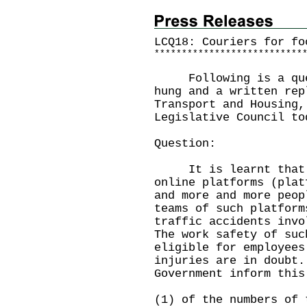
LCQ18: Couriers for fo
*
*
*
*
*
*
*
*
*
*
*
*
*
*
*
*
*
*
*
*
*
*
*
*
*
*
*
Following is a quest
hung and a written rep
Transport and Housing,
Legislative Council to
Question:
It is learnt that in
online platforms (plat
and more and more peop
teams of such platform
traffic accidents invo
The work safety of suc
eligible for employees
injuries are in doubt.
Government inform this
(1) of the numbers of 