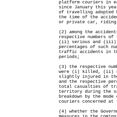
platform couriers in e
since January this yea
of travelling adopted 
the time of the accide
or private car, riding
(2) among the accident
respective numbers of 
(ii) serious and (iii)
percentages of such nu
traffic accidents in t
periods;
(3) the respective num
were (i) killed, (ii) 
slightly injured in th
and the respective per
total casualties of tr
territory during the s
breakdown by the mode 
couriers concerned at 
(4) whether the Govern
measures in the coming