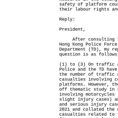
safety of platform cou
their labour rights an
Reply:
President,
After consulting the
Hong Kong Police Force
Department (TD), my re
question is as follows
(1) to (3) On traffic 
Police and the TD have
the number of traffic 
casualties involving c
platforms. However, th
off thematic study in 
involving motorcycles 
slight injury cases) a
and serious injury cas
2021 and collated the 
casualties related to 