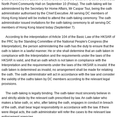
North Point Community Hall on September 10 (Friday). The oath-taking will be
administered by the Secretary for Home Affairs, Mr Caspar Tsui, being the oath
administrator authorised by the Chief Executive. All serving DC members of
Hong Kong Island will be invited to attend the oath-taking ceremony. The oath
administrator issued invitations for the oath-taking ceremony to all serving DC
members of Hong Kong Island today (September 7).
According to the interpretation of Article 104 of the Basic Law of the HKSAR of
the PRC by the Standing Committee of the National People's Congress (the
Interpretation), the person administering the oath has the duty to ensure that the
oath is taken in a lawful manner. He or she shall determine that an oath taken in
compliance with the Interpretation and the requirements under the laws of the
HKSAR is valid, and that an oath which is not taken in compliance with the
Interpretation and the requirements under the laws of the HKSAR is invalid. If the
oath taken is determined as invalid, no arrangement shall be made for retaking
the oath. The oath administrator will act in accordance with the law and consider
the validity of the oaths taken by DC members according to the relevant legal
provisions.
The oath-taking is legally binding. The oath-taker must sincerely believe in
and strictly abide by the relevant oath prescribed by law. An oath-taker who
makes a false oath, or, who, after taking the oath, engages in conduct in breach
of the oath, shall bear legal responsibility in accordance with the law. If there
were illegal acts, the oath administrator will refer the cases to the relevant law
enforcement agencies.