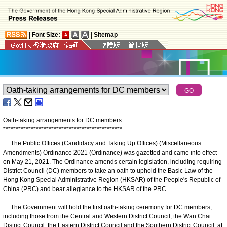
|
Font Size:
|
Sitemap
Oath-taking arrangements for DC members
*
*
*
*
*
*
*
*
*
*
*
*
*
*
*
*
*
*
*
*
*
*
*
*
*
*
*
*
*
*
*
*
*
*
*
*
*
*
*
*
*
*
*
*
*
*
*
The Public Offices (Candidacy and Taking Up Offices) (Miscellaneous
Amendments) Ordinance 2021 (Ordinance) was gazetted and came into effect
on May 21, 2021. The Ordinance amends certain legislation, including requiring
District Council (DC) members to take an oath to uphold the Basic Law of the
Hong Kong Special Administrative Region (HKSAR) of the People's Republic of
China (PRC) and bear allegiance to the HKSAR of the PRC.
The Government will hold the first oath-taking ceremony for DC members,
including those from the Central and Western District Council, the Wan Chai
District Council, the Eastern District Council and the Southern District Council, at