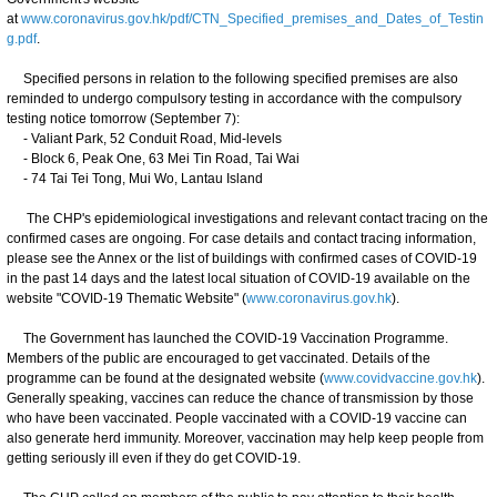
at
www.coronavirus.gov.hk/pdf/CTN_Specified_premises_and_Dates_of_Testin
g.pdf
.
Specified persons in relation to the following specified premises are also
reminded to undergo compulsory testing in accordance with the compulsory
testing notice tomorrow (September 7):
- Valiant Park, 52 Conduit Road, Mid-levels
- Block 6, Peak One, 63 Mei Tin Road, Tai Wai
- 74 Tai Tei Tong, Mui Wo, Lantau Island
The CHP's epidemiological investigations and relevant contact tracing on the
confirmed cases are ongoing. For case details and contact tracing information,
please see the Annex or the list of buildings with confirmed cases of COVID-19
in the past 14 days and the latest local situation of COVID-19 available on the
website "COVID-19 Thematic Website" (
www.coronavirus.gov.hk
).
The Government has launched the COVID-19 Vaccination Programme.
Members of the public are encouraged to get vaccinated. Details of the
programme can be found at the designated website (
www.covidvaccine.gov.hk
).
Generally speaking, vaccines can reduce the chance of transmission by those
who have been vaccinated. People vaccinated with a COVID-19 vaccine can
also generate herd immunity. Moreover, vaccination may help keep people from
getting seriously ill even if they do get COVID-19.