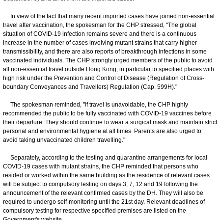
In view of the fact that many recent imported cases have joined non-essential
travel after vaccination, the spokesman for the CHP stressed, "The global
situation of COVID-19 infection remains severe and there is a continuous
increase in the number of cases involving mutant strains that carry higher
transmissibility, and there are also reports of breakthrough infections in some
vaccinated individuals. The CHP strongly urged members of the public to avoid
all non-essential travel outside Hong Kong, in particular to specified places with
high risk under the Prevention and Control of Disease (Regulation of Cross-
boundary Conveyances and Travellers) Regulation (Cap. 599H)."
The spokesman reminded, "If travel is unavoidable, the CHP highly
recommended the public to be fully vaccinated with COVID-19 vaccines before
their departure. They should continue to wear a surgical mask and maintain strict
personal and environmental hygiene at all times. Parents are also urged to
avoid taking unvaccinated children travelling."
Separately, according to the testing and quarantine arrangements for local
COVID-19 cases with mutant strains, the CHP reminded that persons who
resided or worked within the same building as the residence of relevant cases
will be subject to compulsory testing on days 3, 7, 12 and 19 following the
announcement of the relevant confirmed cases by the DH. They will also be
required to undergo self-monitoring until the 21st day. Relevant deadlines of
compulsory testing for respective specified premises are listed on the
Government's website