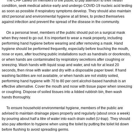
The CHP called on members of the public to pay attention to their health
condition, seek medical advice early and undergo COVID-19 nucleic acid testing
as soon as possible if respiratory symptoms develop. They should also maintain
strict personal and environmental hygiene at all times, to protect themselves
against infection and prevent the spread of the disease in the community.
On a personal level, members of the public should put on a surgical mask
when they need to go out. It is important to wear a mask properly, including
performing hand hygiene before wearing and after removing a mask. Hand
hygiene should be performed frequently, especially before touching the mouth,
nose or eyes, after touching public installations such as handrails or doorknobs,
or when hands are contaminated by respiratory secretions after coughing or
sneezing. Wash hands with liquid soap and water, and rub for at least 20
seconds, then rinse with water and dry with a disposable paper towel. If hand
washing facilities are not available, or when hands are not visibly soiled,
performing hand hygiene with 70 to 80 per cent alcohol-based handrub is an
effective alternative. Cover the mouth and nose with tissue paper when sneezing
or coughing. Dispose of soiled tissues into a lidded rubbish bin, then wash
hands thoroughly.
​To ensure household environmental hygiene, members of the public are
advised to maintain drainage pipes properly and regularly (about once a week)
by pouring about half a litre of water into each drain outlet (U-trap). They should
also pay attention to hygiene when using the toilet by putting the toilet lid down
before flushing to avoid spreading germs.