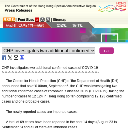
|
Font Size:
|
Sitemap
CHP investigates two additional confirmed cases of COVID-19
*
*
*
*
*
*
*
*
*
*
*
*
*
*
*
*
*
*
*
*
*
*
*
*
*
*
*
*
*
*
*
*
*
*
*
*
*
*
*
*
*
*
*
*
*
*
*
*
*
*
*
*
*
*
*
*
*
*
*
*
*
*
*
*
*
*
*
*
The Centre for Health Protection (CHP) of the Department of Health (DH)
announced that as of 0.00am, September 6, the CHP was investigating two
additional confirmed cases of coronavirus disease 2019 (COVID-19), taking the
number of cases to 12 124 in Hong Kong so far (comprising 12 123 confirmed
cases and one probable case).
The newly reported cases are imported cases.
A total of 69 cases have been reported in the past 14 days (August 23 to
September 5) and all of them are imported cases.