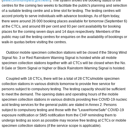
(
www.communitytest.gov.hk/en
). The system shows the booking status of the
centres for the coming two weeks to facilitate the public's planning and selection
of a suitable testing centre and a time slot for testing. The testing centres will
accord priority to serve individuals with advance bookings. As of 6pm today,
there were around 26 000 booking places available for tomorrow (September 6)
at the CTCs, and around 89 per cent and 93 per cent availability for booking
places for the coming seven days and 14 days respectively. Members of the
public may call the testing centres for enquiries on the availability of bookings or
walk-in quotas before visiting the centres.
Outdoor mobile specimen collection stations will be closed if the Strong Wind
Signal No. 3 or Red Rainstorm Warning Signal is hoisted while all mobile
specimen collection stations together with all CTCs will be closed when the No.
8 Gale or Storm Signal or higher or Black Rainstorm Warning Signal is hoisted.
Coupled with 18 CTCs, there will be a total of 28 CTCs/mobile specimen
collection stations in various districts tomorrow to provide free service for
persons subject to compulsory testing. The testing capacity should be sufficient
to meet the demand. The opening dates and operating hours of the mobile
specimen collection stations in various districts providing free COVID-19 nucleic
acid testing services for the general public are stated in Annex 2. Persons
subject to compulsory testing and those with the "LeaveHomeSafe" COVID-19
exposure notification or SMS notification from the CHP reminding them to
undergo testing as soon as possible may receive free testing at CTCs or mobile
specimen collection stations (if the service scope is applicable).