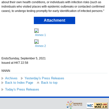
about their own health conditions, or individuals with infection risks (such as
individuals who visited places with epidemic outbreaks or contacted confirmed
cases), to undergo testing promptly for early identification of infected persons."
Attachment
Annex 1
Annex 2
Ends/Sunday, September 5, 2021
Issued at HKT 22:58
NNNN
Archives
Yesterday's Press Releases
Back to Index Page
Back to top
Today's Press Releases