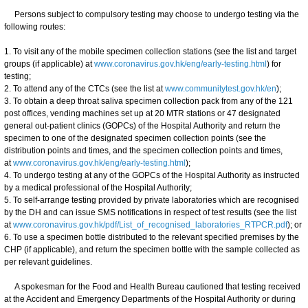
Persons subject to compulsory testing may choose to undergo testing via the
following routes:
1. To visit any of the mobile specimen collection stations (see the list and target
groups (if applicable) at
www.coronavirus.gov.hk/eng/early-testing.html
) for
testing;
2. To attend any of the CTCs (see the list at
www.communitytest.gov.hk/en
);
3. To obtain a deep throat saliva specimen collection pack from any of the 121
post offices, vending machines set up at 20 MTR stations or 47 designated
general out-patient clinics (GOPCs) of the Hospital Authority and return the
specimen to one of the designated specimen collection points (see the
distribution points and times, and the specimen collection points and times,
at
www.coronavirus.gov.hk/eng/early-testing.html
);
4. To undergo testing at any of the GOPCs of the Hospital Authority as instructed
by a medical professional of the Hospital Authority;
5. To self-arrange testing provided by private laboratories which are recognised
by the DH and can issue SMS notifications in respect of test results (see the list
at
www.coronavirus.gov.hk/pdf/List_of_recognised_laboratories_RTPCR.pdf
); or
6. To use a specimen bottle distributed to the relevant specified premises by the
CHP (if applicable), and return the specimen bottle with the sample collected as
per relevant guidelines.
A spokesman for the Food and Health Bureau cautioned that testing received
at the Accident and Emergency Departments of the Hospital Authority or during