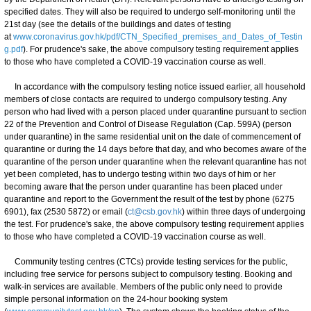
specified dates. They will also be required to undergo self-monitoring until the
21st day (see the details of the buildings and dates of testing
at
www.coronavirus.gov.hk/pdf/CTN_Specified_premises_and_Dates_of_Testin
g.pdf
). For prudence's sake, the above compulsory testing requirement applies
to those who have completed a COVID-19 vaccination course as well.
In accordance with the compulsory testing notice issued earlier, all household
members of close contacts are required to undergo compulsory testing. Any
person who had lived with a person placed under quarantine pursuant to section
22 of the Prevention and Control of Disease Regulation (Cap. 599A) (person
under quarantine) in the same residential unit on the date of commencement of
quarantine or during the 14 days before that day, and who becomes aware of the
quarantine of the person under quarantine when the relevant quarantine has not
yet been completed, has to undergo testing within two days of him or her
becoming aware that the person under quarantine has been placed under
quarantine and report to the Government the result of the test by phone (6275
6901), fax (2530 5872) or email (
ct@csb.gov.hk
) within three days of undergoing
the test. For prudence's sake, the above compulsory testing requirement applies
to those who have completed a COVID-19 vaccination course as well.
Community testing centres (CTCs) provide testing services for the public,
including free service for persons subject to compulsory testing. Booking and
walk-in services are available. Members of the public only need to provide
simple personal information on the 24-hour booking system