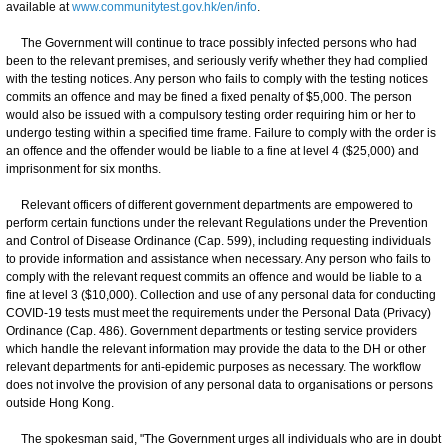
available at
www.communitytest.gov.hk/en/info
.
The Government will continue to trace possibly infected persons who had
been to the relevant premises, and seriously verify whether they had complied
with the testing notices. Any person who fails to comply with the testing notices
commits an offence and may be fined a fixed penalty of $5,000. The person
would also be issued with a compulsory testing order requiring him or her to
undergo testing within a specified time frame. Failure to comply with the order is
an offence and the offender would be liable to a fine at level 4 ($25,000) and
imprisonment for six months.
Relevant officers of different government departments are empowered to
perform certain functions under the relevant Regulations under the Prevention
and Control of Disease Ordinance (Cap. 599), including requesting individuals
to provide information and assistance when necessary. Any person who fails to
comply with the relevant request commits an offence and would be liable to a
fine at level 3 ($10,000). Collection and use of any personal data for conducting
COVID-19 tests must meet the requirements under the Personal Data (Privacy)
Ordinance (Cap. 486). Government departments or testing service providers
which handle the relevant information may provide the data to the DH or other
relevant departments for anti-epidemic purposes as necessary. The workflow
does not involve the provision of any personal data to organisations or persons
outside Hong Kong.
The spokesman said, "The Government urges all individuals who are in doubt