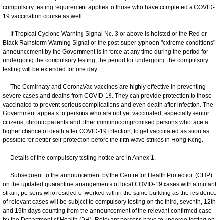
compulsory testing requirement applies to those who have completed a COVID-
19 vaccination course as well.
If Tropical Cyclone Warning Signal No. 3 or above is hoisted or the Red or
Black Rainstorm Warning Signal or the post-super typhoon "extreme conditions"
announcement by the Government is in force at any time during the period for
undergoing the compulsory testing, the period for undergoing the compulsory
testing will be extended for one day.
The Comirnaty and CoronaVac vaccines are highly effective in preventing
severe cases and deaths from COVID-19. They can provide protection to those
vaccinated to prevent serious complications and even death after infection. The
Government appeals to persons who are not yet vaccinated, especially senior
citizens, chronic patients and other immunocompromised persons who face a
higher chance of death after COVID-19 infection, to get vaccinated as soon as
possible for better self-protection before the fifth wave strikes in Hong Kong.
Details of the compulsory testing notice are in Annex 1.
Subsequent to the announcement by the Centre for Health Protection (CHP)
on the updated quarantine arrangements of local COVID-19 cases with a mutant
strain, persons who resided or worked within the same building as the residence
of relevant cases will be subject to compulsory testing on the third, seventh, 12th
and 19th days counting from the announcement of the relevant confirmed case
by the Department of Health (DH). Relevant persons have to undergo testing on