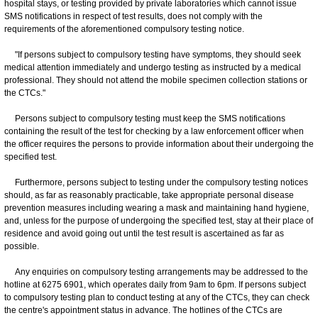
hospital stays, or testing provided by private laboratories which cannot issue
SMS notifications in respect of test results, does not comply with the
requirements of the aforementioned compulsory testing notice.
"If persons subject to compulsory testing have symptoms, they should seek
medical attention immediately and undergo testing as instructed by a medical
professional. They should not attend the mobile specimen collection stations or
the CTCs."
Persons subject to compulsory testing must keep the SMS notifications
containing the result of the test for checking by a law enforcement officer when
the officer requires the persons to provide information about their undergoing the
specified test.
Furthermore, persons subject to testing under the compulsory testing notices
should, as far as reasonably practicable, take appropriate personal disease
prevention measures including wearing a mask and maintaining hand hygiene,
and, unless for the purpose of undergoing the specified test, stay at their place of
residence and avoid going out until the test result is ascertained as far as
possible.
Any enquiries on compulsory testing arrangements may be addressed to the
hotline at 6275 6901, which operates daily from 9am to 6pm. If persons subject
to compulsory testing plan to conduct testing at any of the CTCs, they can check
the centre's appointment status in advance. The hotlines of the CTCs are