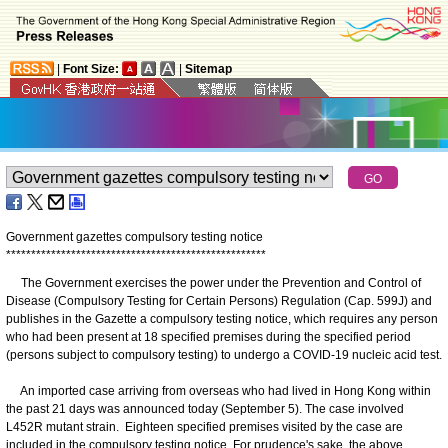
|
Font Size:
|
Sitemap
Government gazettes compulsory testing notice
*
*
*
*
*
*
*
*
*
*
*
*
*
*
*
*
*
*
*
*
*
*
*
*
*
*
*
*
*
*
*
*
*
*
*
*
*
*
*
*
*
*
*
*
*
*
*
*
*
*
*
*
​The Government exercises the power under the Prevention and Control of
Disease (Compulsory Testing for Certain Persons) Regulation (Cap. 599J) and
publishes in the Gazette a compulsory testing notice, which requires any person
who had been present at 18 specified premises during the specified period
(persons subject to compulsory testing) to undergo a COVID-19 nucleic acid test.
An imported case arriving from overseas who had lived in Hong Kong within
the past 21 days was announced today (September 5). The case involved
L452R mutant strain. Eighteen specified premises visited by the case are
included in the compulsory testing notice. For prudence's sake, the above