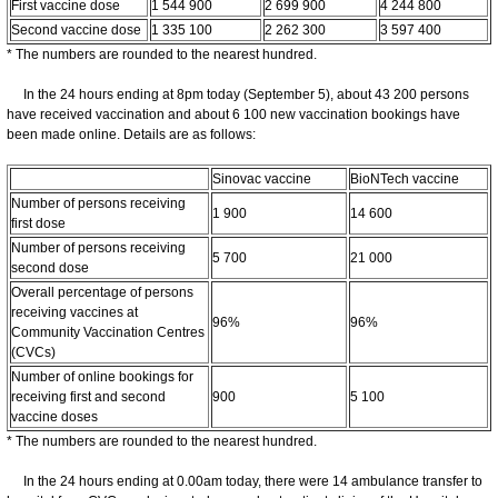
First vaccine dose
1 544 900
2 699 900
4 244 800
Second vaccine dose
1 335 100
2 262 300
3 597 400
* The numbers are rounded to the nearest hundred.
In the 24 hours ending at 8pm today (September 5), about 43 200 persons
have received vaccination and about 6 100 new vaccination bookings have
been made online. Details are as follows:
Sinovac vaccine
BioNTech vaccine
Number of persons receiving
1 900
14 600
first dose
Number of persons receiving
5 700
21 000
second dose
Overall percentage of persons
receiving vaccines at
96%
96%
Community Vaccination Centres
(CVCs)
Number of online bookings for
receiving first and second
900
5 100
vaccine doses
* The numbers are rounded to the nearest hundred.
In the 24 hours ending at 0.00am today, there were 14 ambulance transfer to