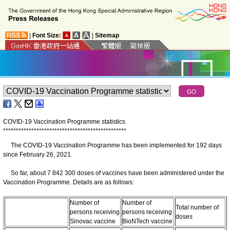
|
Font Size:
|
Sitemap
COVID-19 Vaccination Programme statistics
*
*
*
*
*
*
*
*
*
*
*
*
*
*
*
*
*
*
*
*
*
*
*
*
*
*
*
*
*
*
*
*
*
*
*
*
*
*
*
*
*
*
*
*
*
*
*
*
The COVID-19 Vaccination Programme has been implemented for 192 days
since February 26, 2021.
So far, about 7 842 300 doses of vaccines have been administered under the
Vaccination Programme. Details are as follows:
Number of
Number of
Total number of
persons receiving
persons receiving
doses
Sinovac vaccine
BioNTech vaccine