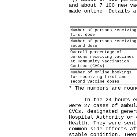
and about 7 100 new va
made online. Details a
Number of persons receiving
first dose
Number of persons receiving
second dose
Overall percentage of
persons receiving vaccines
at Community Vaccination
Centres (CVCs)
Number of online bookings
for receiving first and
second vaccine doses
* The numbers are roun
In the 24 hours endi
were 27 cases of ambul
CVCs, designated gener
Hospital Authority or 
Health. They were sent
common side effects af
stable condition. Twen