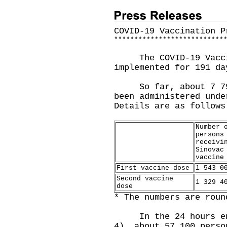
COVID-19 Vaccination P
*
*
*
*
*
*
*
*
*
*
*
*
*
*
*
*
*
*
*
*
*
*
*
*
*
*
*
​The COVID-19 Vaccin
implemented for 191 da
So far, about 7 798 
been administered unde
Details are as follows
Number 
persons
receivi
Sinovac
vaccine
First vaccine dose
1 543 0
Second vaccine
1 329 4
dose
* The numbers are roun
In the 24 hours endi
4), about 57 100 perso