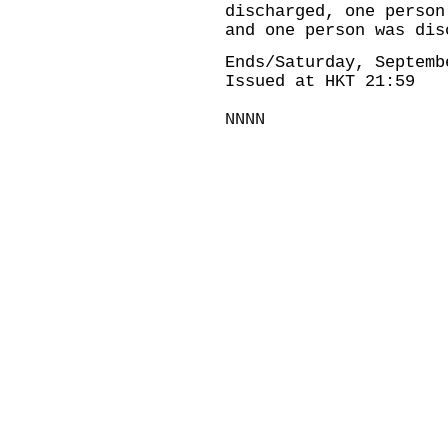
discharged, one person
and one person was dis
Ends/Saturday, Septemb
Issued at HKT 21:59
NNNN