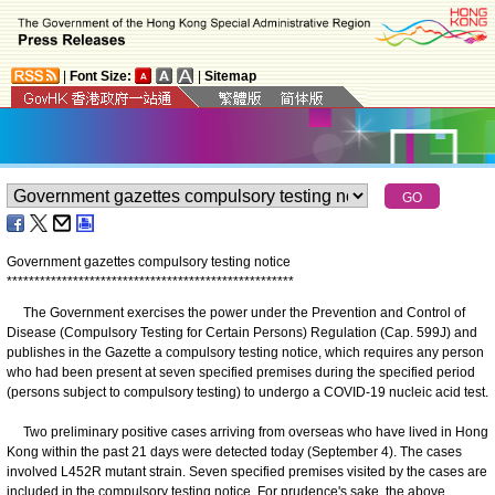
|
Font Size:
|
Sitemap
Government gazettes compulsory testing notice
*
*
*
*
*
*
*
*
*
*
*
*
*
*
*
*
*
*
*
*
*
*
*
*
*
*
*
*
*
*
*
*
*
*
*
*
*
*
*
*
*
*
*
*
*
*
*
*
*
*
*
*
​The Government exercises the power under the Prevention and Control of
Disease (Compulsory Testing for Certain Persons) Regulation (Cap. 599J) and
publishes in the Gazette a compulsory testing notice, which requires any person
who had been present at seven specified premises during the specified period
(persons subject to compulsory testing) to undergo a COVID-19 nucleic acid test.
Two preliminary positive cases arriving from overseas who have lived in Hong
Kong within the past 21 days were detected today (September 4). The cases
involved L452R mutant strain. Seven specified premises visited by the cases are
included in the compulsory testing notice. For prudence's sake, the above