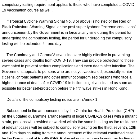
compulsory testing requirement applies to those who have completed a COVID-
19 vaccination course as well.
If Tropical Cyclone Warning Signal No. 3 or above is hoisted or the Red or
Black Rainstorm Warning Signal or the post-super typhoon "extreme conditions"
announcement by the Government is in force at any time during the period for
undergoing the compulsory testing, the period for undergoing the compulsory
testing will be extended for one day.
The Comirnaty and CoronaVac vaccines are highly effective in preventing
severe cases and deaths from COVID-19. They can provide protection to those
vaccinated to prevent serious complications and even death after infection. The
Government appeals to persons who are not yet vaccinated, especially senior
citizens, chronic patients and other immunocompromised persons who face a
higher chance of death after COVID-19 infection, to get vaccinated as soon as
possible for better self-protection before the fifth wave strikes in Hong Kong.
Details of the compulsory testing notice are in Annex 1.
Subsequent to the announcement by the Centre for Health Protection (CHP)
on the updated quarantine arrangements of local COVID-19 cases with a mutant
strain, persons who resided or worked within the same building as the residence
of relevant cases will be subject to compulsory testing on the third, seventh, 12th
and 19th days counting from the announcement of the relevant confirmed case
by the Department of Health (DH). Relevant persons have to undergo testing on