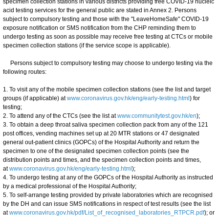
specimen collection stations in various districts providing free COVID-19 nucleic
acid testing services for the general public are stated in Annex 2. Persons
subject to compulsory testing and those with the "LeaveHomeSafe" COVID-19
exposure notification or SMS notification from the CHP reminding them to
undergo testing as soon as possible may receive free testing at CTCs or mobile
specimen collection stations (if the service scope is applicable).
Persons subject to compulsory testing may choose to undergo testing via the
following routes:
1. To visit any of the mobile specimen collection stations (see the list and target
groups (if applicable) at
www.coronavirus.gov.hk/eng/early-testing.html
) for
testing;
2. To attend any of the CTCs (see the list at
www.communitytest.gov.hk/en
);
3. To obtain a deep throat saliva specimen collection pack from any of the 121
post offices, vending machines set up at 20 MTR stations or 47 designated
general out-patient clinics (GOPCs) of the Hospital Authority and return the
specimen to one of the designated specimen collection points (see the
distribution points and times, and the specimen collection points and times,
at
www.coronavirus.gov.hk/eng/early-testing.html
);
4. To undergo testing at any of the GOPCs of the Hospital Authority as instructed
by a medical professional of the Hospital Authority;
5. To self-arrange testing provided by private laboratories which are recognised
by the DH and can issue SMS notifications in respect of test results (see the list
at
www.coronavirus.gov.hk/pdf/List_of_recognised_laboratories_RTPCR.pdf
); or