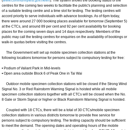
(
www.communitytest.gov.hk/en
). The system shows the booking status of the
centres for the coming two weeks to facilitate the public's planning and selection
of a suitable testing centre and a time slot for testing. The testing centres will
accord priority to serve individuals with advance bookings. As of 6pm today,
there were around 27 000 booking places available for tomorrow (September 5)
at the CTCs, and around 89 per cent and 92 per cent availability for booking
places for the coming seven days and 14 days respectively. Members of the
public may call the testing centres for enquiries on the availability of bookings or
walk-in quotas before visiting the centres.
The Government will set up mobile specimen collection stations at the
following locations tomorrow for persons subject to compulsory testing for free:
• Podium of Valiant Park in Mid-levels
• Open area outside Block 6 of Peak One in Tai Wai
Outdoor mobile specimen collection stations will be closed if the Strong Wind
Signal No. 3 or Red Rainstorm Warning Signal is hoisted while all mobile
specimen collection stations together with all CTCs will be closed when the No.
8 Gale or Storm Signal or higher or Black Rainstorm Warning Signal is hoisted.
Coupled with 18 CTCs, there will be a total of 30 CTCs/mobile specimen
collection stations in various districts tomorrow to provide free service for
persons subject to compulsory testing. The testing capacity should be sufficient
to meet the demand. The opening dates and operating hours of the mobile