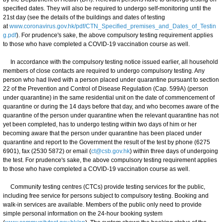
specified dates. They will also be required to undergo self-monitoring until the
21st day (see the details of the buildings and dates of testing
at
www.coronavirus.gov.hk/pdf/CTN_Specified_premises_and_Dates_of_Testin
g.pdf
). For prudence's sake, the above compulsory testing requirement applies
to those who have completed a COVID-19 vaccination course as well.
In accordance with the compulsory testing notice issued earlier, all household
members of close contacts are required to undergo compulsory testing. Any
person who had lived with a person placed under quarantine pursuant to section
22 of the Prevention and Control of Disease Regulation (Cap. 599A) (person
under quarantine) in the same residential unit on the date of commencement of
quarantine or during the 14 days before that day, and who becomes aware of the
quarantine of the person under quarantine when the relevant quarantine has not
yet been completed, has to undergo testing within two days of him or her
becoming aware that the person under quarantine has been placed under
quarantine and report to the Government the result of the test by phone (6275
6901), fax (2530 5872) or email (
ct@csb.gov.hk
) within three days of undergoing
the test. For prudence's sake, the above compulsory testing requirement applies
to those who have completed a COVID-19 vaccination course as well.
Community testing centres (CTCs) provide testing services for the public,
including free service for persons subject to compulsory testing. Booking and
walk-in services are available. Members of the public only need to provide
simple personal information on the 24-hour booking system