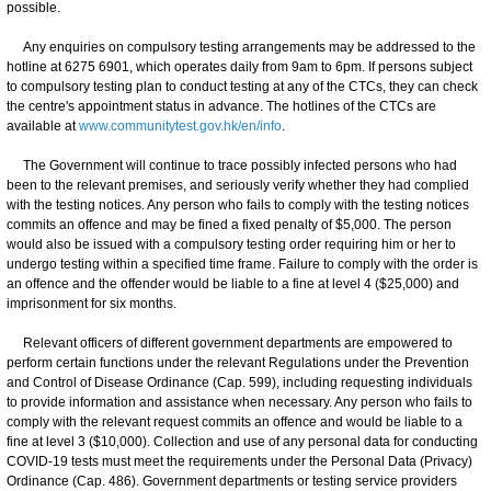
possible.
Any enquiries on compulsory testing arrangements may be addressed to the
hotline at 6275 6901, which operates daily from 9am to 6pm. If persons subject
to compulsory testing plan to conduct testing at any of the CTCs, they can check
the centre's appointment status in advance. The hotlines of the CTCs are
available at
www.communitytest.gov.hk/en/info
.
The Government will continue to trace possibly infected persons who had
been to the relevant premises, and seriously verify whether they had complied
with the testing notices. Any person who fails to comply with the testing notices
commits an offence and may be fined a fixed penalty of $5,000. The person
would also be issued with a compulsory testing order requiring him or her to
undergo testing within a specified time frame. Failure to comply with the order is
an offence and the offender would be liable to a fine at level 4 ($25,000) and
imprisonment for six months.
Relevant officers of different government departments are empowered to
perform certain functions under the relevant Regulations under the Prevention
and Control of Disease Ordinance (Cap. 599), including requesting individuals
to provide information and assistance when necessary. Any person who fails to
comply with the relevant request commits an offence and would be liable to a
fine at level 3 ($10,000). Collection and use of any personal data for conducting
COVID-19 tests must meet the requirements under the Personal Data (Privacy)
Ordinance (Cap. 486). Government departments or testing service providers