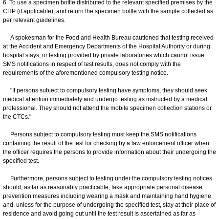
6. To use a specimen bottle distributed to the relevant specified premises by the
CHP (if applicable), and return the specimen bottle with the sample collected as
per relevant guidelines.
A spokesman for the Food and Health Bureau cautioned that testing received
at the Accident and Emergency Departments of the Hospital Authority or during
hospital stays, or testing provided by private laboratories which cannot issue
SMS notifications in respect of test results, does not comply with the
requirements of the aforementioned compulsory testing notice.
"If persons subject to compulsory testing have symptoms, they should seek
medical attention immediately and undergo testing as instructed by a medical
professional. They should not attend the mobile specimen collection stations or
the CTCs."
Persons subject to compulsory testing must keep the SMS notifications
containing the result of the test for checking by a law enforcement officer when
the officer requires the persons to provide information about their undergoing the
specified test.
Furthermore, persons subject to testing under the compulsory testing notices
should, as far as reasonably practicable, take appropriate personal disease
prevention measures including wearing a mask and maintaining hand hygiene,
and, unless for the purpose of undergoing the specified test, stay at their place of
residence and avoid going out until the test result is ascertained as far as