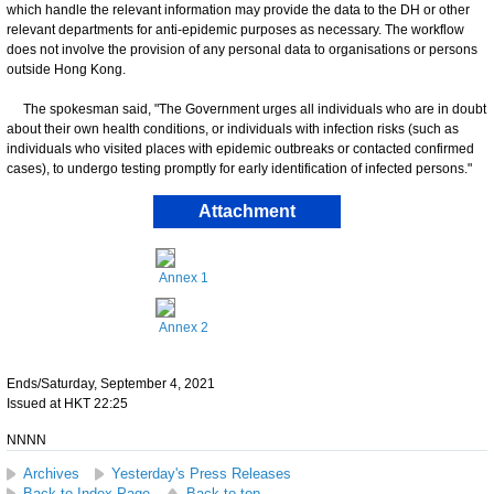
which handle the relevant information may provide the data to the DH or other
relevant departments for anti-epidemic purposes as necessary. The workflow
does not involve the provision of any personal data to organisations or persons
outside Hong Kong.
The spokesman said, "The Government urges all individuals who are in doubt
about their own health conditions, or individuals with infection risks (such as
individuals who visited places with epidemic outbreaks or contacted confirmed
cases), to undergo testing promptly for early identification of infected persons."
Attachment
Annex 1
Annex 2
Ends/Saturday, September 4, 2021
Issued at HKT 22:25
NNNN
Archives
Yesterday's Press Releases
Back to Index Page
Back to top