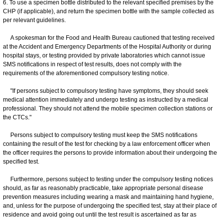
6. To use a specimen bottle distributed to the relevant specified premises by the
CHP (if applicable), and return the specimen bottle with the sample collected as
per relevant guidelines.
A spokesman for the Food and Health Bureau cautioned that testing received
at the Accident and Emergency Departments of the Hospital Authority or during
hospital stays, or testing provided by private laboratories which cannot issue
SMS notifications in respect of test results, does not comply with the
requirements of the aforementioned compulsory testing notice.
"If persons subject to compulsory testing have symptoms, they should seek
medical attention immediately and undergo testing as instructed by a medical
professional. They should not attend the mobile specimen collection stations or
the CTCs."
Persons subject to compulsory testing must keep the SMS notifications
containing the result of the test for checking by a law enforcement officer when
the officer requires the persons to provide information about their undergoing the
specified test.
Furthermore, persons subject to testing under the compulsory testing notices
should, as far as reasonably practicable, take appropriate personal disease
prevention measures including wearing a mask and maintaining hand hygiene,
and, unless for the purpose of undergoing the specified test, stay at their place of
residence and avoid going out until the test result is ascertained as far as