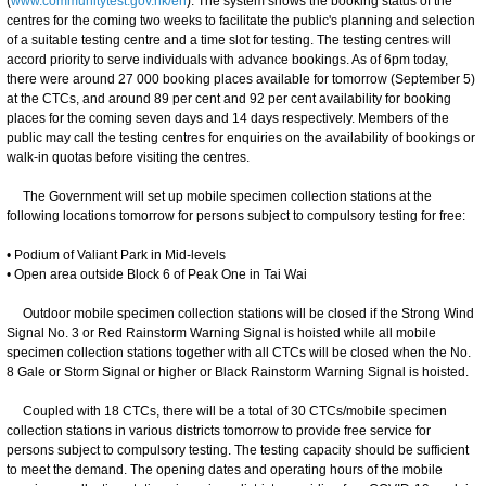
(
www.communitytest.gov.hk/en
). The system shows the booking status of the
centres for the coming two weeks to facilitate the public's planning and selection
of a suitable testing centre and a time slot for testing. The testing centres will
accord priority to serve individuals with advance bookings. As of 6pm today,
there were around 27 000 booking places available for tomorrow (September 5)
at the CTCs, and around 89 per cent and 92 per cent availability for booking
places for the coming seven days and 14 days respectively. Members of the
public may call the testing centres for enquiries on the availability of bookings or
walk-in quotas before visiting the centres.
The Government will set up mobile specimen collection stations at the
following locations tomorrow for persons subject to compulsory testing for free:
• Podium of Valiant Park in Mid-levels
• Open area outside Block 6 of Peak One in Tai Wai
Outdoor mobile specimen collection stations will be closed if the Strong Wind
Signal No. 3 or Red Rainstorm Warning Signal is hoisted while all mobile
specimen collection stations together with all CTCs will be closed when the No.
8 Gale or Storm Signal or higher or Black Rainstorm Warning Signal is hoisted.
Coupled with 18 CTCs, there will be a total of 30 CTCs/mobile specimen
collection stations in various districts tomorrow to provide free service for
persons subject to compulsory testing. The testing capacity should be sufficient
to meet the demand. The opening dates and operating hours of the mobile