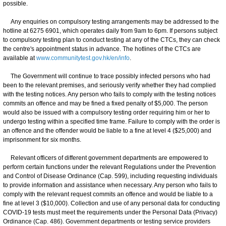
possible.
Any enquiries on compulsory testing arrangements may be addressed to the
hotline at 6275 6901, which operates daily from 9am to 6pm. If persons subject
to compulsory testing plan to conduct testing at any of the CTCs, they can check
the centre's appointment status in advance. The hotlines of the CTCs are
available at
www.communitytest.gov.hk/en/info
.
The Government will continue to trace possibly infected persons who had
been to the relevant premises, and seriously verify whether they had complied
with the testing notices. Any person who fails to comply with the testing notices
commits an offence and may be fined a fixed penalty of $5,000. The person
would also be issued with a compulsory testing order requiring him or her to
undergo testing within a specified time frame. Failure to comply with the order is
an offence and the offender would be liable to a fine at level 4 ($25,000) and
imprisonment for six months.
Relevant officers of different government departments are empowered to
perform certain functions under the relevant Regulations under the Prevention
and Control of Disease Ordinance (Cap. 599), including requesting individuals
to provide information and assistance when necessary. Any person who fails to
comply with the relevant request commits an offence and would be liable to a
fine at level 3 ($10,000). Collection and use of any personal data for conducting
COVID-19 tests must meet the requirements under the Personal Data (Privacy)
Ordinance (Cap. 486). Government departments or testing service providers