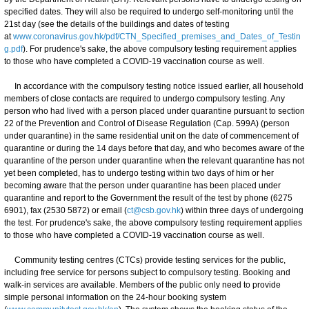
specified dates. They will also be required to undergo self-monitoring until the
21st day (see the details of the buildings and dates of testing
at
www.coronavirus.gov.hk/pdf/CTN_Specified_premises_and_Dates_of_Testin
g.pdf
). For prudence's sake, the above compulsory testing requirement applies
to those who have completed a COVID-19 vaccination course as well.
In accordance with the compulsory testing notice issued earlier, all household
members of close contacts are required to undergo compulsory testing. Any
person who had lived with a person placed under quarantine pursuant to section
22 of the Prevention and Control of Disease Regulation (Cap. 599A) (person
under quarantine) in the same residential unit on the date of commencement of
quarantine or during the 14 days before that day, and who becomes aware of the
quarantine of the person under quarantine when the relevant quarantine has not
yet been completed, has to undergo testing within two days of him or her
becoming aware that the person under quarantine has been placed under
quarantine and report to the Government the result of the test by phone (6275
6901), fax (2530 5872) or email (
ct@csb.gov.hk
) within three days of undergoing
the test. For prudence's sake, the above compulsory testing requirement applies
to those who have completed a COVID-19 vaccination course as well.
Community testing centres (CTCs) provide testing services for the public,
including free service for persons subject to compulsory testing. Booking and
walk-in services are available. Members of the public only need to provide
simple personal information on the 24-hour booking system