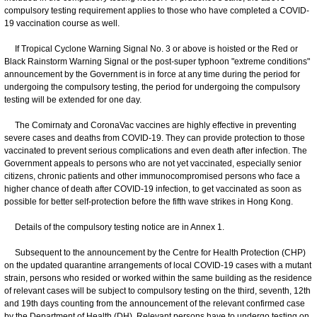
compulsory testing requirement applies to those who have completed a COVID-
19 vaccination course as well.
If Tropical Cyclone Warning Signal No. 3 or above is hoisted or the Red or
Black Rainstorm Warning Signal or the post-super typhoon "extreme conditions"
announcement by the Government is in force at any time during the period for
undergoing the compulsory testing, the period for undergoing the compulsory
testing will be extended for one day.
The Comirnaty and CoronaVac vaccines are highly effective in preventing
severe cases and deaths from COVID-19. They can provide protection to those
vaccinated to prevent serious complications and even death after infection. The
Government appeals to persons who are not yet vaccinated, especially senior
citizens, chronic patients and other immunocompromised persons who face a
higher chance of death after COVID-19 infection, to get vaccinated as soon as
possible for better self-protection before the fifth wave strikes in Hong Kong.
Details of the compulsory testing notice are in Annex 1.
Subsequent to the announcement by the Centre for Health Protection (CHP)
on the updated quarantine arrangements of local COVID-19 cases with a mutant
strain, persons who resided or worked within the same building as the residence
of relevant cases will be subject to compulsory testing on the third, seventh, 12th
and 19th days counting from the announcement of the relevant confirmed case
by the Department of Health (DH). Relevant persons have to undergo testing on