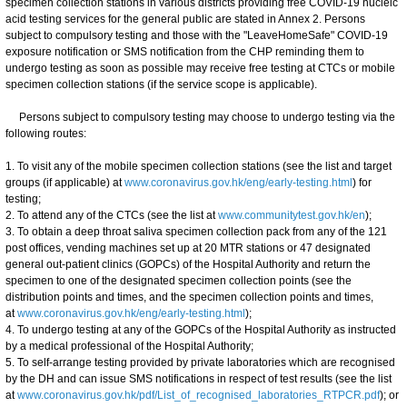
specimen collection stations in various districts providing free COVID-19 nucleic
acid testing services for the general public are stated in Annex 2. Persons
subject to compulsory testing and those with the "LeaveHomeSafe" COVID-19
exposure notification or SMS notification from the CHP reminding them to
undergo testing as soon as possible may receive free testing at CTCs or mobile
specimen collection stations (if the service scope is applicable).
Persons subject to compulsory testing may choose to undergo testing via the
following routes:
1. To visit any of the mobile specimen collection stations (see the list and target
groups (if applicable) at
www.coronavirus.gov.hk/eng/early-testing.html
) for
testing;
2. To attend any of the CTCs (see the list at
www.communitytest.gov.hk/en
);
3. To obtain a deep throat saliva specimen collection pack from any of the 121
post offices, vending machines set up at 20 MTR stations or 47 designated
general out-patient clinics (GOPCs) of the Hospital Authority and return the
specimen to one of the designated specimen collection points (see the
distribution points and times, and the specimen collection points and times,
at
www.coronavirus.gov.hk/eng/early-testing.html
);
4. To undergo testing at any of the GOPCs of the Hospital Authority as instructed
by a medical professional of the Hospital Authority;
5. To self-arrange testing provided by private laboratories which are recognised
by the DH and can issue SMS notifications in respect of test results (see the list
at
www.coronavirus.gov.hk/pdf/List_of_recognised_laboratories_RTPCR.pdf
); or