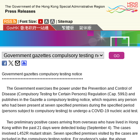
|
Font Size:
|
Sitemap
Government gazettes compulsory testing notice
*
*
*
*
*
*
*
*
*
*
*
*
*
*
*
*
*
*
*
*
*
*
*
*
*
*
*
*
*
*
*
*
*
*
*
*
*
*
*
*
*
*
*
*
*
*
*
*
*
*
*
*
​The Government exercises the power under the Prevention and Control of
Disease (Compulsory Testing for Certain Persons) Regulation (Cap. 599J) and
publishes in the Gazette a compulsory testing notice, which requires any person
who had been present at seven specified premises during the specified period
(persons subject to compulsory testing) to undergo a COVID-19 nucleic acid test.
Two preliminary positive cases arriving from overseas who have lived in Hong
Kong within the past 21 days were detected today (September 4). The cases
involved L452R mutant strain. Seven specified premises visited by the cases are
included in the compulsory testing notice. For prudence's sake, the above