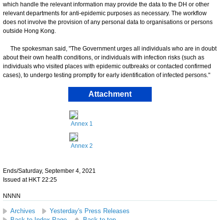
which handle the relevant information may provide the data to the DH or other
relevant departments for anti-epidemic purposes as necessary. The workflow
does not involve the provision of any personal data to organisations or persons
outside Hong Kong.
The spokesman said, "The Government urges all individuals who are in doubt
about their own health conditions, or individuals with infection risks (such as
individuals who visited places with epidemic outbreaks or contacted confirmed
cases), to undergo testing promptly for early identification of infected persons."
Attachment
Annex 1
Annex 2
Ends/Saturday, September 4, 2021
Issued at HKT 22:25
NNNN
Archives
Yesterday's Press Releases
Back to Index Page
Back to top