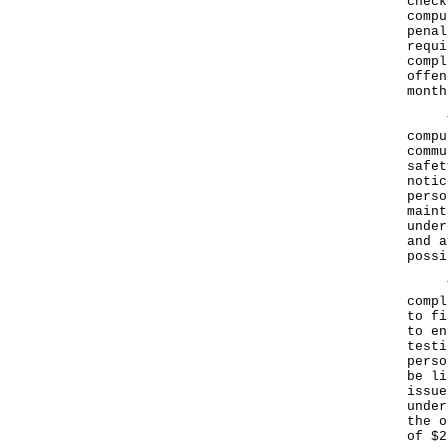
check
compu
penal
requi
compl
offen
month
The 
compu
commu
safet
notic
perso
maint
under
and a
possi
The 
compl
to fi
to en
testi
perso
be li
issue
under
the o
of $2