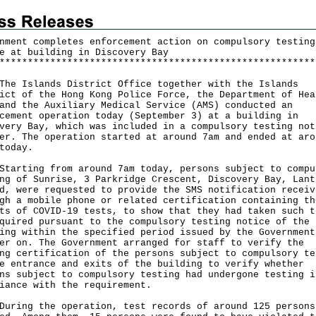
nment completes enforcement action on compulsory testing
e at building in Discovery Bay
*
*
*
*
*
*
*
*
*
*
*
*
*
*
*
*
*
*
*
*
*
*
*
*
*
*
*
*
*
*
*
*
*
*
*
*
*
*
*
*
*
*
*
*
*
*
*
*
*
*
*
*
*
*
*
*
Islands District Office together with the Islands
ict of the Hong Kong Police Force, the Department of Hea
and the Auxiliary Medical Service (AMS) conducted an
cement operation today (September 3) at a building in
very Bay, which was included in a compulsory testing not
er. The operation started at around 7am and ended at aro
today.
ting from around 7am today, persons subject to compu
ng of Sunrise, 3 Parkridge Crescent, Discovery Bay, Lant
d, were requested to provide the SMS notification receiv
gh a mobile phone or related certification containing th
ts of COVID-19 tests, to show that they had taken such t
quired pursuant to the compulsory testing notice of the
ing within the specified period issued by the Government
er on. The Government arranged for staff to verify the
ng certification of the persons subject to compulsory te
e entrance and exits of the building to verify whether
ns subject to compulsory testing had undergone testing i
iance with the requirement.
ng the operation, test records of around 125 persons