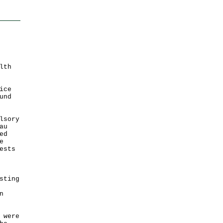
lth
ice
und
lsory
au
ed
e
ests
sting
n
 were