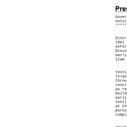
Gover
notic
*
*
*
*
*
The 
Distr
(DH) 
enfor
Disco
earli
11am 
Star
testi
Islan
throu
resul
as re
build
earli
testi
at th
perso
compl
Duri