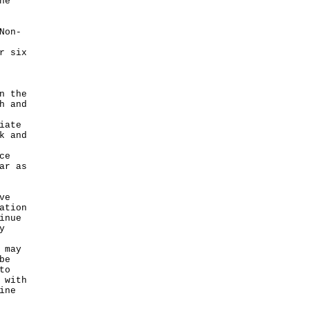
he
Non-
r six
n the
h and
iate
k and
ce
ar as
ve
ation
inue
y
 may
be
to
 with
ine