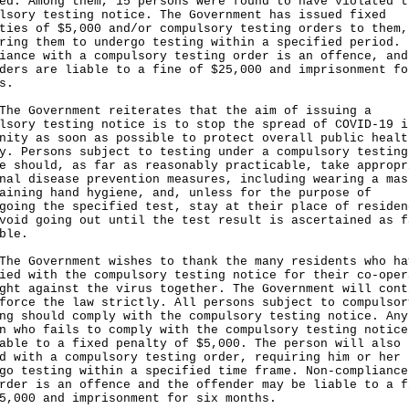
ed. Among them, 15 persons were found to have violated t
lsory testing notice. The Government has issued fixed
ties of $5,000 and/or compulsory testing orders to them,
ring them to undergo testing within a specified period. 
iance with a compulsory testing order is an offence, and
ders are liable to a fine of $25,000 and imprisonment fo
s.
Government reiterates that the aim of issuing a
lsory testing notice is to stop the spread of COVID-19 i
nity as soon as possible to protect overall public healt
y. Persons subject to testing under a compulsory testing
e should, as far as reasonably practicable, take appropr
nal disease prevention measures, including wearing a mas
aining hand hygiene, and, unless for the purpose of
going the specified test, stay at their place of residen
void going out until the test result is ascertained as f
ble.
Government wishes to thank the many residents who ha
ied with the compulsory testing notice for their co-oper
ght against the virus together. The Government will cont
force the law strictly. All persons subject to compulsor
ng should comply with the compulsory testing notice. Any
n who fails to comply with the compulsory testing notice
able to a fixed penalty of $5,000. The person will also 
d with a compulsory testing order, requiring him or her 
go testing within a specified time frame. Non-compliance
rder is an offence and the offender may be liable to a f
5,000 and imprisonment for six months.