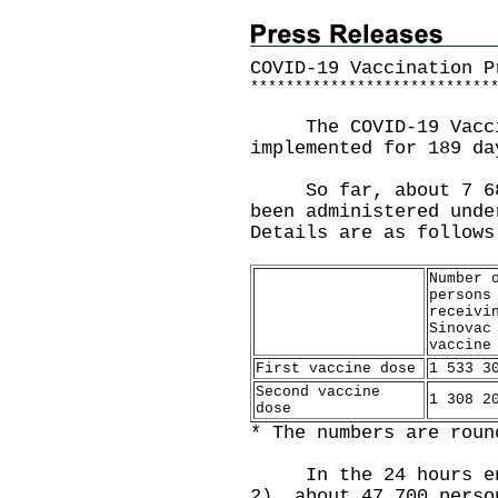
COVID-19 Vaccination P
*
*
*
*
*
*
*
*
*
*
*
*
*
*
*
*
*
*
*
*
*
*
*
*
*
*
*
The COVID-19 Vaccin
implemented for 189 da
So far, about 7 685 
been administered unde
Details are as follows
Number 
persons
receivi
Sinovac
vaccine
First vaccine dose
1 533 3
Second vaccine
1 308 2
dose
* The numbers are roun
In the 24 hours endi
2), about 47 700 perso