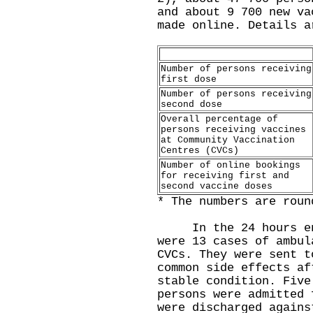
and about 9 700 new va
made online. Details a
Number of persons receiving
first dose
Number of persons receiving
second dose
Overall percentage of
persons receiving vaccines
at Community Vaccination
Centres (CVCs)
Number of online bookings
for receiving first and
second vaccine doses
* The numbers are roun
In the 24 hours endi
were 13 cases of ambul
CVCs. They were sent t
common side effects af
stable condition. Five
persons were admitted 
were discharged agains