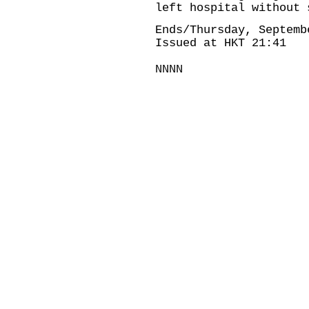
left hospital without 
Ends/Thursday, Septemb
Issued at HKT 21:41
NNNN