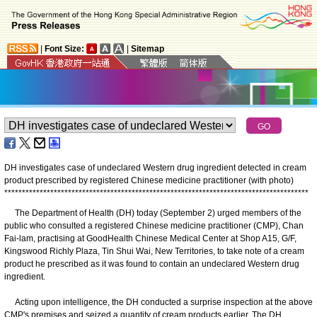
|
Font Size:
|
Sitemap
DH investigates case of undeclared Western drug ingredient detected in cream
product prescribed by registered Chinese medicine practitioner (with photo)
*
*
*
*
*
*
*
*
*
*
*
*
*
*
*
*
*
*
*
*
*
*
*
*
*
*
*
*
*
*
*
*
*
*
*
*
*
*
*
*
*
*
*
*
*
*
*
*
*
*
*
*
*
*
*
*
*
*
*
*
*
*
*
*
*
*
*
*
*
*
*
*
*
*
*
*
*
*
*
*
*
*
*
*
*
*
The Department of Health (DH) today (September 2) urged members of the
public who consulted a registered Chinese medicine practitioner (CMP), Chan
Fai-lam, practising at GoodHealth Chinese Medical Center at Shop A15, G/F,
Kingswood Richly Plaza, Tin Shui Wai, New Territories, to take note of a cream
product he prescribed as it was found to contain an undeclared Western drug
ingredient.
Acting upon intelligence, the DH conducted a surprise inspection at the above
CMP's premises and seized a quantity of cream products earlier. The DH