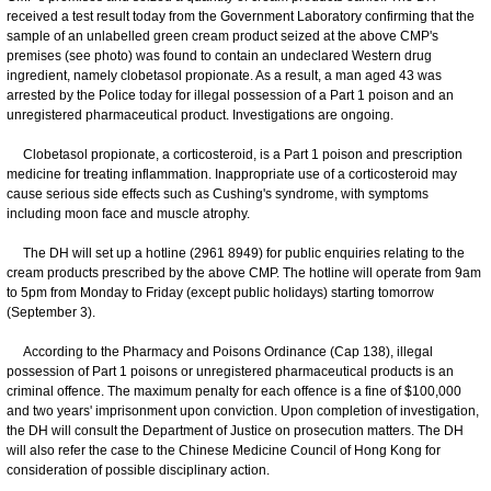
received a test result today from the Government Laboratory confirming that the
sample of an unlabelled green cream product seized at the above CMP's
premises (see photo) was found to contain an undeclared Western drug
ingredient, namely clobetasol propionate. As a result, a man aged 43 was
arrested by the Police today for illegal possession of a Part 1 poison and an
unregistered pharmaceutical product. Investigations are ongoing.
Clobetasol propionate, a corticosteroid, is a Part 1 poison and prescription
medicine for treating inflammation. Inappropriate use of a corticosteroid may
cause serious side effects such as Cushing's syndrome, with symptoms
including moon face and muscle atrophy.
The DH will set up a hotline (2961 8949) for public enquiries relating to the
cream products prescribed by the above CMP. The hotline will operate from 9am
to 5pm from Monday to Friday (except public holidays) starting tomorrow
(September 3).
According to the Pharmacy and Poisons Ordinance (Cap 138), illegal
possession of Part 1 poisons or unregistered pharmaceutical products is an
criminal offence. The maximum penalty for each offence is a fine of $100,000
and two years' imprisonment upon conviction. Upon completion of investigation,
the DH will consult the Department of Justice on prosecution matters. The DH
will also refer the case to the Chinese Medicine Council of Hong Kong for
consideration of possible disciplinary action.