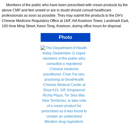
Members of the public who have been prescribed with cream products by the
above CMP and feel unwell or are in doubt should consult healthcare
professionals as soon as possible. They may submit the products to the DH's
Chinese Medicine Regulatory Office at 16/F, AIA Kowloon Tower, Landmark East,
100 How Ming Street, Kwun Tong, Kowloon, during office hours for disposal.
Photo