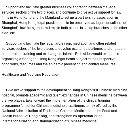
Support and facilitate greater business collaboration between the legal
services sectors of the two places, and continue to give active support for law
firms in Hong Kong and the Mainland to set up a partnership association in
Shanghai, Hong Kong legal practitioners to be employed as legal consultants of
Shanghai's law firms, and law firms in both places to set up branches at the other
side, etc.
Support and facilitate the legal, arbitration, mediation and other related
services sectors of the two places to develop exchange platforms and engage in
co-operation, training and exchange of talents. Both sides would explore co-
organising a Shanghai-Hong Kong legal forum subject to their respective
conditions, resources and the epidemic prevention and control measures.
Healthcare and Medicine Regulation
———————————————
Give active support to the development of Hong Kong's first Chinese medicine
hospital, promote academic and talent exchanges in Chinese medicine between
the two places, take forward the implementation of the clinical training
programme for senior Chinese medicine practitioners jointly offered by the
National Administration of Traditional Chinese Medicine and the Food and
Health Bureau of Hong Kong, and strengthen co-operation in the
internationalisation and standardisation of Chinese medicine.