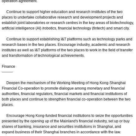
operation agreement.
Continue to support higher education and research institutes of the two
places to undertake collaborative research and development projects and
establish joint laboratories or research centres in the key areas of biotechnology,
artificial intelligence (AI) /robotics, financial technology (fintech) and smart city.
Continue to support establishing I&T platforms such as technology parks and
research bases in the two places. Encourage industry, academic and research
institutes as well as I&T platforms of the two places to work in the field of transfer
and transformation of technological achievements.
Finance
———
Deepen the mechanism of the Working Meeting of Hong Kong-Shanghai
Financial Co-operation to promote dialogue among monetary and financial
authorities, financial regulators, financial markets and financial institutions of
both places and continue to strengthen financial co‑operation between the two
places.
Encourage Hong Kong-funded financial institutions to seize the opportunities
presented by the opening up of the Mainland's financial industry, set up or buy
shares of banking, insurance and securities institutions in Shanghai, and
expand business of their Shanghai branches in accordance with the law.