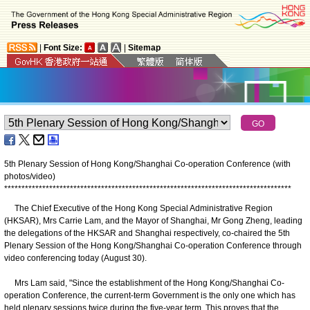
|
Font Size:
|
Sitemap
5th Plenary Session of Hong Kong/Shanghai Co-operation Conference (with
photos/video)
*
*
*
*
*
*
*
*
*
*
*
*
*
*
*
*
*
*
*
*
*
*
*
*
*
*
*
*
*
*
*
*
*
*
*
*
*
*
*
*
*
*
*
*
*
*
*
*
*
*
*
*
*
*
*
*
*
*
*
*
*
*
*
*
*
*
*
*
*
*
*
*
*
*
*
*
*
*
*
*
*
*
*
The Chief Executive of the Hong Kong Special Administrative Region
(HKSAR), Mrs Carrie Lam, and the Mayor of Shanghai, Mr Gong Zheng, leading
the delegations of the HKSAR and Shanghai respectively, co-chaired the 5th
Plenary Session of the Hong Kong/Shanghai Co-operation Conference through
video conferencing today (August 30).
Mrs Lam said, "Since the establishment of the Hong Kong/Shanghai Co-
operation Conference, the current-term Government is the only one which has
held plenary sessions twice during the five-year term. This proves that the