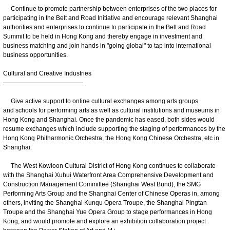
Continue to promote partnership between enterprises of the two places for
participating in the Belt and Road Initiative and encourage relevant Shanghai
authorities and enterprises to continue to participate in the Belt and Road
Summit to be held in Hong Kong and thereby engage in investment and
business matching and join hands in "going global" to tap into international
business opportunities.
Cultural and Creative Industries
—————————————
Give active support to online cultural exchanges among arts groups
and schools for performing arts as well as cultural institutions and museums in
Hong Kong and Shanghai. Once the pandemic has eased, both sides would
resume exchanges which include supporting the staging of performances by the
Hong Kong Philharmonic Orchestra, the Hong Kong Chinese Orchestra, etc in
Shanghai.
The West Kowloon Cultural District of Hong Kong continues to collaborate
with the Shanghai Xuhui Waterfront Area Comprehensive Development and
Construction Management Committee (Shanghai West Bund), the SMG
Performing Arts Group and the Shanghai Center of Chinese Operas in, among
others, inviting the Shanghai Kunqu Opera Troupe, the Shanghai Pingtan
Troupe and the Shanghai Yue Opera Group to stage performances in Hong
Kong, and would promote and explore an exhibition collaboration project