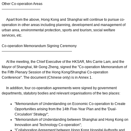
Other Co-operation Areas
———————————
Apart from the above, Hong Kong and Shanghai will continue to pursue co-
operation in other areas including planning, development and management of
urban area, environmental protection, sports and tourism, social welfare
services, etc.
Co-operation Memorandum Signing Ceremony
————————————————————
At the meeting, the Chief Executive of the HKSAR, Mrs Carrie Lam, and the
Mayor of Shanghai, Mr Gong Zheng, signed the "Co-operation Memorandum of
the Fifth Plenary Session of the Hong Kong/Shanghai Co-operation
Conference". The document (Chinese only) is in Annex 1.
In addition, four co-operation agreements were signed by government
departments, statutory bodies and relevant organisations of the two places:
"Memorandum of Understanding on Economic Co-operation to Create
Opportunities arising from the 14th Five-Year Plan and the 'Dual-
Circulation' Strategy";
"Memorandum of Understanding between Shanghai and Hong Kong on
Innovation and Technology Co-operation";
"Collaboration Agreement between Hong Kong Hospital Authority and