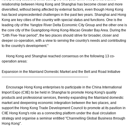
relationship between Hong Kong and Shanghai has become closer and more
diversified, without being affected by external factors, even though Hong Kong
has faced unprecedented challenges in the past two years. Shanghai and Hong
Kong are key cities of the country with special status and functions. One is the
leading city of the Yangtze River Delta Economic City Group and the other one is
the core city of the Guangdong-Hong Kong-Macao Greater Bay Area. During the
"14th Five-Year period", the two places should strive for broader, closer and
deeper co-operation, with a view to serving the country's needs and contributing
to the country's development."
Hong Kong and Shanghai reached consensus on the following 13 co-
operation areas:
Expansion in the Mainland Domestic Market and the Belt and Road Initiative
—————————————————————————
Encourage Hong Kong enterprises to participate in the China International
Import Expo (CIIE) to be held in Shanghai to promote Hong Kong's quality
products and professional services, thereby expanding the Mainland domestic
market and deepening economic integration between the two places, and
support the Hong Kong Trade Development Council to promote at its pavilion in
CIIE Hong Kong's role as a connecting platform under the dual circulation
strategy and organise a seminar entitled "Channelling Global Business through
Hong Kong".