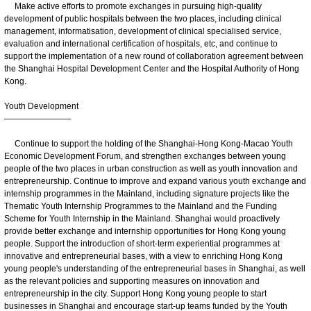
Make active efforts to promote exchanges in pursuing high-quality
development of public hospitals between the two places, including clinical
management, informatisation, development of clinical specialised service,
evaluation and international certification of hospitals, etc, and continue to
support the implementation of a new round of collaboration agreement between
the Shanghai Hospital Development Center and the Hospital Authority of Hong
Kong.
Youth Development
————————
Continue to support the holding of the Shanghai-Hong Kong-Macao Youth
Economic Development Forum, and strengthen exchanges between young
people of the two places in urban construction as well as youth innovation and
entrepreneurship. Continue to improve and expand various youth exchange and
internship programmes in the Mainland, including signature projects like the
Thematic Youth Internship Programmes to the Mainland and the Funding
Scheme for Youth Internship in the Mainland. Shanghai would proactively
provide better exchange and internship opportunities for Hong Kong young
people. Support the introduction of short-term experiential programmes at
innovative and entrepreneurial bases, with a view to enriching Hong Kong
young people's understanding of the entrepreneurial bases in Shanghai, as well
as the relevant policies and supporting measures on innovation and
entrepreneurship in the city. Support Hong Kong young people to start
businesses in Shanghai and encourage start-up teams funded by the Youth