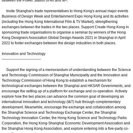
between the Power Station of Art and M+.
Invite Shanghai's trade representatives to Hong Kong's annual major events
Business of Design Week and Entertainment Expo Hong Kong and its activities
(including the Hong Kong International Film & TV Market), strengthening
exchanges between the trades in the two places. Support Create Hong Kong in
sponsoring trade organisations to organise a seminar by winners of the Hong
Kong Designers Association Global Design Awards 2021 in Shanghai in April
2022 to foster exchanges between the design industries in both places.
Innovation and Technology
———————————
Support the signing of a memorandum of understanding between the Science
and Technology Commission of Shanghai Municipality and the Innovation and
Technology Commission of Hong Kong to establish a mechanism for
technological exchanges between the Shanghai and HKSAR Governments, and
encourage the setting up of a platform for exchange and co‑operation. Actively
explore how the two places can advance the common goal of developing an
international innovation and technology (I&T) hub through complementary
development. Meanwhile, encourage the exchange and collaboration among
the Shanghai Science and Technology Exchange Center, the Shanghai
Technology Innovation Center, the Hong Kong Science and Technology Parks
Corporation, the Hong Kong-Shanghai Economic Development Association and
the Shanghai Hong Kong Association, and explore entering into a five-party co-