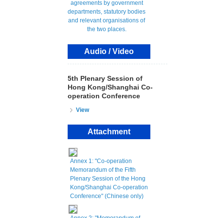
Audio / Video
5th Plenary Session of
Hong Kong/Shanghai Co-
operation Conference
View
Attachment
Annex 1: "Co-operation
Memorandum of the Fifth
Plenary Session of the Hong
Kong/Shanghai Co-operation
Conference" (Chinese only)
Annex 2: "Memorandum of