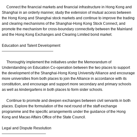
Connect the financial markets and financial infrastructure in Hong Kong and
Shanghai in an orderly manner, study the extension of mutual access between
the Hong Kong and Shanghai stock markets and continue to improve the trading
and clearing mechanisms of the Shanghai-Hong Kong Stock Connect, and
promote the mechanism for cross-boundary connectivity between the Mainland
and the Hong Kong Exchanges and Clearing Limited bond market.
Education and Talent Development
——————————————
Thoroughly implement the initiatives under the Memorandum of
Understanding on Education Co-operation between the two places to support
the development of the Shanghai-Hong Kong University Alliance and encourage
more universities from both places to join the Alliance in accordance with its
constitution, and encourage and support more secondary and primary schools
as well as kindergartens in both places to form sister schools.
Continue to promote and deepen exchanges between civil servants in both
places. Explore the formulation of the next round of the staff exchange
programme and the specific arrangements under the guidance of the Hong
Kong and Macao Affairs Office of the State Council.
Legal and Dispute Resolution
————————————