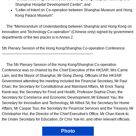
Shanghai Hospital Development Center"; and
"Letter of Intent on Co-operation between Shanghai Museum and Hong
Kong Palace Museum".
The "Memorandum of Understanding between Shanghai and Hong Kong on
Innovation and Technology Co-operation" (Chinese only) signed by government
departments of the two places is in Annex 2.
5th Plenary Session of the Hong Kong/Shanghai Co-operation Conference
—————————————————————————
The 5th Plenary Session of the Hong Kong/Shanghai Co-operation
Conference was co-chaired by the Chief Executive of the HKSAR, Mrs Carrie
Lam, and the Mayor of Shanghai, Mr Gong Zheng. Officials of the HKSAR
Government attending the meeting included the Financial Secretary, Mr Paul
Chan; the Secretary for Constitutional and Mainland Affairs, Mr Erick Tsang
Kwok-wai; the Secretary for Food and Health, Professor Sophia Chan; the
Secretary for Commerce and Economic Development, Mr Edward Yau; the
Secretary for Innovation and Technology, Mr Alfred Sit; the Secretary for Home
Affairs, Mr Caspar Tsui; the Secretary for Financial Services and the Treasury, Mr
Christopher Hui; the Director of the Chief Executive's Office, Mr Chan Kwok-ki;
the Under Secretary for Education, Dr Choi Yuk-lin; and other relevant officials.
Photo