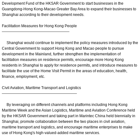
Development Fund of the HKSAR Government to start businesses in the
Guangdong-Hong Kong-Macao Greater Bay Area to expand their businesses to
Shanghai according to their development needs.
Facilitation Measures for Hong Kong People
——————————————————
Shanghai would continue to implement the policy measures introduced by the
Central Government to support Hong Kong and Macao people to pursue
development in the Mainland, further strengthen the implementation of
facilitation measures on residence permits, encourage more Hong Kong
residents in Shanghai to apply for residence permits, and introduce measures to
facilitate the use of the Home Visit Permit in the areas of education, health,
finance, employment, etc.
Civil Aviation, Maritime Transport and Logistics
————————————————————
By leveraging on different channels and platforms including Hong Kong
Maritime Week and the Asian Logistics, Maritime and Aviation Conference held
by the HKSAR Government and taking part in Marintec China held biennially in
Shanghai, promote collaboration between the two places in civil aviation,
maritime transport and logistics, and encourage maritime enterprises to make
use of Hong Kong's high-valued-added maritime services.