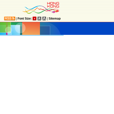
|
Font Size:
|
Sitemap