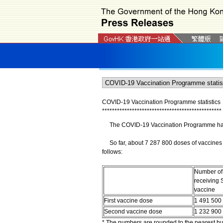
COVID-19 Vaccination Programme statistics
*
*
*
*
*
*
*
*
*
*
*
*
*
*
*
*
*
*
*
*
*
*
*
*
*
*
*
*
*
*
*
*
*
*
*
*
*
*
*
*
*
*
*
*
*
*
*
*
The COVID-19 Vaccination Programme has b
So far, about 7 287 800 doses of vaccines 
follows:
Number of
receiving 
vaccine
First vaccine dose
1 491 500
Second vaccine dose
1 232 900
* The numbers are rounded to the nearest h