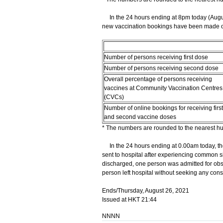
In the 24 hours ending at 8pm today (Augus
new vaccination bookings have been made onl
Number of persons receiving first dose
Number of persons receiving second dose
Overall percentage of persons receiving
vaccines at Community Vaccination Centres
(CVCs)
Number of online bookings for receiving first
and second vaccine doses
* The numbers are rounded to the nearest h
In the 24 hours ending at 0.00am today, th
sent to hospital after experiencing common si
discharged, one person was admitted for obs
person left hospital without seeking any cons
Ends/Thursday, August 26, 2021
Issued at HKT 21:44
NNNN