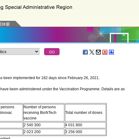
een implemented for 182 days since February 26, 2021.
have been administered under the Vaccination Programme. Details are as
 persons
Number of persons
Sinovac
receiving BioNTech
Total number of doses
vaccine
2 540 300
4 031 800
2 023 200
3 256 000
undred.