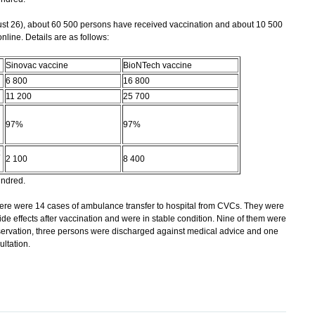
t 26), about 60 500 persons have received vaccination and about 10 500
ine. Details are as follows:
Sinovac vaccine
BioNTech vaccine
6 800
16 800
11 200
25 700
97%
97%
2 100
8 400
undred.
ere were 14 cases of ambulance transfer to hospital from CVCs. They were
de effects after vaccination and were in stable condition. Nine of them were
ervation, three persons were discharged against medical advice and one
ultation.