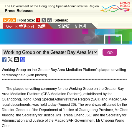
|
Font Size:
|
Sitemap
Working Group on the Greater Bay Area Mediation Platform's plaque unveiling
ceremony held (with photos)
*
*
*
*
*
*
*
*
*
*
*
*
*
*
*
*
*
*
*
*
*
*
*
*
*
*
*
*
*
*
*
*
*
*
*
*
*
*
*
*
*
*
*
*
*
*
*
*
*
*
*
*
*
*
*
*
*
*
*
*
*
*
*
*
*
*
*
*
*
*
*
*
*
*
*
*
*
*
*
*
*
*
*
*
*
The plaque unveiling ceremony for the Working Group on the Greater Bay
Area Mediation Platform (GBA Mediation Platform), established by the
Guangdong, Hong Kong Special Administrative Region (SAR) and Macao SAR
legal departments, was held today (August 26). The event was officiated by the
Director-General of the Department of Justice of Guangdong Province, Mr Chen
Xudong; the Secretary for Justice, Ms Teresa Cheng, SC; and the Secretary for
Administration and Justice of the Macao SAR Government, Mr Cheong Weng
Chon.