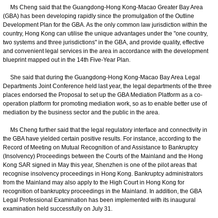
Ms Cheng said that the Guangdong-Hong Kong-Macao Greater Bay Area
(GBA) has been developing rapidly since the promulgation of the Outline
Development Plan for the GBA. As the only common law jurisdiction within the
country, Hong Kong can utilise the unique advantages under the "one country,
two systems and three jurisdictions" in the GBA, and provide quality, effective
and convenient legal services in the area in accordance with the development
blueprint mapped out in the 14th Five-Year Plan.
She said that during the Guangdong-Hong Kong-Macao Bay Area Legal
Departments Joint Conference held last year, the legal departments of the three
places endorsed the Proposal to set up the GBA Mediation Platform as a co-
operation platform for promoting mediation work, so as to enable better use of
mediation by the business sector and the public in the area.
Ms Cheng further said that the legal regulatory interface and connectivity in
the GBA have yielded certain positive results. For instance, according to the
Record of Meeting on Mutual Recognition of and Assistance to Bankruptcy
(Insolvency) Proceedings between the Courts of the Mainland and the Hong
Kong SAR signed in May this year, Shenzhen is one of the pilot areas that
recognise insolvency proceedings in Hong Kong. Bankruptcy administrators
from the Mainland may also apply to the High Court in Hong Kong for
recognition of bankruptcy proceedings in the Mainland. In addition, the GBA
Legal Professional Examination has been implemented with its inaugural
examination held successfully on July 31.