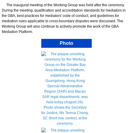
The inaugural meeting of the Working Group was held after the ceremony.
During the meeting, qualification and accreditation standards for mediators in
the GBA, best practices for mediators' code of conduct, and guidelines for
mediation rules applicable to cross-boundary disputes were discussed. The
Working Group will also continue to actively promote the work of the GBA
Mediation Platform.
Photo