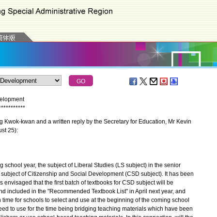
velopment
*
*
*
*
*
*
*
*
*
*
*
Kwok-kwan and a written reply by the Secretary for Education, Mr Kevin
st 25):
chool year, the subject of Liberal Studies (LS subject) in the senior
 subject of Citizenship and Social Development (CSD subject). It has been
envisaged that the first batch of textbooks for CSD subject will be
nd included in the "Recommended Textbook List" in April next year, and
time for schools to select and use at the beginning of the coming school
ed to use for the time being bridging teaching materials which have been