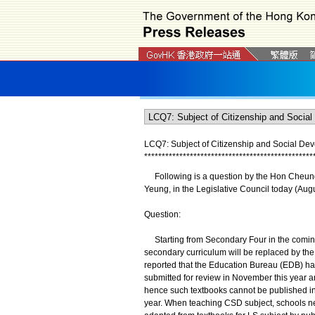
LCQ7: Subject of Citizenship and Social De
*
*
*
*
*
*
*
*
*
*
*
*
*
*
*
*
*
*
*
*
*
*
*
*
*
*
*
*
*
*
*
*
*
*
*
*
*
*
*
*
*
*
*
*
*
*
*
*
Following is a question by the Hon Cheung 
Yeung, in the Legislative Council today (Augu
Question:
Starting from Secondary Four in the coming s
secondary curriculum will be replaced by the
reported that the Education Bureau (EDB) has 
submitted for review in November this year a
hence such textbooks cannot be published in 
year. When teaching CSD subject, schools ne