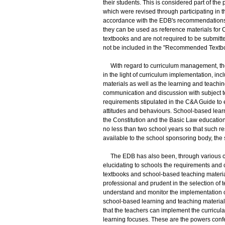
their students. This is considered part of the
which were revised through participating in 
accordance with the EDB's recommendations, 
they can be used as reference materials for C
textbooks and are not required to be submitt
not be included in the "Recommended Textboo
With regard to curriculum management, th
in the light of curriculum implementation, in
materials as well as the learning and teachi
communication and discussion with subject t
requirements stipulated in the C&A Guide to 
attitudes and behaviours. School-based learni
the Constitution and the Basic Law education 
no less than two school years so that such r
available to the school sponsoring body, th
The EDB has also been, through various cha
elucidating to schools the requirements and c
textbooks and school-based teaching materia
professional and prudent in the selection of
understand and monitor the implementation of t
school-based learning and teaching materials
that the teachers can implement the curricula
learning focuses. These are the powers conf