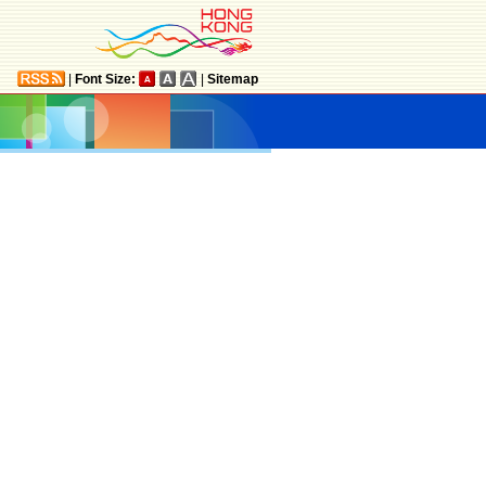
|
Font Size:
|
Sitemap