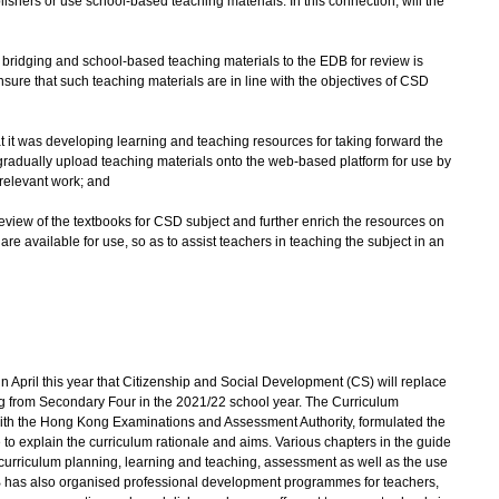
ishers or use school-based teaching materials. In this connection, will the
d bridging and school-based teaching materials to the EDB for review is
ensure that such teaching materials are in line with the objectives of CSD
at it was developing learning and teaching resources for taking forward the
 gradually upload teaching materials onto the web-based platform for use by
 relevant work; and
review of the textbooks for CSD subject and further enrich the resources on
re available for use, so as to assist teachers in teaching the subject in an
ril this year that Citizenship and Social Development (CS) will replace
ng from Secondary Four in the 2021/22 school year. The Curriculum
ith the Hong Kong Examinations and Assessment Authority, formulated the
 explain the curriculum rationale and aims. Various chapters in the guide
curriculum planning, learning and teaching, assessment as well as the use
B has also organised professional development programmes for teachers,