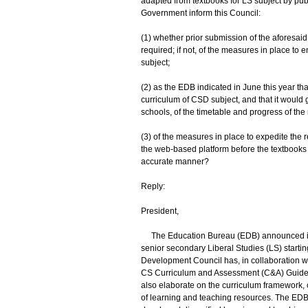
adapted from textbooks for LS subject by publ
Government inform this Council:
(1) whether prior submission of the aforesai
required; if not, of the measures in place to 
subject;
(2) as the EDB indicated in June this year th
curriculum of CSD subject, and that it would
schools, of the timetable and progress of the
(3) of the measures in place to expedite the 
the web-based platform before the textbooks a
accurate manner?
Reply:
President,
The Education Bureau (EDB) announced in Ap
senior secondary Liberal Studies (LS) starti
Development Council has, in collaboration w
CS Curriculum and Assessment (C&A) Guide to
also elaborate on the curriculum framework, 
of learning and teaching resources. The ED