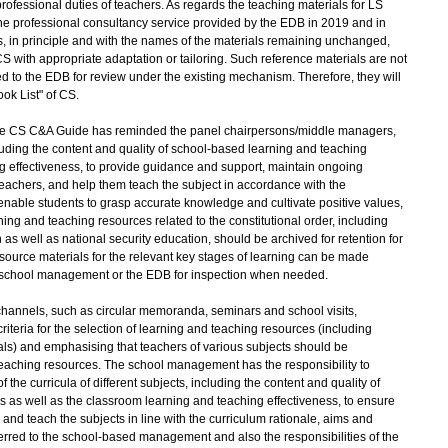
 professional duties of teachers. As regards the teaching materials for LS
the professional consultancy service provided by the EDB in 2019 and in
in principle and with the names of the materials remaining unchanged,
S with appropriate adaptation or tailoring. Such reference materials are not
ed to the EDB for review under the existing mechanism. Therefore, they will
k List" of CS.
e CS C&A Guide has reminded the panel chairpersons/middle managers,
cluding the content and quality of school-based learning and teaching
ng effectiveness, to provide guidance and support, maintain ongoing
eachers, and help them teach the subject in accordance with the
enable students to grasp accurate knowledge and cultivate positive values,
ng and teaching resources related to the constitutional order, including
as well as national security education, should be archived for retention for
esource materials for the relevant key stages of learning can be made
e school management or the EDB for inspection when needed.
nnels, such as circular memoranda, seminars and school visits,
riteria for the selection of learning and teaching resources (including
ls) and emphasising that teachers of various subjects should be
 teaching resources. The school management has the responsibility to
he curricula of different subjects, including the content and quality of
 as well as the classroom learning and teaching effectiveness, to ensure
 and teach the subjects in line with the curriculum rationale, aims and
erred to the school-based management and also the responsibilities of the