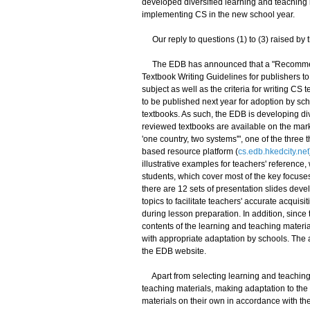
developed diversified learning and teaching 
implementing CS in the new school year.
Our reply to questions (1) to (3) raised by
The EDB has announced that a "Recommende
Textbook Writing Guidelines for publishers t
subject as well as the criteria for writing C
to be published next year for adoption by sch
textbooks. As such, the EDB is developing di
reviewed textbooks are available on the mark
'one country, two systems'", one of the thre
based resource platform (
cs.edb.hkedcity.net
illustrative examples for teachers' reference,
students, which cover most of the key focuse
there are 12 sets of presentation slides deve
topics to facilitate teachers' accurate acquisi
during lesson preparation. In addition, since 
contents of the learning and teaching materia
with appropriate adaptation by schools. Th
the EDB website.
Apart from selecting learning and teaching 
teaching materials, making adaptation to the
materials on their own in accordance with the