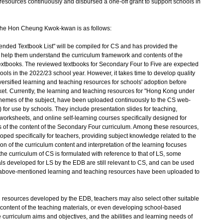
resources continuously and disbursed a one-off grant to support schools in
 the Hon Cheung Kwok-kwan is as follows:
d Textbook List" will be compiled for CS and has provided the
o help them understand the curriculum framework and contents of the
S textbooks. The reviewed textbooks for Secondary Four to Five are expected
ools in the 2022/23 school year. However, it takes time to develop quality
versified learning and teaching resources for schools' adoption before
et. Currently, the learning and teaching resources for "Hong Kong under
e themes of the subject, have been uploaded continuously to the CS web-
) for use by schools. They include presentation slides for teaching,
 worksheets, and online self-learning courses specifically designed for
s of the content of the Secondary Four curriculum. Among these resources,
loped specifically for teachers, providing subject knowledge related to the
tion of the curriculum content and interpretation of the learning focuses
the curriculum of CS is formulated with reference to that of LS, some
ls developed for LS by the EDB are still relevant to CS, and can be used
e above-mentioned learning and teaching resources have been uploaded to
resources developed by the EDB, teachers may also select other suitable
 content of the teaching materials, or even developing school-based
 curriculum aims and objectives, and the abilities and learning needs of