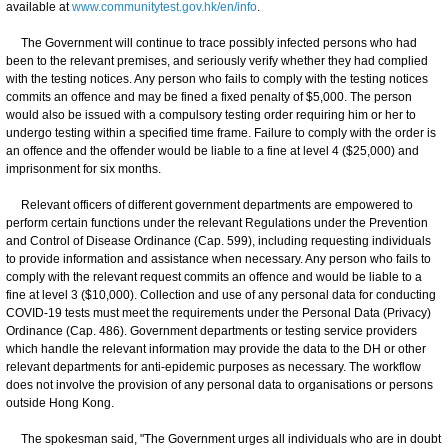
available at
www.communitytest.gov.hk/en/info
.
The Government will continue to trace possibly infected persons who had
been to the relevant premises, and seriously verify whether they had complied
with the testing notices. Any person who fails to comply with the testing notices
commits an offence and may be fined a fixed penalty of $5,000. The person
would also be issued with a compulsory testing order requiring him or her to
undergo testing within a specified time frame. Failure to comply with the order is
an offence and the offender would be liable to a fine at level 4 ($25,000) and
imprisonment for six months.
Relevant officers of different government departments are empowered to
perform certain functions under the relevant Regulations under the Prevention
and Control of Disease Ordinance (Cap. 599), including requesting individuals
to provide information and assistance when necessary. Any person who fails to
comply with the relevant request commits an offence and would be liable to a
fine at level 3 ($10,000). Collection and use of any personal data for conducting
COVID-19 tests must meet the requirements under the Personal Data (Privacy)
Ordinance (Cap. 486). Government departments or testing service providers
which handle the relevant information may provide the data to the DH or other
relevant departments for anti-epidemic purposes as necessary. The workflow
does not involve the provision of any personal data to organisations or persons
outside Hong Kong.
The spokesman said, "The Government urges all individuals who are in doubt