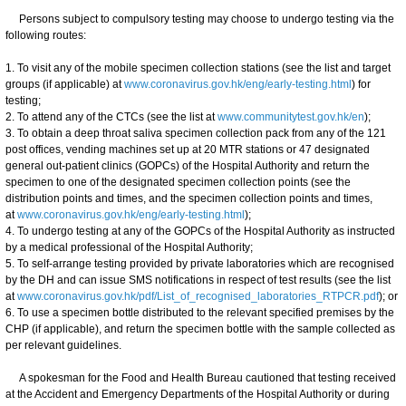
Persons subject to compulsory testing may choose to undergo testing via the
following routes:
1. To visit any of the mobile specimen collection stations (see the list and target
groups (if applicable) at
www.coronavirus.gov.hk/eng/early-testing.html
) for
testing;
2. To attend any of the CTCs (see the list at
www.communitytest.gov.hk/en
);
3. To obtain a deep throat saliva specimen collection pack from any of the 121
post offices, vending machines set up at 20 MTR stations or 47 designated
general out-patient clinics (GOPCs) of the Hospital Authority and return the
specimen to one of the designated specimen collection points (see the
distribution points and times, and the specimen collection points and times,
at
www.coronavirus.gov.hk/eng/early-testing.html
);
4. To undergo testing at any of the GOPCs of the Hospital Authority as instructed
by a medical professional of the Hospital Authority;
5. To self-arrange testing provided by private laboratories which are recognised
by the DH and can issue SMS notifications in respect of test results (see the list
at
www.coronavirus.gov.hk/pdf/List_of_recognised_laboratories_RTPCR.pdf
); or
6. To use a specimen bottle distributed to the relevant specified premises by the
CHP (if applicable), and return the specimen bottle with the sample collected as
per relevant guidelines.
A spokesman for the Food and Health Bureau cautioned that testing received
at the Accident and Emergency Departments of the Hospital Authority or during