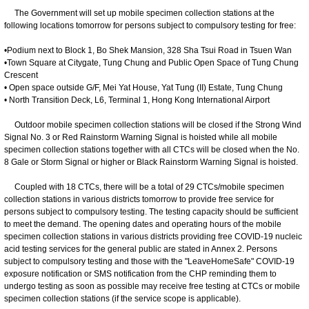
The Government will set up mobile specimen collection stations at the
following locations tomorrow for persons subject to compulsory testing for free:
•Podium next to Block 1, Bo Shek Mansion, 328 Sha Tsui Road in Tsuen Wan
•Town Square at Citygate, Tung Chung and Public Open Space of Tung Chung
Crescent
• Open space outside G/F, Mei Yat House, Yat Tung (II) Estate, Tung Chung
• North Transition Deck, L6, Terminal 1, Hong Kong International Airport
Outdoor mobile specimen collection stations will be closed if the Strong Wind
Signal No. 3 or Red Rainstorm Warning Signal is hoisted while all mobile
specimen collection stations together with all CTCs will be closed when the No.
8 Gale or Storm Signal or higher or Black Rainstorm Warning Signal is hoisted.
Coupled with 18 CTCs, there will be a total of 29 CTCs/mobile specimen
collection stations in various districts tomorrow to provide free service for
persons subject to compulsory testing. The testing capacity should be sufficient
to meet the demand. The opening dates and operating hours of the mobile
specimen collection stations in various districts providing free COVID-19 nucleic
acid testing services for the general public are stated in Annex 2. Persons
subject to compulsory testing and those with the "LeaveHomeSafe" COVID-19
exposure notification or SMS notification from the CHP reminding them to
undergo testing as soon as possible may receive free testing at CTCs or mobile
specimen collection stations (if the service scope is applicable).