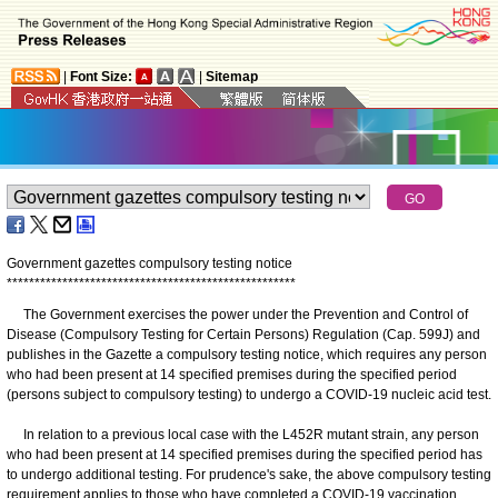
|
Font Size:
|
Sitemap
Government gazettes compulsory testing notice
*
*
*
*
*
*
*
*
*
*
*
*
*
*
*
*
*
*
*
*
*
*
*
*
*
*
*
*
*
*
*
*
*
*
*
*
*
*
*
*
*
*
*
*
*
*
*
*
*
*
*
*
The Government exercises the power under the Prevention and Control of
Disease (Compulsory Testing for Certain Persons) Regulation (Cap. 599J) and
publishes in the Gazette a compulsory testing notice, which requires any person
who had been present at 14 specified premises during the specified period
(persons subject to compulsory testing) to undergo a COVID-19 nucleic acid test.
In relation to a previous local case with the L452R mutant strain, any person
who had been present at 14 specified premises during the specified period has
to undergo additional testing. For prudence's sake, the above compulsory testing
requirement applies to those who have completed a COVID-19 vaccination