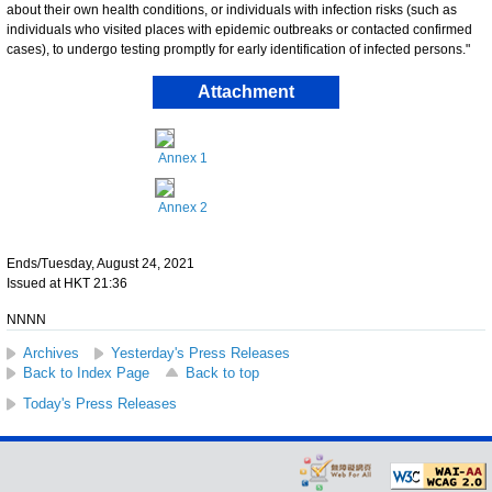
about their own health conditions, or individuals with infection risks (such as
individuals who visited places with epidemic outbreaks or contacted confirmed
cases), to undergo testing promptly for early identification of infected persons."
Attachment
Annex 1
Annex 2
Ends/Tuesday, August 24, 2021
Issued at HKT 21:36
NNNN
Archives
Yesterday's Press Releases
Back to Index Page
Back to top
Today's Press Releases