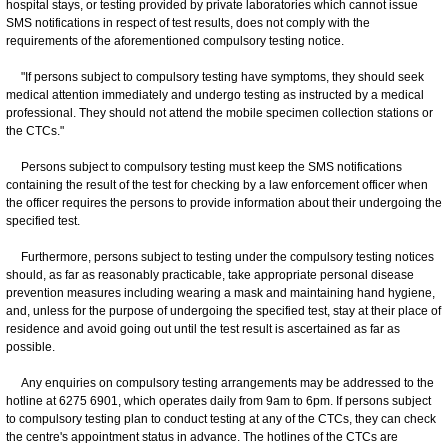
hospital stays, or testing provided by private laboratories which cannot issue
SMS notifications in respect of test results, does not comply with the
requirements of the aforementioned compulsory testing notice.
"If persons subject to compulsory testing have symptoms, they should seek
medical attention immediately and undergo testing as instructed by a medical
professional. They should not attend the mobile specimen collection stations or
the CTCs."
Persons subject to compulsory testing must keep the SMS notifications
containing the result of the test for checking by a law enforcement officer when
the officer requires the persons to provide information about their undergoing the
specified test.
Furthermore, persons subject to testing under the compulsory testing notices
should, as far as reasonably practicable, take appropriate personal disease
prevention measures including wearing a mask and maintaining hand hygiene,
and, unless for the purpose of undergoing the specified test, stay at their place of
residence and avoid going out until the test result is ascertained as far as
possible.
Any enquiries on compulsory testing arrangements may be addressed to the
hotline at 6275 6901, which operates daily from 9am to 6pm. If persons subject
to compulsory testing plan to conduct testing at any of the CTCs, they can check
the centre's appointment status in advance. The hotlines of the CTCs are