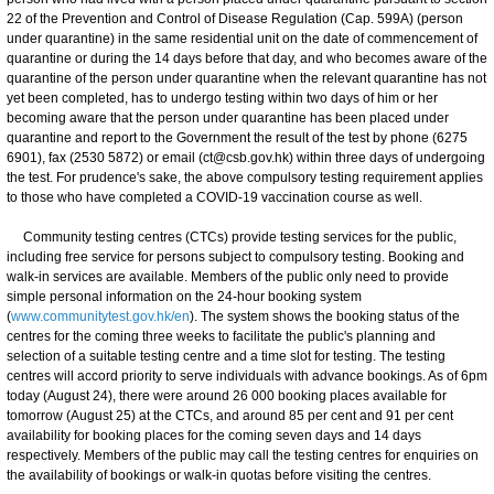
22 of the Prevention and Control of Disease Regulation (Cap. 599A) (person
under quarantine) in the same residential unit on the date of commencement of
quarantine or during the 14 days before that day, and who becomes aware of the
quarantine of the person under quarantine when the relevant quarantine has not
yet been completed, has to undergo testing within two days of him or her
becoming aware that the person under quarantine has been placed under
quarantine and report to the Government the result of the test by phone (6275
6901), fax (2530 5872) or email (ct@csb.gov.hk) within three days of undergoing
the test. For prudence's sake, the above compulsory testing requirement applies
to those who have completed a COVID-19 vaccination course as well.
Community testing centres (CTCs) provide testing services for the public,
including free service for persons subject to compulsory testing. Booking and
walk-in services are available. Members of the public only need to provide
simple personal information on the 24-hour booking system
(
www.communitytest.gov.hk/en
). The system shows the booking status of the
centres for the coming three weeks to facilitate the public's planning and
selection of a suitable testing centre and a time slot for testing. The testing
centres will accord priority to serve individuals with advance bookings. As of 6pm
today (August 24), there were around 26 000 booking places available for
tomorrow (August 25) at the CTCs, and around 85 per cent and 91 per cent
availability for booking places for the coming seven days and 14 days
respectively. Members of the public may call the testing centres for enquiries on
the availability of bookings or walk-in quotas before visiting the centres.