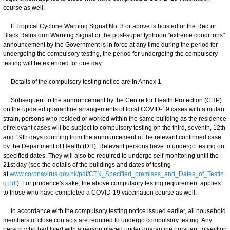
course as well.
If Tropical Cyclone Warning Signal No. 3 or above is hoisted or the Red or
Black Rainstorm Warning Signal or the post-super typhoon "extreme conditions"
announcement by the Government is in force at any time during the period for
undergoing the compulsory testing, the period for undergoing the compulsory
testing will be extended for one day.
Details of the compulsory testing notice are in Annex 1.
Subsequent to the announcement by the Centre for Health Protection (CHP)
on the updated quarantine arrangements of local COVID-19 cases with a mutant
strain, persons who resided or worked within the same building as the residence
of relevant cases will be subject to compulsory testing on the third, seventh, 12th
and 19th days counting from the announcement of the relevant confirmed case
by the Department of Health (DH). Relevant persons have to undergo testing on
specified dates. They will also be required to undergo self-monitoring until the
21st day (see the details of the buildings and dates of testing
at
www.coronavirus.gov.hk/pdf/CTN_Specified_premises_and_Dates_of_Testin
g.pdf
). For prudence's sake, the above compulsory testing requirement applies
to those who have completed a COVID-19 vaccination course as well.
In accordance with the compulsory testing notice issued earlier, all household
members of close contacts are required to undergo compulsory testing. Any
person who had lived with a person placed under quarantine pursuant to section