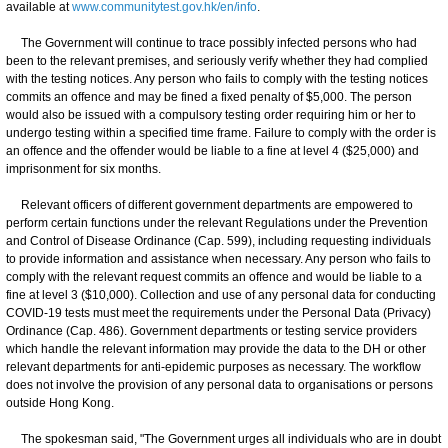
available at
www.communitytest.gov.hk/en/info
.
The Government will continue to trace possibly infected persons who had
been to the relevant premises, and seriously verify whether they had complied
with the testing notices. Any person who fails to comply with the testing notices
commits an offence and may be fined a fixed penalty of $5,000. The person
would also be issued with a compulsory testing order requiring him or her to
undergo testing within a specified time frame. Failure to comply with the order is
an offence and the offender would be liable to a fine at level 4 ($25,000) and
imprisonment for six months.
Relevant officers of different government departments are empowered to
perform certain functions under the relevant Regulations under the Prevention
and Control of Disease Ordinance (Cap. 599), including requesting individuals
to provide information and assistance when necessary. Any person who fails to
comply with the relevant request commits an offence and would be liable to a
fine at level 3 ($10,000). Collection and use of any personal data for conducting
COVID-19 tests must meet the requirements under the Personal Data (Privacy)
Ordinance (Cap. 486). Government departments or testing service providers
which handle the relevant information may provide the data to the DH or other
relevant departments for anti-epidemic purposes as necessary. The workflow
does not involve the provision of any personal data to organisations or persons
outside Hong Kong.
The spokesman said, "The Government urges all individuals who are in doubt