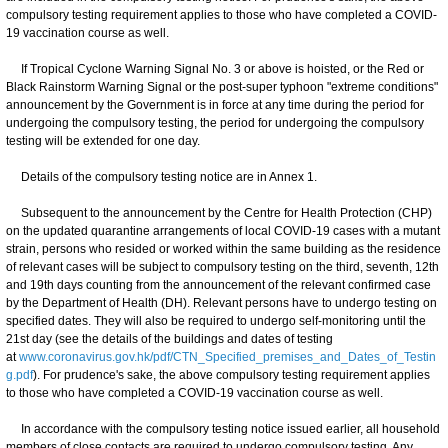
compulsory testing requirement applies to those who have completed a COVID-
19 vaccination course as well.
If Tropical Cyclone Warning Signal No. 3 or above is hoisted, or the Red or
Black Rainstorm Warning Signal or the post-super typhoon "extreme conditions"
announcement by the Government is in force at any time during the period for
undergoing the compulsory testing, the period for undergoing the compulsory
testing will be extended for one day.
Details of the compulsory testing notice are in Annex 1.
Subsequent to the announcement by the Centre for Health Protection (CHP)
on the updated quarantine arrangements of local COVID-19 cases with a mutant
strain, persons who resided or worked within the same building as the residence
of relevant cases will be subject to compulsory testing on the third, seventh, 12th
and 19th days counting from the announcement of the relevant confirmed case
by the Department of Health (DH). Relevant persons have to undergo testing on
specified dates. They will also be required to undergo self-monitoring until the
21st day (see the details of the buildings and dates of testing
at
www.coronavirus.gov.hk/pdf/CTN_Specified_premises_and_Dates_of_Testin
g.pdf
). For prudence's sake, the above compulsory testing requirement applies
to those who have completed a COVID-19 vaccination course as well.
In accordance with the compulsory testing notice issued earlier, all household
members of close contacts are required to undergo compulsory testing. Any