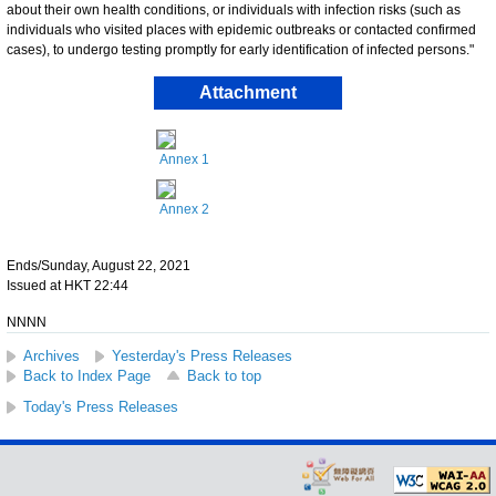
about their own health conditions, or individuals with infection risks (such as
individuals who visited places with epidemic outbreaks or contacted confirmed
cases), to undergo testing promptly for early identification of infected persons."
Attachment
Annex 1
Annex 2
Ends/Sunday, August 22, 2021
Issued at HKT 22:44
NNNN
Archives
Yesterday's Press Releases
Back to Index Page
Back to top
Today's Press Releases