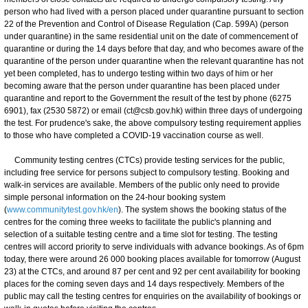
person who had lived with a person placed under quarantine pursuant to section
22 of the Prevention and Control of Disease Regulation (Cap. 599A) (person
under quarantine) in the same residential unit on the date of commencement of
quarantine or during the 14 days before that day, and who becomes aware of the
quarantine of the person under quarantine when the relevant quarantine has not
yet been completed, has to undergo testing within two days of him or her
becoming aware that the person under quarantine has been placed under
quarantine and report to the Government the result of the test by phone (6275
6901), fax (2530 5872) or email (ct@csb.gov.hk) within three days of undergoing
the test. For prudence's sake, the above compulsory testing requirement applies
to those who have completed a COVID-19 vaccination course as well.
Community testing centres (CTCs) provide testing services for the public,
including free service for persons subject to compulsory testing. Booking and
walk-in services are available. Members of the public only need to provide
simple personal information on the 24-hour booking system
(
www.communitytest.gov.hk/en
). The system shows the booking status of the
centres for the coming three weeks to facilitate the public's planning and
selection of a suitable testing centre and a time slot for testing. The testing
centres will accord priority to serve individuals with advance bookings. As of 6pm
today, there were around 26 000 booking places available for tomorrow (August
23) at the CTCs, and around 87 per cent and 92 per cent availability for booking
places for the coming seven days and 14 days respectively. Members of the
public may call the testing centres for enquiries on the availability of bookings or