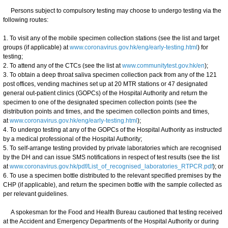
Persons subject to compulsory testing may choose to undergo testing via the
following routes:
1. To visit any of the mobile specimen collection stations (see the list and target
groups (if applicable) at
www.coronavirus.gov.hk/eng/early-testing.html
) for
testing;
2. To attend any of the CTCs (see the list at
www.communitytest.gov.hk/en
);
3. To obtain a deep throat saliva specimen collection pack from any of the 121
post offices, vending machines set up at 20 MTR stations or 47 designated
general out-patient clinics (GOPCs) of the Hospital Authority and return the
specimen to one of the designated specimen collection points (see the
distribution points and times, and the specimen collection points and times,
at
www.coronavirus.gov.hk/eng/early-testing.html
);
4. To undergo testing at any of the GOPCs of the Hospital Authority as instructed
by a medical professional of the Hospital Authority;
5. To self-arrange testing provided by private laboratories which are recognised
by the DH and can issue SMS notifications in respect of test results (see the list
at
www.coronavirus.gov.hk/pdf/List_of_recognised_laboratories_RTPCR.pdf
); or
6. To use a specimen bottle distributed to the relevant specified premises by the
CHP (if applicable), and return the specimen bottle with the sample collected as
per relevant guidelines.
A spokesman for the Food and Health Bureau cautioned that testing received
at the Accident and Emergency Departments of the Hospital Authority or during