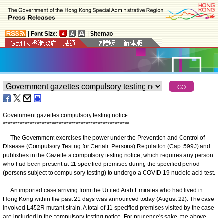
|
Font Size:
|
Sitemap
Government gazettes compulsory testing notice
*
*
*
*
*
*
*
*
*
*
*
*
*
*
*
*
*
*
*
*
*
*
*
*
*
*
*
*
*
*
*
*
*
*
*
*
*
*
*
*
*
*
*
*
*
*
*
*
*
*
*
*
The Government exercises the power under the Prevention and Control of
Disease (Compulsory Testing for Certain Persons) Regulation (Cap. 599J) and
publishes in the Gazette a compulsory testing notice, which requires any person
who had been present at 11 specified premises during the specified period
(persons subject to compulsory testing) to undergo a COVID-19 nucleic acid test.
An imported case arriving from the United Arab Emirates who had lived in
Hong Kong within the past 21 days was announced today (August 22). The case
involved L452R mutant strain. A total of 11 specified premises visited by the case
are included in the compulsory testing notice. For prudence's sake, the above