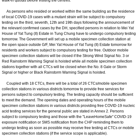
walk-in quotas before visiting the centres.
As persons who resided or worked within the same building as the residence
of local COVID-19 cases with a mutant strain will be subject to compulsory
testing on the third, seventh, 12th and 19th days following the announcement of
the relevant confirmed cases by the DH, specified persons in relation to Mei Yat
House of Yat Tung (II) Estate in Tung Chung have to undergo compulsory testing
tomorrow. The Government will set up a mobile specimen collection station at
the open space outside G/F, Mei Yat House of Yat Tung (II) Estate tomorrow for
residents and workers subject to compulsory testing for free. Outdoor mobile
specimen collection stations will be closed if the Strong Wind Signal No. 3 or
Red Rainstorm Warning Signal is hoisted while all mobile specimen collection
stations together with all CTCs will be closed when the No. 8 Gale or Storm
Signal or higher or Black Rainstorm Warning Signal is hoisted.
Coupled with 18 CTCs, there will be a total of 26 CTCs/mobile specimen
collection stations in various districts tomorrow to provide free services for
persons subject to compulsory testing. The testing capacity should be sufficient
to meet the demand. The opening dates and operating hours of the mobile
specimen collection stations in various districts providing free COVID-19 nucleic
acid testing services for the general public are stated in Annex 2. Persons
subject to compulsory testing and those with the "LeaveHomeSafe" COVID-19
exposure notification or SMS notification from the CHP reminding them to
undergo testing as soon as possible may receive free testing at CTCs or mobile
specimen collection stations (if the service scope is applicable).