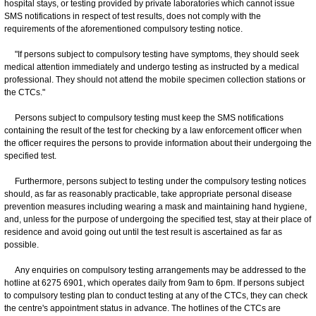
hospital stays, or testing provided by private laboratories which cannot issue
SMS notifications in respect of test results, does not comply with the
requirements of the aforementioned compulsory testing notice.
"If persons subject to compulsory testing have symptoms, they should seek
medical attention immediately and undergo testing as instructed by a medical
professional. They should not attend the mobile specimen collection stations or
the CTCs."
Persons subject to compulsory testing must keep the SMS notifications
containing the result of the test for checking by a law enforcement officer when
the officer requires the persons to provide information about their undergoing the
specified test.
Furthermore, persons subject to testing under the compulsory testing notices
should, as far as reasonably practicable, take appropriate personal disease
prevention measures including wearing a mask and maintaining hand hygiene,
and, unless for the purpose of undergoing the specified test, stay at their place of
residence and avoid going out until the test result is ascertained as far as
possible.
Any enquiries on compulsory testing arrangements may be addressed to the
hotline at 6275 6901, which operates daily from 9am to 6pm. If persons subject
to compulsory testing plan to conduct testing at any of the CTCs, they can check
the centre's appointment status in advance. The hotlines of the CTCs are