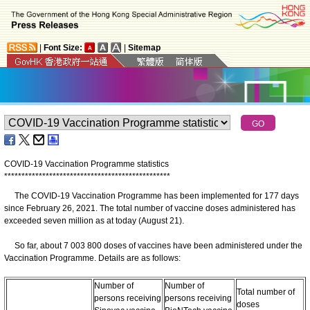
|
Font Size:
|
Sitemap
COVID-19 Vaccination Programme statistics
*
*
*
*
*
*
*
*
*
*
*
*
*
*
*
*
*
*
*
*
*
*
*
*
*
*
*
*
*
*
*
*
*
*
*
*
*
*
*
*
*
*
*
*
*
*
*
*
The COVID-19 Vaccination Programme has been implemented for 177 days
since February 26, 2021. The total number of vaccine doses administered has
exceeded seven million as at today (August 21).
So far, about 7 003 800 doses of vaccines have been administered under the
Vaccination Programme. Details are as follows:
Number of
Number of
Total number of
persons receiving
persons receiving
doses