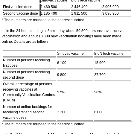
Sinovac vaccine
BioNTech vaccine
First vaccine dose
1 460 500
2 446 400
3 906 900
Second vaccine dose
1 185 400
1 911 500
3 096 900
* The numbers are rounded to the nearest hundred.
In the 24 hours ending at 8pm today, about 59 500 persons have received
vaccination and about 10 300 new vaccination bookings have been made
online. Details are as follows:
Sinovac vaccine
BioNTech vaccine
Number of persons receiving
6 100
15 900
first dose
Number of persons receiving
9 800
27 700
second dose
Overall percentage of persons
receiving vaccines at
97%
98%
Community Vaccination Centres
(CVCs)
Number of online bookings for
receiving first and second
2 200
8 000
vaccine doses
* The numbers are rounded to the nearest hundred.