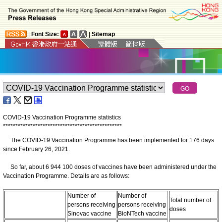
|
Font Size:
|
Sitemap
COVID-19 Vaccination Programme statistics
*
*
*
*
*
*
*
*
*
*
*
*
*
*
*
*
*
*
*
*
*
*
*
*
*
*
*
*
*
*
*
*
*
*
*
*
*
*
*
*
*
*
*
*
*
*
*
*
The COVID-19 Vaccination Programme has been implemented for 176 days
since February 26, 2021.
So far, about 6 944 100 doses of vaccines have been administered under the
Vaccination Programme. Details are as follows:
Number of
Number of
Total number of
persons receiving
persons receiving
doses
Sinovac vaccine
BioNTech vaccine