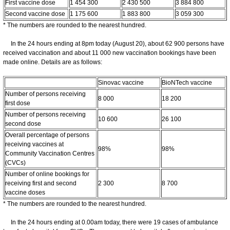
First vaccine dose
1 454 300
2 430 500
3 884 800
Second vaccine dose
1 175 600
1 883 800
3 059 300
* The numbers are rounded to the nearest hundred.
In the 24 hours ending at 8pm today (August 20), about 62 900 persons have
received vaccination and about 11 000 new vaccination bookings have been
made online. Details are as follows:
Sinovac vaccine
BioNTech vaccine
Number of persons receiving
8 000
18 200
first dose
Number of persons receiving
10 600
26 100
second dose
Overall percentage of persons
receiving vaccines at
98%
98%
Community Vaccination Centres
(CVCs)
Number of online bookings for
receiving first and second
2 300
8 700
vaccine doses
* The numbers are rounded to the nearest hundred.
In the 24 hours ending at 0.00am today, there were 19 cases of ambulance