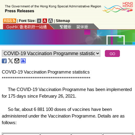
|
Font Size:
|
Sitemap
COVID-19 Vaccination Programme statistics
*
*
*
*
*
*
*
*
*
*
*
*
*
*
*
*
*
*
*
*
*
*
*
*
*
*
*
*
*
*
*
*
*
*
*
*
*
*
*
*
*
*
*
*
*
*
*
*
*
The COVID-19 Vaccination Programme has been implemented
for 175 days since February 26, 2021.
So far, about 6 881 100 doses of vaccines have been
administered under the Vaccination Programme. Details are as
follows: