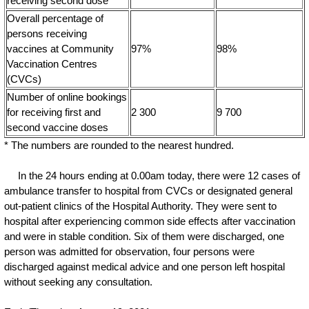
receiving second dose
Overall percentage of
persons receiving
vaccines at Community
97%
98%
Vaccination Centres
(CVCs)
Number of online bookings
for receiving first and
2 300
9 700
second vaccine doses
* The numbers are rounded to the nearest hundred.
In the 24 hours ending at 0.00am today, there were 12 cases of
ambulance transfer to hospital from CVCs or designated general
out-patient clinics of the Hospital Authority. They were sent to
hospital after experiencing common side effects after vaccination
and were in stable condition. Six of them were discharged, one
person was admitted for observation, four persons were
discharged against medical advice and one person left hospital
without seeking any consultation.