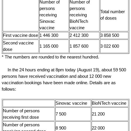
Number of
Number of
persons
persons
Total number
receiving
receiving
of doses
Sinovac
BioNTech
vaccine
vaccine
First vaccine dose
1 446 300
2 412 300
3 858 500
Second vaccine
1 165 000
1 857 600
3 022 600
dose
* The numbers are rounded to the nearest hundred.
In the 24 hours ending at 8pm today (August 19), about 59 500
persons have received vaccination and about 12 000 new
vaccination bookings have been made online. Details are as
follows:
Sinovac vaccine
BioNTech vaccine
Number of persons
7 500
21 200
receiving first dose
Number of persons
8 900
22 000