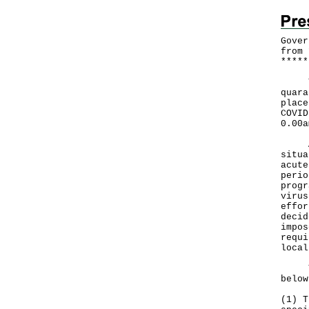
Gover
from 
*
*
*
*
*
​The
quara
place
COVID
0.00a
A Go
situa
acute
perio
progr
virus
effor
decid
impos
requi
local
The 
below
(1) T