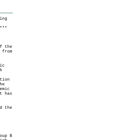
ing
*
*
*
f the
 from
ic
h
tion
he
emic
t has
d the
oup B