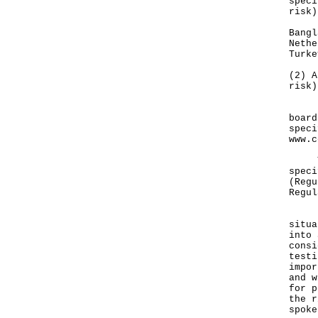
speci
risk)
Bangl
Nethe
Turke
(2) A
risk)
Deta
board
speci
www.c
The 
speci
(Regu
Regul
"The
situa
into 
consi
testi
impor
and w
for p
the r
spoke