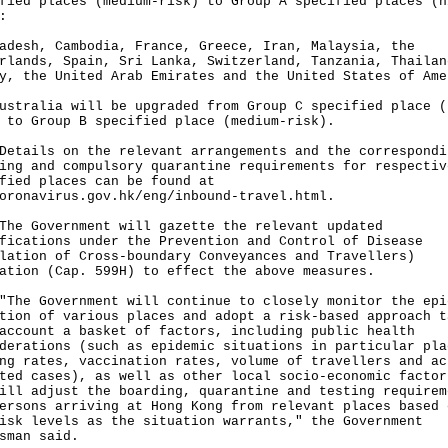
fied places (medium-risk) to Group A specified places (h
:
adesh, Cambodia, France, Greece, Iran, Malaysia, the
rlands, Spain, Sri Lanka, Switzerland, Tanzania, Thailan
y, the United Arab Emirates and the United States of Ame
ustralia will be upgraded from Group C specified place (
 to Group B specified place (medium-risk).
ils on the relevant arrangements and the correspondi
ing and compulsory quarantine requirements for respectiv
fied places can be found at
oronavirus.gov.hk/eng/inbound-travel.html
.
Government will gazette the relevant updated
fications under the Prevention and Control of Disease
lation of Cross-boundary Conveyances and Travellers)
ation (Cap. 599H) to effect the above measures.
 Government will continue to closely monitor the epi
tion of various places and adopt a risk-based approach t
account a basket of factors, including public health
derations (such as epidemic situations in particular pla
ng rates, vaccination rates, volume of travellers and ac
ted cases), as well as other local socio-economic factor
ill adjust the boarding, quarantine and testing requirem
ersons arriving at Hong Kong from relevant places based 
isk levels as the situation warrants," the Government
sman said.