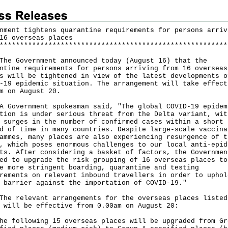
nment tightens quarantine requirements for persons arriv
16 overseas places
*
*
*
*
*
*
*
*
*
*
*
*
*
*
*
*
*
*
*
*
*
*
*
*
*
*
*
*
*
*
*
*
*
*
*
*
*
*
*
*
*
*
*
*
*
*
*
*
*
*
*
*
*
*
*
*
 Government announced today (August 16) that the
ntine requirements for persons arriving from 16 overseas
s will be tightened in view of the latest developments o
-19 epidemic situation. The arrangement will take effect
m on August 20.
vernment spokesman said, "The global COVID-19 epidem
tion is under serious threat from the Delta variant, wit
 surges in the number of confirmed cases within a short
d of time in many countries. Despite large-scale vaccina
ammes, many places are also experiencing resurgence of t
, which poses enormous challenges to our local anti-epid
ts. After considering a basket of factors, the Governmen
ed to upgrade the risk grouping of 16 overseas places to
e more stringent boarding, quarantine and testing
rements on relevant inbound travellers in order to uphol
 barrier against the importation of COVID-19."
relevant arrangements for the overseas places listed
 will be effective from 0.00am on August 20:
he following 15 overseas places will be upgraded from Gr