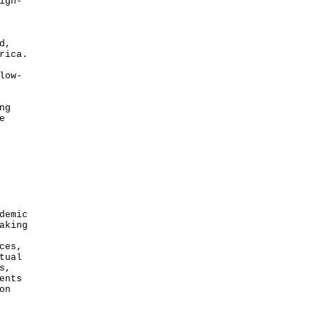
igh-
d,
rica.
low-
ng
e
demic
aking
ces,
tual
s,
ents
on