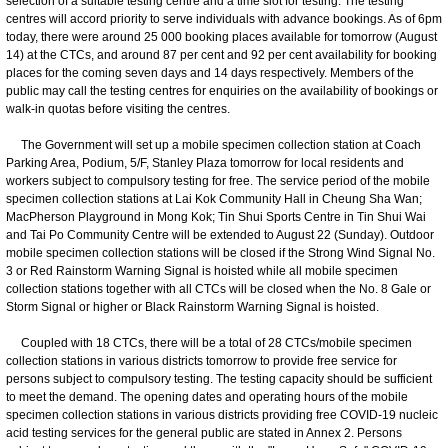
selection of a suitable testing centre and a time slot for testing. The testing
centres will accord priority to serve individuals with advance bookings. As of 6pm
today, there were around 25 000 booking places available for tomorrow (August
14) at the CTCs, and around 87 per cent and 92 per cent availability for booking
places for the coming seven days and 14 days respectively. Members of the
public may call the testing centres for enquiries on the availability of bookings or
walk-in quotas before visiting the centres.
The Government will set up a mobile specimen collection station at Coach
Parking Area, Podium, 5/F, Stanley Plaza tomorrow for local residents and
workers subject to compulsory testing for free. The service period of the mobile
specimen collection stations at Lai Kok Community Hall in Cheung Sha Wan;
MacPherson Playground in Mong Kok; Tin Shui Sports Centre in Tin Shui Wai
and Tai Po Community Centre will be extended to August 22 (Sunday). Outdoor
mobile specimen collection stations will be closed if the Strong Wind Signal No.
3 or Red Rainstorm Warning Signal is hoisted while all mobile specimen
collection stations together with all CTCs will be closed when the No. 8 Gale or
Storm Signal or higher or Black Rainstorm Warning Signal is hoisted.
Coupled with 18 CTCs, there will be a total of 28 CTCs/mobile specimen
collection stations in various districts tomorrow to provide free service for
persons subject to compulsory testing. The testing capacity should be sufficient
to meet the demand. The opening dates and operating hours of the mobile
specimen collection stations in various districts providing free COVID-19 nucleic
acid testing services for the general public are stated in Annex 2. Persons