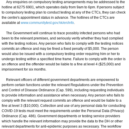
Any enquiries on compulsory testing arrangements may be addressed to the
hotline at 6275 6901, which operates daily from 9am to 6pm. If persons subject
to compulsory testing plan to conduct testing at any of the CTCs, they can check
the centre's appointment status in advance. The hotlines of the CTCs are
available at
www.communitytest.gov.hk/en/info
.
The Government will continue to trace possibly infected persons who had
been to the relevant premises, and seriously verify whether they had complied
with the testing notices. Any person who fails to comply with the testing notices
commits an offence and may be fined a fixed penalty of $5,000. The person
would also be issued with a compulsory testing order requiring him or her to
undergo testing within a specified time frame. Failure to comply with the order is
an offence and the offender would be liable to a fine at level 4 ($25,000) and
imprisonment for six months.
Relevant officers of different government departments are empowered to
perform certain functions under the relevant Regulations under the Prevention
and Control of Disease Ordinance (Cap. 599), including requesting individuals
to provide information and assistance when necessary. Any person who fails to
comply with the relevant request commits an offence and would be liable to a
fine at level 3 ($10,000). Collection and use of any personal data for conducting
COVID-19 tests must meet the requirements under the Personal Data (Privacy)
Ordinance (Cap. 486). Government departments or testing service providers
which handle the relevant information may provide the data to the DH or other
relevant departments for anti-epidemic purposes as necessary. The workflow