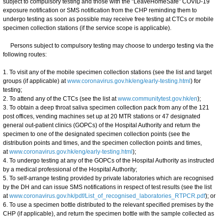
subject to compulsory testing and those with the "LeaveHomeSafe" COVID-19
exposure notification or SMS notification from the CHP reminding them to
undergo testing as soon as possible may receive free testing at CTCs or mobile
specimen collection stations (if the service scope is applicable).
Persons subject to compulsory testing may choose to undergo testing via the
following routes:
1. To visit any of the mobile specimen collection stations (see the list and target
groups (if applicable) at
www.coronavirus.gov.hk/eng/early-testing.html
) for
testing;
2. To attend any of the CTCs (see the list at
www.communitytest.gov.hk/en
);
3. To obtain a deep throat saliva specimen collection pack from any of the 121
post offices, vending machines set up at 20 MTR stations or 47 designated
general out-patient clinics (GOPCs) of the Hospital Authority and return the
specimen to one of the designated specimen collection points (see the
distribution points and times, and the specimen collection points and times,
at
www.coronavirus.gov.hk/eng/early-testing.html
);
4. To undergo testing at any of the GOPCs of the Hospital Authority as instructed
by a medical professional of the Hospital Authority;
5. To self-arrange testing provided by private laboratories which are recognised
by the DH and can issue SMS notifications in respect of test results (see the list
at
www.coronavirus.gov.hk/pdf/List_of_recognised_laboratories_RTPCR.pdf
); or
6. To use a specimen bottle distributed to the relevant specified premises by the
CHP (if applicable), and return the specimen bottle with the sample collected as