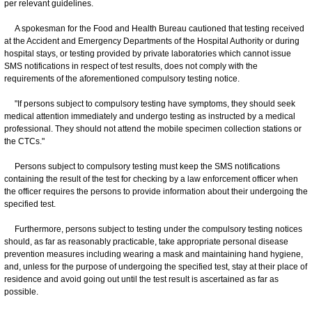
per relevant guidelines.
A spokesman for the Food and Health Bureau cautioned that testing received
at the Accident and Emergency Departments of the Hospital Authority or during
hospital stays, or testing provided by private laboratories which cannot issue
SMS notifications in respect of test results, does not comply with the
requirements of the aforementioned compulsory testing notice.
"If persons subject to compulsory testing have symptoms, they should seek
medical attention immediately and undergo testing as instructed by a medical
professional. They should not attend the mobile specimen collection stations or
the CTCs."
Persons subject to compulsory testing must keep the SMS notifications
containing the result of the test for checking by a law enforcement officer when
the officer requires the persons to provide information about their undergoing the
specified test.
Furthermore, persons subject to testing under the compulsory testing notices
should, as far as reasonably practicable, take appropriate personal disease
prevention measures including wearing a mask and maintaining hand hygiene,
and, unless for the purpose of undergoing the specified test, stay at their place of
residence and avoid going out until the test result is ascertained as far as
possible.