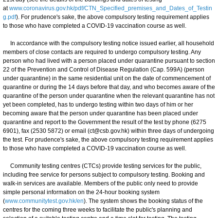
at
www.coronavirus.gov.hk/pdf/CTN_Specified_premises_and_Dates_of_Testin
g.pdf
). For prudence's sake, the above compulsory testing requirement applies
to those who have completed a COVID-19 vaccination course as well.
In accordance with the compulsory testing notice issued earlier, all household
members of close contacts are required to undergo compulsory testing. Any
person who had lived with a person placed under quarantine pursuant to section
22 of the Prevention and Control of Disease Regulation (Cap. 599A) (person
under quarantine) in the same residential unit on the date of commencement of
quarantine or during the 14 days before that day, and who becomes aware of the
quarantine of the person under quarantine when the relevant quarantine has not
yet been completed, has to undergo testing within two days of him or her
becoming aware that the person under quarantine has been placed under
quarantine and report to the Government the result of the test by phone (6275
6901), fax (2530 5872) or email (ct@csb.gov.hk) within three days of undergoing
the test. For prudence's sake, the above compulsory testing requirement applies
to those who have completed a COVID-19 vaccination course as well.
Community testing centres (CTCs) provide testing services for the public,
including free service for persons subject to compulsory testing. Booking and
walk-in services are available. Members of the public only need to provide
simple personal information on the 24-hour booking system
(
www.communitytest.gov.hk/en
). The system shows the booking status of the
centres for the coming three weeks to facilitate the public's planning and