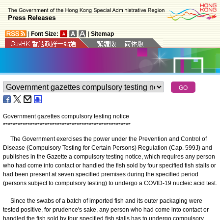
|
Font Size:
|
Sitemap
Government gazettes compulsory testing notice
*
*
*
*
*
*
*
*
*
*
*
*
*
*
*
*
*
*
*
*
*
*
*
*
*
*
*
*
*
*
*
*
*
*
*
*
*
*
*
*
*
*
*
*
*
*
*
*
*
*
*
*
The Government exercises the power under the Prevention and Control of
Disease (Compulsory Testing for Certain Persons) Regulation (Cap. 599J) and
publishes in the Gazette a compulsory testing notice, which requires any person
who had come into contact or handled the fish sold by four specified fish stalls or
had been present at seven specified premises during the specified period
(persons subject to compulsory testing) to undergo a COVID-19 nucleic acid test.
Since the swabs of a batch of imported fish and its outer packaging were
tested positive, for prudence's sake, any person who had come into contact or
handled the fish sold by four specified fish stalls has to undergo compulsory