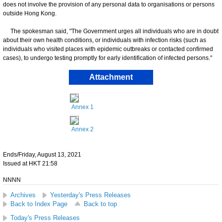
does not involve the provision of any personal data to organisations or persons
outside Hong Kong.
The spokesman said, "The Government urges all individuals who are in doubt
about their own health conditions, or individuals with infection risks (such as
individuals who visited places with epidemic outbreaks or contacted confirmed
cases), to undergo testing promptly for early identification of infected persons."
Attachment
Annex 1
Annex 2
Ends/Friday, August 13, 2021
Issued at HKT 21:58
NNNN
Archives
Yesterday's Press Releases
Back to Index Page
Back to top
Today's Press Releases