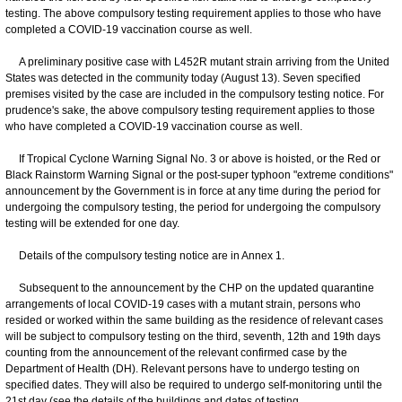
testing. The above compulsory testing requirement applies to those who have
completed a COVID-19 vaccination course as well.
A preliminary positive case with L452R mutant strain arriving from the United
States was detected in the community today (August 13). Seven specified
premises visited by the case are included in the compulsory testing notice. For
prudence's sake, the above compulsory testing requirement applies to those
who have completed a COVID-19 vaccination course as well.
If Tropical Cyclone Warning Signal No. 3 or above is hoisted, or the Red or
Black Rainstorm Warning Signal or the post-super typhoon "extreme conditions"
announcement by the Government is in force at any time during the period for
undergoing the compulsory testing, the period for undergoing the compulsory
testing will be extended for one day.
Details of the compulsory testing notice are in Annex 1.
Subsequent to the announcement by the CHP on the updated quarantine
arrangements of local COVID-19 cases with a mutant strain, persons who
resided or worked within the same building as the residence of relevant cases
will be subject to compulsory testing on the third, seventh, 12th and 19th days
counting from the announcement of the relevant confirmed case by the
Department of Health (DH). Relevant persons have to undergo testing on
specified dates. They will also be required to undergo self-monitoring until the
21st day (see the details of the buildings and dates of testing