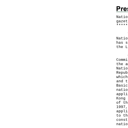
Natio
gazet
*
*
*
*
*
The 
Natio
has s
the L
On O
Commi
the a
Natio
Repub
which
and t
Basic
natio
appli
Kong 
of th
1997,
appli
to th
const
natio