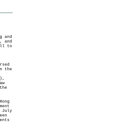
g and
, and
ll to
rsed
n the
),
aw
the
Hong
ment
 July
een
ents