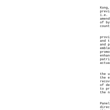
Havi
Kong,
previ
i.e. 
amend
of by
count
The 
provi
and t
and p
emble
promo
enhan
patri
actua
The 
the u
the e
recov
of de
to pr
the 
A Go
Panel
direc