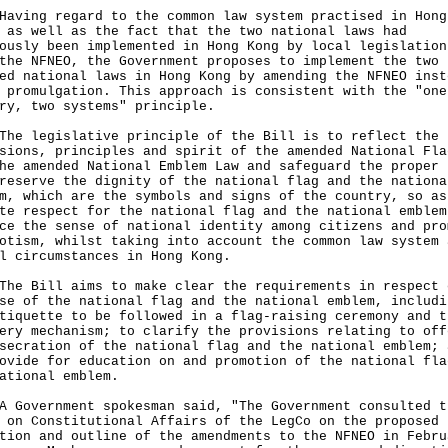
ng regard to the common law system practised in Hong
 as well as the fact that the two national laws had
ously been implemented in Hong Kong by local legislation
the NFNEO, the Government proposes to implement the two
ed national laws in Hong Kong by amending the NFNEO inst
 promulgation. This approach is consistent with the "one
ry, two systems" principle.
legislative principle of the Bill is to reflect the
sions, principles and spirit of the amended National Fla
he amended National Emblem Law and safeguard the proper 
reserve the dignity of the national flag and the nationa
m, which are the symbols and signs of the country, so as
te respect for the national flag and the national emblem
ce the sense of national identity among citizens and pro
otism, whilst taking into account the common law system 
l circumstances in Hong Kong.
Bill aims to make clear the requirements in respect 
se of the national flag and the national emblem, includi
tiquette to be followed in a flag-raising ceremony and t
ery mechanism; to clarify the provisions relating to off
secration of the national flag and the national emblem; 
ovide for education on and promotion of the national fla
national emblem.
vernment spokesman said, "The Government consulted t
 on Constitutional Affairs of the LegCo on the proposed
tion and outline of the amendments to the NFNEO in Febru