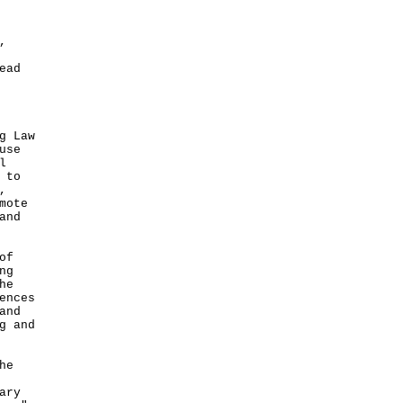
,
ead
g Law
use
l
 to
,
mote
and
of
ng
he
ences
and
g and
he
ary