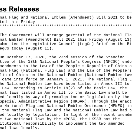
nal Flag and National Emblem (Amendment) Bill 2021 to be
ted this Friday
*
*
*
*
*
*
*
*
*
*
*
*
*
*
*
*
*
*
*
*
*
*
*
*
*
*
*
*
*
*
*
*
*
*
*
*
*
*
*
*
*
*
*
*
*
*
*
*
*
*
*
*
*
*
*
*
Government will arrange gazettal of the National Fla
nal Emblem (Amendment) Bill 2021 this Friday (August 13)
ubmitted the Legislative Council (LegCo) Brief on the Bi
egCo today (August 11).
ctober 17, 2020, the 22nd session of the Standing
ttee of the 13th National People's Congress (NPCSC) endo
mendments to the Law of the People's Republic of China o
nal Flag (National Flag Law) and the Law of the People's
lic of China on the National Emblem (National Emblem Law
 came into force on January 1, 2021. The National Flag L
he National Emblem Law have been listed in Annex III to 
 Law. According to Article 18(2) of the Basic Law, the
nal laws listed in Annex III to the Basic Law shall be
ed locally by way of promulgation or legislation by the 
Special Administrative Region (HKSAR). Through the enact
e National Flag and National Emblem Ordinance (NFNEO) in
 the National Flag Law and the National Emblem Law had b
ed locally by legislation. In light of the recent amendm
e two national laws by the NPCSC, the HKSAR has the
itutional responsibility to implement the two amended
nal laws locally.