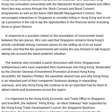
Kong has unrivalled connectivity with the Mainland's financial markets and offers
direct two-way access through the Stock Connect and Bond Connect
programmes as well as the future GBA Wealth Management Connect. She
encouraged enterprises in Singapore to consider listing in Hong Kong and to set
up a presence in the city to tap the opportunities in the financial sector including
those in green finance.
In response to a question raised on the resumption of cross-border travel
between the two places, Mrs Lam said that Singapore remains Hong Kong's
priority candidate among overseas places for the setting up of an air travel
corridor, and that the two governments will review the way forward in late August,
taking into account the latest epidemic situation.
The webinar also included a panel discussion with three Singaporean
entrepreneurs who have expanded their businesses into Hong Kong. Moderated
by the Director-General of Investment Promotion at Invest Hong Kong
(InvestHK), Mr Stephen Phillips, the panellists shared how and why Hong Kong
is an important part of their companies' business strategy in expanding
overseas, and why Hong Kong will continue to be an important hub for them to
attract clients and businesses across the region.
Co-organised by the Hong Kong Economic and Trade Office in Singapore
and InvestHK, the webinar "Hong Kong - an Ideal Gateway" was supported by
the Hong Kong Trade Development Council, the Singapore Business