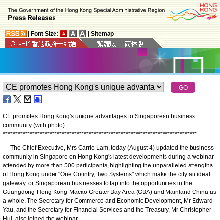
|
Font Size:
|
Sitemap
CE promotes Hong Kong's unique advantages to Singaporean business
community (with photo)
*
*
*
*
*
*
*
*
*
*
*
*
*
*
*
*
*
*
*
*
*
*
*
*
*
*
*
*
*
*
*
*
*
*
*
*
*
*
*
*
*
*
*
*
*
*
*
*
*
*
*
*
*
*
*
*
*
*
*
*
*
*
*
*
*
*
*
*
*
*
*
*
*
*
*
*
*
*
*
The Chief Executive, Mrs Carrie Lam, today (August 4) updated the business
community in Singapore on Hong Kong's latest developments during a webinar
attended by more than 500 participants, highlighting the unparalleled strengths
of Hong Kong under "One Country, Two Systems" which make the city an ideal
gateway for Singaporean businesses to tap into the opportunities in the
Guangdong-Hong Kong-Macao Greater Bay Area (GBA) and Mainland China as
a whole. The Secretary for Commerce and Economic Development, Mr Edward
Yau, and the Secretary for Financial Services and the Treasury, Mr Christopher
Hui, also joined the webinar.