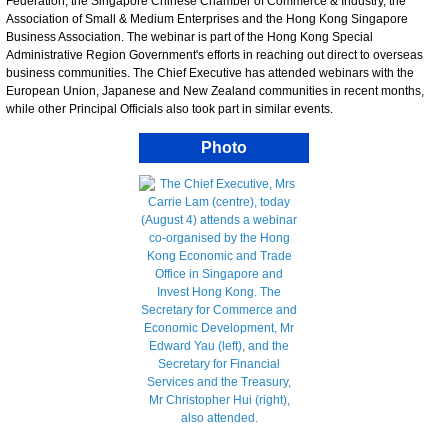
Federation, the Singapore Chinese Chamber of Commerce & Industry, the
Association of Small & Medium Enterprises and the Hong Kong Singapore
Business Association. The webinar is part of the Hong Kong Special
Administrative Region Government's efforts in reaching out direct to overseas
business communities. The Chief Executive has attended webinars with the
European Union, Japanese and New Zealand communities in recent months,
while other Principal Officials also took part in similar events.
Photo