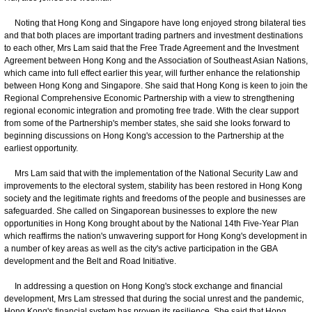
Noting that Hong Kong and Singapore have long enjoyed strong bilateral ties
and that both places are important trading partners and investment destinations
to each other, Mrs Lam said that the Free Trade Agreement and the Investment
Agreement between Hong Kong and the Association of Southeast Asian Nations,
which came into full effect earlier this year, will further enhance the relationship
between Hong Kong and Singapore. She said that Hong Kong is keen to join the
Regional Comprehensive Economic Partnership with a view to strengthening
regional economic integration and promoting free trade. With the clear support
from some of the Partnership's member states, she said she looks forward to
beginning discussions on Hong Kong's accession to the Partnership at the
earliest opportunity.
Mrs Lam said that with the implementation of the National Security Law and
improvements to the electoral system, stability has been restored in Hong Kong
society and the legitimate rights and freedoms of the people and businesses are
safeguarded. She called on Singaporean businesses to explore the new
opportunities in Hong Kong brought about by the National 14th Five-Year Plan
which reaffirms the nation's unwavering support for Hong Kong's development in
a number of key areas as well as the city's active participation in the GBA
development and the Belt and Road Initiative.
In addressing a question on Hong Kong's stock exchange and financial
development, Mrs Lam stressed that during the social unrest and the pandemic,
Hong Kong's financial system has proven its resilience. She said that Hong