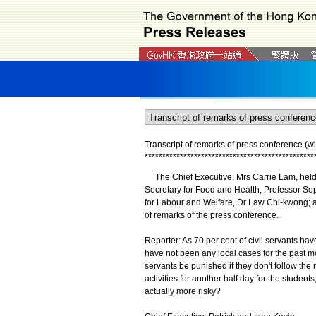
Transcript of remarks of press conference (wi
*
*
*
*
*
*
*
*
*
*
*
*
*
*
*
*
*
*
*
*
*
*
*
*
*
*
*
*
*
*
*
*
*
*
*
*
*
*
*
*
*
*
*
*
*
*
*
*
The Chief Executive, Mrs Carrie Lam, held a
Secretary for Food and Health, Professor Soph
for Labour and Welfare, Dr Law Chi-kwong; an
of remarks of the press conference.
Reporter: As 70 per cent of civil servants ha
have not been any local cases for the past mo
servants be punished if they don't follow the
activities for another half day for the student
actually more risky?