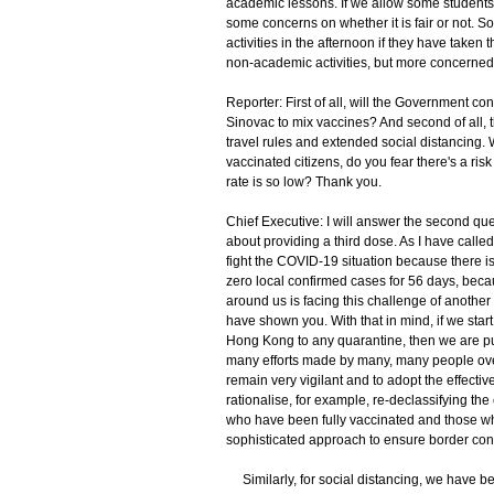
academic lessons. If we allow some students t
some concerns on whether it is fair or not. So
activities in the afternoon if they have taken
non-academic activities, but more concerned
Reporter: First of all, will the Government co
Sinovac to mix vaccines? And second of all,
travel rules and extended social distancing. 
vaccinated citizens, do you fear there's a ris
rate is so low? Thank you.
Chief Executive: I will answer the second que
about providing a third dose. As I have called
fight the COVID-19 situation because there i
zero local confirmed cases for 56 days, beca
around us is facing this challenge of anothe
have shown you. With that in mind, if we star
Hong Kong to any quarantine, then we are put
many efforts made by many, many people ove
remain very vigilant and to adopt the effecti
rationalise, for example, re-declassifying the 
who have been fully vaccinated and those wh
sophisticated approach to ensure border cont
Similarly, for social distancing, we have be