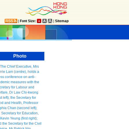
|
Font Size:
|
Sitemap
Photo