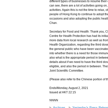
different types of businesses to resume their 
can see, there are a lot of activities going on
activities. Again this is not the time to relax
people of Hong Kong to continue to adopt th
occasions and also adopting the public healt
Chan.
Secretary for Food and Health: Thank you, CE
Centre for Health Protection has had its initial
more data from local research as well as f
Health Organization, regarding the third dose 
the general public who have been vaccinated t
into whether there is a need for those immuno
also what is the appropriate period in betwe
details about if we need to have the third do
eligible, and also the period in between. They
Joint Scientific Committee.
(Please also refer to the Chinese portion of th
Ends/Monday, August 2, 2021
Issued at HKT 22:15
NNNN
Archives
Yesterday's Press Relea