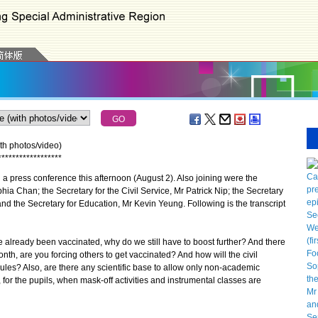
th photos/video)
*
*
*
*
*
*
*
*
*
*
*
*
*
*
*
*
*
*
 press conference this afternoon (August 2). Also joining were the
ia Chan; the Secretary for the Civil Service, Mr Patrick Nip; the Secretary
d the Secretary for Education, Mr Kevin Yeung. Following is the transcript
ve already been vaccinated, why do we still have to boost further? And there
nth, are you forcing others to get vaccinated? And how will the civil
 rules? Also, are there any scientific base to allow only non-academic
s, for the pupils, when mask-off activities and instrumental classes are