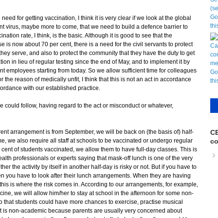
need for getting vaccination, I think it is very clear if we look at the global
ant virus, maybe more to come, that we need to build a defence barrier to
tion rate, I think, is the basic. Although it is good to see that the
se is now about 70 per cent, there is a need for the civil servants to protect
t they serve, and also to protect the community that they have the duty to get
on in lieu of regular testing since the end of May, and to implement it by
employees starting from today. So we allow sufficient time for colleagues
or the reason of medically unfit, I think that this is not an act in accordance
cordance with our established practice.
e could follow, having regard to the act or misconduct or whatever,
rent arrangement is from September, we will be back on (the basis of) half-
CE
e, we also require all staff at schools to be vaccinated or undergo regular
co
 cent of students vaccinated, we allow them to have full-day classes. This is
lth professionals or experts saying that mask-off lunch is one of the very
r the activity by itself in another half-day is risky or not. But if you have to
then you have to look after their lunch arrangements. When they are having
 this is where the risk comes in. According to our arrangements, for example,
cine, we will allow him/her to stay at school in the afternoon for some non-
 so that students could have more chances to exercise, practise musical
t it is non-academic because parents are usually very concerned about