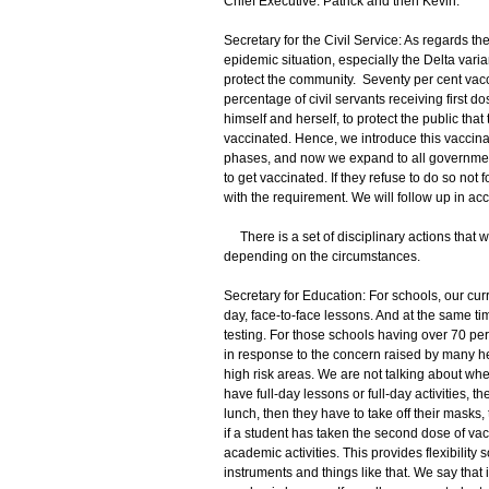
Chief Executive: Patrick and then Kevin.
Secretary for the Civil Service: As regards the 
epidemic situation, especially the Delta vari
protect the community. Seventy per cent vaccina
percentage of civil servants receiving first do
himself and herself, to protect the public tha
vaccinated. Hence, we introduce this vaccinati
phases, and now we expand to all government 
to get vaccinated. If they refuse to do so not f
with the requirement. We will follow up in ac
There is a set of disciplinary actions that w
depending on the circumstances.
Secretary for Education: For schools, our cur
day, face-to-face lessons. And at the same tim
testing. For those schools having over 70 per
in response to the concern raised by many hea
high risk areas. We are not talking about whethe
have full-day lessons or full-day activities, 
lunch, then they have to take off their masks,
if a student has taken the second dose of vac
academic activities. This provides flexibility
instruments and things like that. We say tha