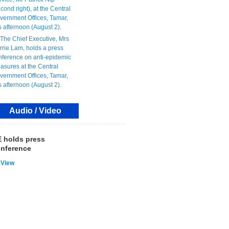
Audio / Video
 holds press
nference
View