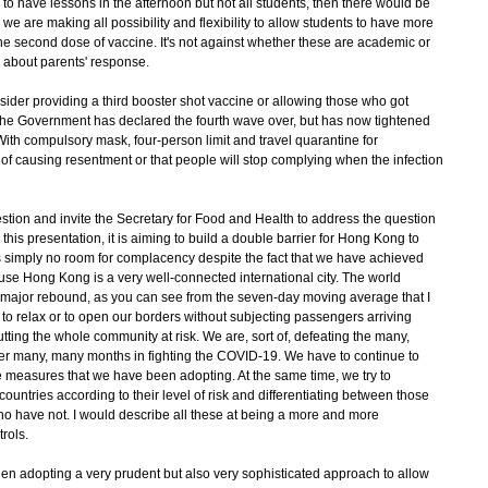
o have lessons in the afternoon but not all students, then there would be
 we are making all possibility and flexibility to allow students to have more
 the second dose of vaccine. It's not against whether these are academic or
 about parents' response.
nsider providing a third booster shot vaccine or allowing those who got
 the Government has declared the fourth wave over, but has now tightened
With compulsory mask, four-person limit and travel quarantine for
k of causing resentment or that people will stop complying when the infection
stion and invite the Secretary for Food and Health to address the question
 this presentation, it is aiming to build a double barrier for Hong Kong to
s simply no room for complacency despite the fact that we have achieved
use Hong Kong is a very well-connected international city. The world
r major rebound, as you can see from the seven-day moving average that I
t to relax or to open our borders without subjecting passengers arriving
ting the whole community at risk. We are, sort of, defeating the many,
r many, many months in fighting the COVID-19. We have to continue to
ve measures that we have been adopting. At the same time, we try to
countries according to their level of risk and differentiating between those
o have not. I would describe all these at being a more and more
rols.
en adopting a very prudent but also very sophisticated approach to allow