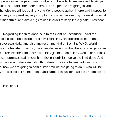
operations in the past three months, and the effects are very visible. As you
, the restaurants are more or less full and people are going to various
, otherwise we will be putting Hong Kong people at risk. I hope and I appeal to
eir very co-operative, very compliant approach in wearing the mask on most
h measures, and avoid big crowds in order to keep the city safe. Professor
. Regarding the third dose, our Joint Scientific Committee under the
 discussion on this topic. Initially, I think they are looking for more data -
rom overseas data, and also any recommendation from the WHO, World
or the booster dose. So, the initial discussion is that there is no urgency for
o receive the third dose. But if they get more data, they would further look
compromised patients or high-risk patients to receive the third dose. And
en the second dose and also third dose. They are looking into various
se, how we are going to administer, how we are going to do it, who will be
 are still collecting more data and further discussions will be ongoing in the
e transcript.)
ses
Back to Index Page
Back to top