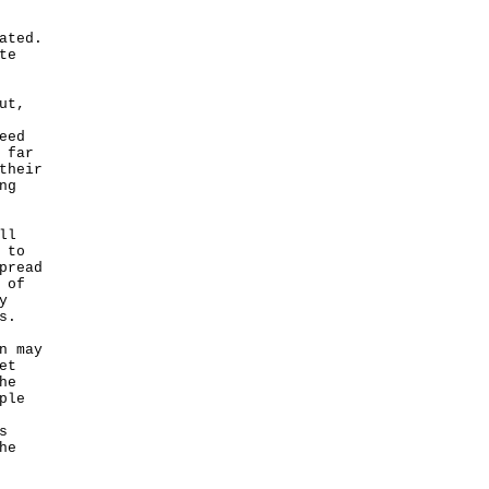
ated.
te
ut,
eed
 far
their
ng
ll
 to
pread
 of
y
s.
n may
et
he
ple
s
he