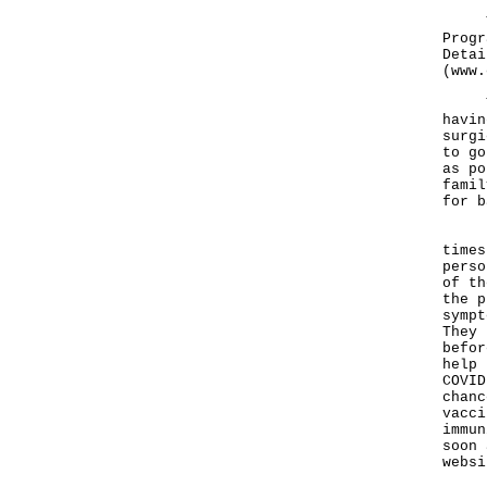
The 
Progr
Detai
(
www.
The 
havin
surgi
to go
as po
famil
for b
"The
times
perso
of th
the p
sympt
They 
befor
help 
COVID
chanc
vacci
immun
soon 
websi