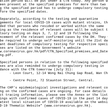
ation period will be put under a CTN today. Any person w
een present at the specified premises for more than two 
g the specified period has to undergo compulsory testing
fore the specified dates.
rately, according to the testing and quarantine
gements for local COVID-19 cases with mutant strains, th
ded that persons who resided or worked within the same
ing as the residence of relevant cases will be subject t
lsory testing on days 3, 7, 12 and 19 following the
ncement of the relevant confirmed cases by the DH. They 
be required to undergo self-monitoring until the 21st da
ant deadlines of compulsory testing for respective speci
ses are listed on the Government's website
w.coronavirus.gov.hk/pdf/CTN_Specified_premises_and_Date
ng.pdf
.
ified persons in relation to the following specified
ses are also reminded to undergo compulsory testing in
dance with the CTN tomorrow (July 31):
on Court, 12-14 Wong Nai Chung Gap Road, Wan Ch
ntre Point, 72 Staunton Street, Central.
CHP's epidemiological investigations and relevant co
ng on the confirmed cases are ongoing. For case details 
ct tracing information, please see the Annex or the list
ings with confirmed cases of COVID-19 in the past 14 day
atest local situation of COVID-19 available on the websi
D-19 Thematic Website" (
www.coronavirus.gov.hk
).