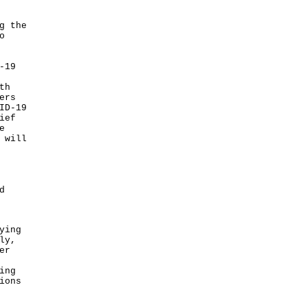
g the
o
-19
th
ers
ID-19
ief
e
 will
d
ying
ly,
er
ing
ions