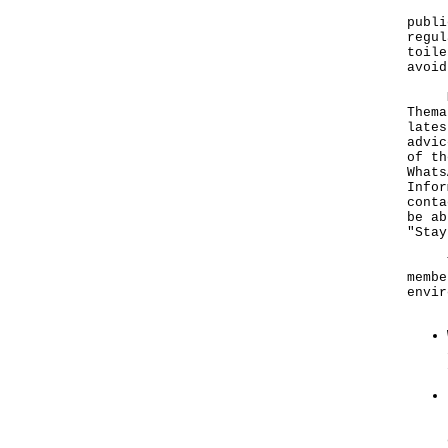
"As 
publi
regul
toile
avoid
More
Thema
lates
advic
of th
Whats
Infor
cont
be ab
"Stay
To p
membe
envir