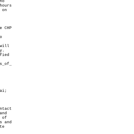
ho
hours
 on
e CHP
o
will
y.
fied
s_of_
ai;
ntact
and
 of
s and
te