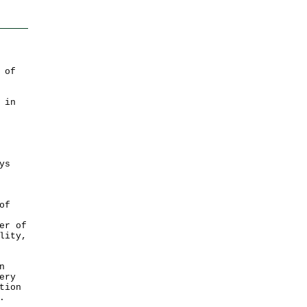
 of
 in
ys
of
er of
lity,
n
ery
tion
.