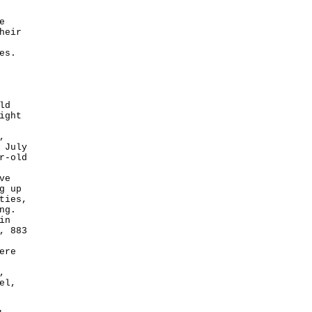
e
heir
es.
ld
ight
,
 July
r-old
ve
g up
ties,
ng.
in
, 883
ere
,
el,