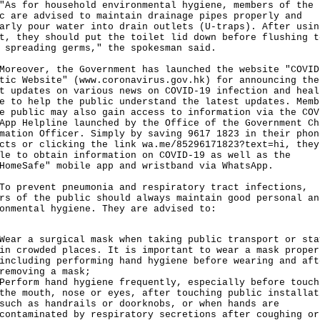
for household environmental hygiene, members of the
c are advised to maintain drainage pipes properly and
arly pour water into drain outlets (U-traps). After usin
t, they should put the toilet lid down before flushing t
 spreading germs," the spokesman said.
over, the Government has launched the website "COVID
tic Website" (
www.coronavirus.gov.hk
) for announcing the
t updates on various news on COVID-19 infection and heal
e to help the public understand the latest updates. Memb
e public may also gain access to information via the COV
App Helpline launched by the Office of the Government Ch
mation Officer. Simply by saving 9617 1823 in their phon
acts or clicking the link
wa.me/85296171823?text=hi,
they
le to obtain information on COVID-19 as well as the
HomeSafe" mobile app and wristband via WhatsApp.
revent pneumonia and respiratory tract infections,
rs of the public should always maintain good personal an
onmental hygiene. They are advised to:
Wear a surgical mask when taking public transport or sta
in crowded places. It is important to wear a mask proper
including performing hand hygiene before wearing and aft
removing a mask;
Perform hand hygiene frequently, especially before touch
the mouth, nose or eyes, after touching public installat
such as handrails or doorknobs, or when hands are
contaminated by respiratory secretions after coughing or