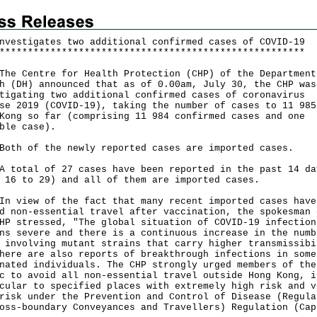
nvestigates two additional confirmed cases of COVID-19
*
*
*
*
*
*
*
*
*
*
*
*
*
*
*
*
*
*
*
*
*
*
*
*
*
*
*
*
*
*
*
*
*
*
*
*
*
*
*
*
*
*
*
*
*
*
*
*
*
*
*
*
*
*
Centre for Health Protection (CHP) of the Department
h (DH) announced that as of 0.00am, July 30, the CHP was
tigating two additional confirmed cases of coronavirus
se 2019 (COVID-19), taking the number of cases to 11 985
Kong so far (comprising 11 984 confirmed cases and one
ble case).
 of the newly reported cases are imported cases.
tal of 27 cases have been reported in the past 14 da
 16 to 29) and all of them are imported cases.
iew of the fact that many recent imported cases have
d non-essential travel after vaccination, the spokesman 
HP stressed, "The global situation of COVID-19 infection
ns severe and there is a continuous increase in the numb
 involving mutant strains that carry higher transmissibi
here are also reports of breakthrough infections in some
nated individuals. The CHP strongly urged members of the
c to avoid all non-essential travel outside Hong Kong, i
cular to specified places with extremely high risk and v
risk under the Prevention and Control of Disease (Regula
oss-boundary Conveyances and Travellers) Regulation (Cap