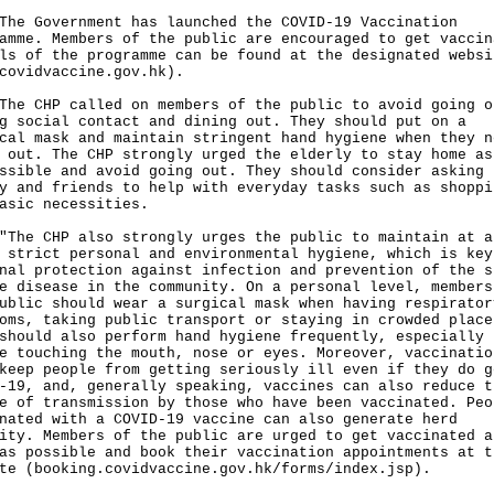
Government has launched the COVID-19 Vaccination
amme. Members of the public are encouraged to get vaccin
ls of the programme can be found at the designated websi
covidvaccine.gov.hk
).
CHP called on members of the public to avoid going o
g social contact and dining out. They should put on a
cal mask and maintain stringent hand hygiene when they n
 out. The CHP strongly urged the elderly to stay home as
ssible and avoid going out. They should consider asking 
y and friends to help with everyday tasks such as shoppi
asic necessities.
 CHP also strongly urges the public to maintain at a
 strict personal and environmental hygiene, which is key
nal protection against infection and prevention of the s
e disease in the community. On a personal level, members
ublic should wear a surgical mask when having respirator
oms, taking public transport or staying in crowded place
should also perform hand hygiene frequently, especially
e touching the mouth, nose or eyes. Moreover, vaccinatio
keep people from getting seriously ill even if they do g
-19, and, generally speaking, vaccines can also reduce t
e of transmission by those who have been vaccinated. Peo
nated with a COVID-19 vaccine can also generate herd
ity. Members of the public are urged to get vaccinated a
as possible and book their vaccination appointments at t
te (
booking.covidvaccine.gov.hk/forms/index.jsp
).