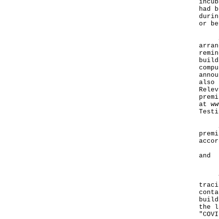
incub
had b
durin
or be
Sepa
arran
remin
build
compu
annou
also 
Relev
premi
at
ww
Testi
Spec
premi
accor
- Le
and
- Ce
The 
traci
conta
build
the l
"COVI