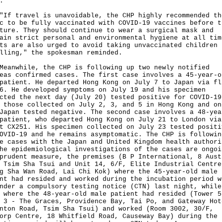
.
travel is unavoidable, the CHP highly recommended th
c to be fully vaccinated with COVID-19 vaccines before t
ture. They should continue to wear a surgical mask and
ain strict personal and environmental hygiene at all tim
ts are also urged to avoid taking unvaccinated children
lling," the spokesman reminded.
while, the CHP is following up two newly notified
eas confirmed cases. The first case involves a 45-year-o
patient. He departed Hong Kong on July 7 to Japan via fl
6. He developed symptoms on July 19 and his specimen
cted the next day (July 20) tested positive for COVID-19
 those collected on July 2, 3, and 5 in Hong Kong and on
Japan tested negative. The second case involves a 48-yea
patient, who departed Hong Kong on July 21 to London via
t CX251. His specimen collected on July 23 tested positi
OVID-19 and he remains asymptomatic. The CHP is followin
e cases with the Japan and United Kingdom health authori
he epidemiological investigations of the cases are ongoi
prudent measure, the premises (B P International, 8 Aust
 Tsim Sha Tsui and Unit 14, 6/F, Elite Industrial Centre
g Sha Wan Road, Lai Chi Kok) where the 45-year-old male
nt had resided and worked during the incubation period w
nder a compulsory testing notice (CTN) last night, while
 where the 48-year-old male patient had resided (Tower 5
 3 - The Graces, Providence Bay, Tai Po, and Gateway Hot
nton Road, Tsim Sha Tsui) and worked (Room 3002, 30/F,
orp Centre, 18 Whitfield Road, Causeway Bay) during the