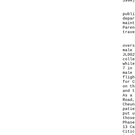
599H)
"If 
publi
depar
maint
Paren
trave
Mean
overs
male 
JL002
colle
while
7 in 
male 
fligh
for C
on th
and t
As a 
Road,
Cheun
patie
put u
those
Phase
13 Ca
Citic