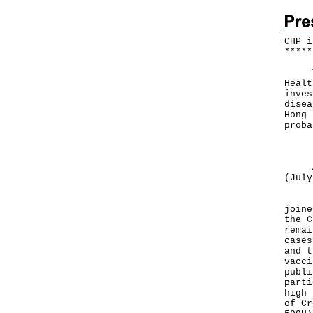
CHP i
*
*
*
*
*
The 
Healt
inves
disea
Hong 
proba
Both
A to
(July
In v
joine
the C
remai
cases
and t
vacci
publi
parti
high 
of Cr