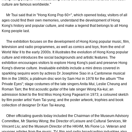
culture are famous worldwide."
Mr Tsui said that in "Hong Kong Pop 60+", which opened today, visitors of all
ages could find their own memories, understand the development of Hong
Kong's history and popular culture, and make a legend that belongs to all Hong
Kong people last.
The exhibition focuses on the development of Hong Kong popular music, film,
television and radio programmes, as well as comics and toys, from the end of
World War II to the early 2000s. It illustrates the evolution of Hong Kong popular
culture and introduces the social backgrounds and artistic features. The
exhibition encourages visitors to explore Hong Kong's past and preserve Hong
Kong's diverse culture. Invaluable exhibits include a mini dress covered in
sparkling sequins worn by actress Dr Josephine Siao in a Cantonese musical
film in the 1960s; a platinum disc won by Sam Hui in 1978 for the album "The
Private Eyes"; stage costumes of the late singers Anita Mui, Leslie Cheung and
Roman Tam; the first acoustic guitar of the late singer Wong Ka-kui; an
admission ticket to the first Miss Hong Kong Pageant in 1973; a coloured sketch
by film poster artist Yuen Tai-yung; and the poster artwork, trophies and book
collection of designer Dr Kan Tai-keung.
Other officiating guests today included the Chairman of the Museum Advisory
Committee, Mr Stanley Wong; the Director of Leisure and Cultural Services, Mr
Vincent Liu; and the Museum Director of the HKHM, Ms Fione Lo. Veteran and
younger artistes from the music, TV, film and radio broadcasting industries also