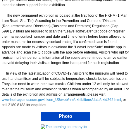
joined to show support for the exhibition.
The new permanent exhibition is located at the first floor of the HKHM (1 Man
Lam Road, Sha Tin). According to the Prevention and Control of Disease
(Requirements and Directions) (Business and Premises) Regulation (Cap.
599F), visitors are required to scan the "LeaveHomeSafe" QR code or register
their name, contact number and date and time of entry before being allowed to
enter museums for necessary contact tracing if a confirmed case is found.
Appeals are made to visitors to download the "LeaveHomeSafe" mobile app in
advance and scan the QR code with the app before entering. Visitors who opt for
registering their personal information at the scene are reminded to arrive earlier
to avoid delaying their visits as longer time is required for such registration.
In view of the latest situation of COVID-19, visitors to the museum will need to
use hand sanitiser and will be subject to temperature checks before admission.
They also need to wear their own masks. Children under 12 will only be allowed
to enter the museum and exhibition facilities when accompanied by an adult. For
details of the exhibition and admission arrangements, please visit
www.heritagemuseum.gov.hk/en_US/web/hm/exhibitions/data/exid262.html
, or
call 2180 8188 for enquiries.
Photo