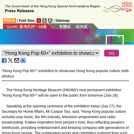
|
Font Size:
|
Sitemap
"Hong Kong Pop 60+" exhibition to showcase Hong Kong popular culture (with
photos)
*
*
*
*
*
*
*
*
*
*
*
*
*
*
*
*
*
*
*
*
*
*
*
*
*
*
*
*
*
*
*
*
*
*
*
*
*
*
*
*
*
*
*
*
*
*
*
*
*
*
*
*
*
*
*
*
*
*
*
*
*
*
*
*
*
*
*
*
*
*
*
*
*
*
*
*
*
*
*
*
*
*
*
*
*
The Hong Kong Heritage Museum (HKHM)'s new permanent exhibition
"Hong Kong Pop 60+" will be open to the public from tomorrow (July 28).
Speaking at the opening ceremony of the exhibition today (July 27), the
Secretary for Home Affairs, Mr Caspar Tsui, said, "Hong Kong popular culture
includes pop music, the film industry, television programmes and radio
broadcasting. It takes inspiration from people's lives, thus reflecting people's
livelihoods, providing entertainment and keeping company with generations of
Hong Kong people. The outstanding works and celebrities nurtured from such