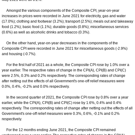
Amongst the various components of the Composite CPI, year-on-year
increases in prices were recorded in June 2021 for electricity, gas and water
(17.0%); clothing and footwear (3.2%); transport (2.5%); meals out and takeaway
food (1.2%); basic food (1.1%); durable goods (0.8%); miscellaneous services
(0.6%) as well as alcoholic drinks and tobacco (0.3%).
On the other hand, year-on-year decreases in the components of the
Composite CPI were recorded in June 2021 for miscellaneous goods (-2.9%)
and housing (-0.7%).
For the first half of 2021 as a whole, the Composite CPI rose by 1.0% over a
year earlier. The respective rates of change in the CPI(A), CPI(B) and CPI(C)
were 2.5%, 0.3% and 0.2% respectively. The corresponding rates of change
after netting out the effects of all Government's one-off relief measures were
0.0%, 0.4%, -0.2% and 0.0% respectively.
In the second quarter of 2021, the Composite CPI rose by 0.8% over a year
earlier, while the CPI(A), CPI(B) and CPI(C) rose by 1.6%, 0.4% and 0.4%
respectively. The corresponding rates of change after netting out the effects of all
Government's one-off relief measures were 0.3%, 0.6%, -0.1% and 0.2%
respectively.
For the 12 months ending June 2021, the Composite CPI remained