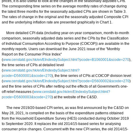
prices, it is also useful to look at the changes in the seasonally adjusted CPIs.
The corresponding time series on the average monthly rates of change during
the latest three months for the seasonally adjusted CPIs are shown in Table 3.
The rates of change in the original and the seasonally adjusted Composite CPI
and the underlying inflation rate are presented graphically in Chart 1.
More detailed CPI data (including year-on-year comparison, month-to-month
comparison, seasonally adjusted data series and the CPIs by the Classification
of Individual Consumption According to Purpose (COICOP)) are available in the
monthly reports. Users can download the June 2021 issue of the "Monthly
Report on the Consumer Price Index"
(
www.censtatd.gov.hk/en/EIndexbySubject.html?pcode=B1060001&scode=270
),
the time series of CPIs at detailed level
(
www.censtatd.gov.hk/en/EIndexbySubject.html?
pcode=D5600001&scode=270
), the time series of CPIs at COICOP division level
(
www.censtatd.gov.hk/en/EIndexbySubject.html?pcode=D5600002&scode=270
)
and the time series of CPIs after netting out the effects of all Government's one-
off relief measures (
www.censtatd.gov.hk/en/EIndexbySubject.html?
pcode=D5600003&scode=270
) at the website of the C&SD.
The new 2019/20-based CPI series, as was first announced by the C&SD on
May 28, 2021, is compiled on the basis of the expenditure patterns obtained
from the Household Expenditure Survey (HES) conducted during October 2019
to September 2020. It replaces the old 2014/15-based series for analysing
consumer price changes. Concurrent with the new CPI series, the old 2014/15-