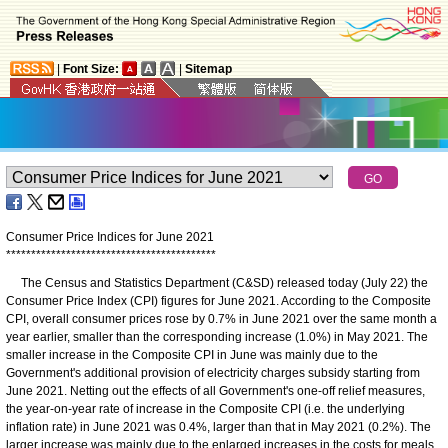
|
Font Size:
|
Sitemap
Consumer Price Indices for June 2021
*
*
*
*
*
*
*
*
*
*
*
*
*
*
*
*
*
*
*
*
*
*
*
*
*
*
*
*
*
*
*
*
*
*
*
*
*
*
*
*
*
*
The Census and Statistics Department (C&SD) released today (July 22) the
Consumer Price Index (CPI) figures for June 2021. According to the Composite
CPI, overall consumer prices rose by 0.7% in June 2021 over the same month a
year earlier, smaller than the corresponding increase (1.0%) in May 2021. The
smaller increase in the Composite CPI in June was mainly due to the
Government's additional provision of electricity charges subsidy starting from
June 2021. Netting out the effects of all Government's one-off relief measures,
the year-on-year rate of increase in the Composite CPI (i.e. the underlying
inflation rate) in June 2021 was 0.4%, larger than that in May 2021 (0.2%). The
larger increase was mainly due to the enlarged increases in the costs for meals