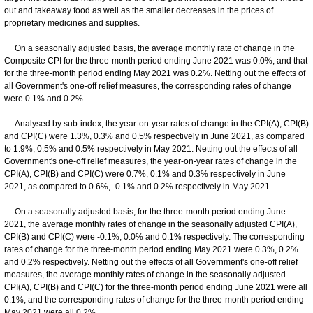
out and takeaway food as well as the smaller decreases in the prices of
proprietary medicines and supplies.
On a seasonally adjusted basis, the average monthly rate of change in the
Composite CPI for the three-month period ending June 2021 was 0.0%, and that
for the three-month period ending May 2021 was 0.2%. Netting out the effects of
all Government's one-off relief measures, the corresponding rates of change
were 0.1% and 0.2%.
Analysed by sub-index, the year-on-year rates of change in the CPI(A), CPI(B)
and CPI(C) were 1.3%, 0.3% and 0.5% respectively in June 2021, as compared
to 1.9%, 0.5% and 0.5% respectively in May 2021. Netting out the effects of all
Government's one-off relief measures, the year-on-year rates of change in the
CPI(A), CPI(B) and CPI(C) were 0.7%, 0.1% and 0.3% respectively in June
2021, as compared to 0.6%, -0.1% and 0.2% respectively in May 2021.
On a seasonally adjusted basis, for the three-month period ending June
2021, the average monthly rates of change in the seasonally adjusted CPI(A),
CPI(B) and CPI(C) were -0.1%, 0.0% and 0.1% respectively. The corresponding
rates of change for the three-month period ending May 2021 were 0.3%, 0.2%
and 0.2% respectively. Netting out the effects of all Government's one-off relief
measures, the average monthly rates of change in the seasonally adjusted
CPI(A), CPI(B) and CPI(C) for the three-month period ending June 2021 were all
0.1%, and the corresponding rates of change for the three-month period ending
May 2021 were all 0.2%.