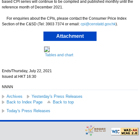
based CPI series will continue to be compiled and published monthly until the
reference month of December 2021.
For enquiries about the CPIs, please contact the Consumer Price Index
Section of the C&SD (Tel: 3903 7374 or email:
cpi@censtatd.gov.hk
).
Attachment
Tables and chart
Ends/Thursday, July 22, 2021
Issued at HKT 16:30
NNNN
Archives
Yesterday's Press Releases
Back to Index Page
Back to top
Today's Press Releases