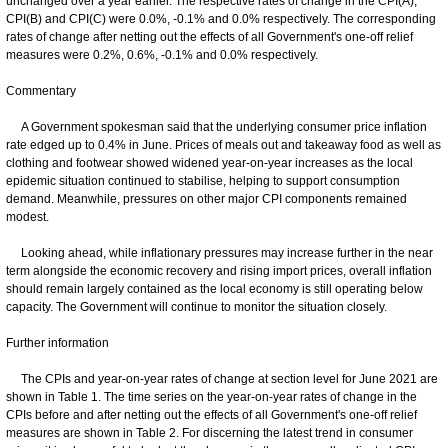
unchanged over a year earlier. The respective rates of change in the CPI(A),
CPI(B) and CPI(C) were 0.0%, -0.1% and 0.0% respectively. The corresponding
rates of change after netting out the effects of all Government's one-off relief
measures were 0.2%, 0.6%, -0.1% and 0.0% respectively.
Commentary
A Government spokesman said that the underlying consumer price inflation
rate edged up to 0.4% in June. Prices of meals out and takeaway food as well as
clothing and footwear showed widened year-on-year increases as the local
epidemic situation continued to stabilise, helping to support consumption
demand. Meanwhile, pressures on other major CPI components remained
modest.
Looking ahead, while inflationary pressures may increase further in the near
term alongside the economic recovery and rising import prices, overall inflation
should remain largely contained as the local economy is still operating below
capacity. The Government will continue to monitor the situation closely.
Further information
The CPIs and year-on-year rates of change at section level for June 2021 are
shown in Table 1. The time series on the year-on-year rates of change in the
CPIs before and after netting out the effects of all Government's one-off relief
measures are shown in Table 2. For discerning the latest trend in consumer