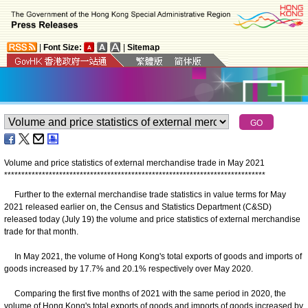
|
Font Size:
|
Sitemap
Volume and price statistics of external merchandise trade in May 2021
*
*
*
*
*
*
*
*
*
*
*
*
*
*
*
*
*
*
*
*
*
*
*
*
*
*
*
*
*
*
*
*
*
*
*
*
*
*
*
*
*
*
*
*
*
*
*
*
*
*
*
*
*
*
*
*
*
*
*
*
*
*
*
*
*
*
*
*
*
*
*
*
*
*
*
*
Further to the external merchandise trade statistics in value terms for May
2021 released earlier on, the Census and Statistics Department (C&SD)
released today (July 19) the volume and price statistics of external merchandise
trade for that month.
In May 2021, the volume of Hong Kong's total exports of goods and imports of
goods increased by 17.7% and 20.1% respectively over May 2020.
Comparing the first five months of 2021 with the same period in 2020, the
volume of Hong Kong's total exports of goods and imports of goods increased by