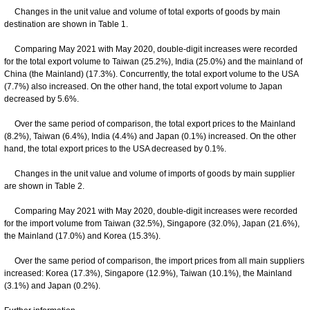
Changes in the unit value and volume of total exports of goods by main
destination are shown in Table 1.
Comparing May 2021 with May 2020, double-digit increases were recorded
for the total export volume to Taiwan (25.2%), India (25.0%) and the mainland of
China (the Mainland) (17.3%). Concurrently, the total export volume to the USA
(7.7%) also increased. On the other hand, the total export volume to Japan
decreased by 5.6%.
Over the same period of comparison, the total export prices to the Mainland
(8.2%), Taiwan (6.4%), India (4.4%) and Japan (0.1%) increased. On the other
hand, the total export prices to the USA decreased by 0.1%.
Changes in the unit value and volume of imports of goods by main supplier
are shown in Table 2.
Comparing May 2021 with May 2020, double-digit increases were recorded
for the import volume from Taiwan (32.5%), Singapore (32.0%), Japan (21.6%),
the Mainland (17.0%) and Korea (15.3%).
Over the same period of comparison, the import prices from all main suppliers
increased: Korea (17.3%), Singapore (12.9%), Taiwan (10.1%), the Mainland
(3.1%) and Japan (0.2%).