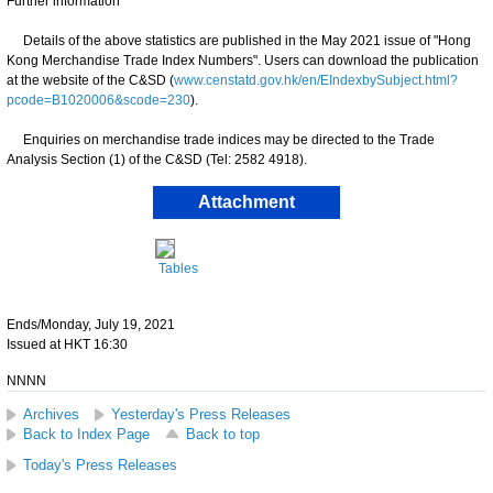
Further information
Details of the above statistics are published in the May 2021 issue of "Hong
Kong Merchandise Trade Index Numbers". Users can download the publication
at the website of the C&SD (
www.censtatd.gov.hk/en/EIndexbySubject.html?
pcode=B1020006&scode=230
).
Enquiries on merchandise trade indices may be directed to the Trade
Analysis Section (1) of the C&SD (Tel: 2582 4918).
Attachment
Tables
Ends/Monday, July 19, 2021
Issued at HKT 16:30
NNNN
Archives
Yesterday's Press Releases
Back to Index Page
Back to top
Today's Press Releases