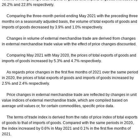
26.2% and 22.8% respectively.
Comparing the three-month period ending May 2021 with the preceding three
months on a seasonally adjusted basis, the volume of total exports of goods and
imports of goods decreased by 3.9% and 1.0% respectively.
Changes in volume of external merchandise trade are derived from changes
in external merchandise trade value with the effect of price changes discounted.
Comparing May 2021 with May 2020, the prices of total exports of goods and
imports of goods increased by 5.3% and 4.7% respectively.
As regards price changes in the first five months of 2021 over the same period
in 2020, the prices of total exports of goods and imports of goods increased by
2.5% and 2.4% respectively.
Price changes in external merchandise trade are reflected by changes in unit
value indices of external merchandise trade, which are compiled based on
average unit values or, for certain commodities, specific price data.
The terms of trade index is derived from the ratio of price index of total exports
of goods to that of imports of goods. Compared with the same periods in 2020,
the index increased by 0.6% in May 2021 and 0.1% in the first five months of
2021.