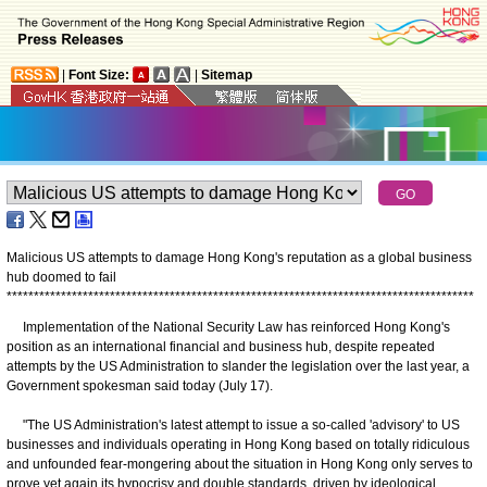
|
Font Size:
|
Sitemap
Malicious US attempts to damage Hong Kong's reputation as a global business
hub doomed to fail
*
*
*
*
*
*
*
*
*
*
*
*
*
*
*
*
*
*
*
*
*
*
*
*
*
*
*
*
*
*
*
*
*
*
*
*
*
*
*
*
*
*
*
*
*
*
*
*
*
*
*
*
*
*
*
*
*
*
*
*
*
*
*
*
*
*
*
*
*
*
*
*
*
*
*
*
*
*
*
*
*
*
*
*
*
*
Implementation of the National Security Law has reinforced Hong Kong's
position as an international financial and business hub, despite repeated
attempts by the US Administration to slander the legislation over the last year, a
Government spokesman said today (July 17).
"The US Administration's latest attempt to issue a so-called 'advisory' to US
businesses and individuals operating in Hong Kong based on totally ridiculous
and unfounded fear-mongering about the situation in Hong Kong only serves to
prove yet again its hypocrisy and double standards, driven by ideological