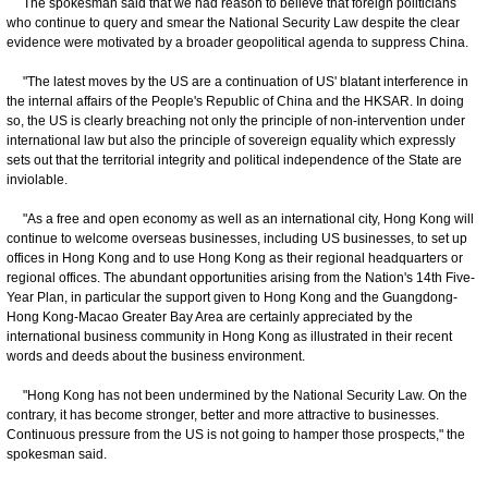
The spokesman said that we had reason to believe that foreign politicians
who continue to query and smear the National Security Law despite the clear
evidence were motivated by a broader geopolitical agenda to suppress China.
"The latest moves by the US are a continuation of US' blatant interference in
the internal affairs of the People's Republic of China and the HKSAR. In doing
so, the US is clearly breaching not only the principle of non-intervention under
international law but also the principle of sovereign equality which expressly
sets out that the territorial integrity and political independence of the State are
inviolable.
"As a free and open economy as well as an international city, Hong Kong will
continue to welcome overseas businesses, including US businesses, to set up
offices in Hong Kong and to use Hong Kong as their regional headquarters or
regional offices. The abundant opportunities arising from the Nation's 14th Five-
Year Plan, in particular the support given to Hong Kong and the Guangdong-
Hong Kong-Macao Greater Bay Area are certainly appreciated by the
international business community in Hong Kong as illustrated in their recent
words and deeds about the business environment.
"Hong Kong has not been undermined by the National Security Law. On the
contrary, it has become stronger, better and more attractive to businesses.
Continuous pressure from the US is not going to hamper those prospects," the
spokesman said.