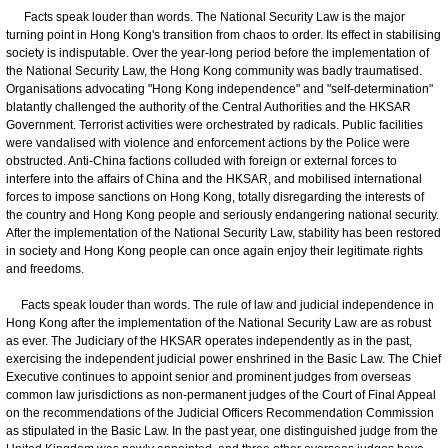
Facts speak louder than words. The National Security Law is the major
turning point in Hong Kong's transition from chaos to order. Its effect in stabilising
society is indisputable. Over the year-long period before the implementation of
the National Security Law, the Hong Kong community was badly traumatised.
Organisations advocating "Hong Kong independence" and "self-determination"
blatantly challenged the authority of the Central Authorities and the HKSAR
Government. Terrorist activities were orchestrated by radicals. Public facilities
were vandalised with violence and enforcement actions by the Police were
obstructed. Anti-China factions colluded with foreign or external forces to
interfere into the affairs of China and the HKSAR, and mobilised international
forces to impose sanctions on Hong Kong, totally disregarding the interests of
the country and Hong Kong people and seriously endangering national security.
After the implementation of the National Security Law, stability has been restored
in society and Hong Kong people can once again enjoy their legitimate rights
and freedoms.
Facts speak louder than words. The rule of law and judicial independence in
Hong Kong after the implementation of the National Security Law are as robust
as ever. The Judiciary of the HKSAR operates independently as in the past,
exercising the independent judicial power enshrined in the Basic Law. The Chief
Executive continues to appoint senior and prominent judges from overseas
common law jurisdictions as non-permanent judges of the Court of Final Appeal
on the recommendations of the Judicial Officers Recommendation Commission
as stipulated in the Basic Law. In the past year, one distinguished judge from the