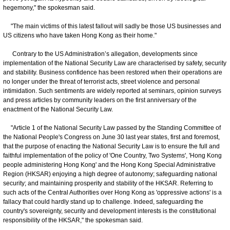
hegemony," the spokesman said.
"The main victims of this latest fallout will sadly be those US businesses and
US citizens who have taken Hong Kong as their home."
Contrary to the US Administration’s allegation, developments since
implementation of the National Security Law are characterised by safety, security
and stability. Business confidence has been restored when their operations are
no longer under the threat of terrorist acts, street violence and personal
intimidation. Such sentiments are widely reported at seminars, opinion surveys
and press articles by community leaders on the first anniversary of the
enactment of the National Security Law.
"Article 1 of the National Security Law passed by the Standing Committee of
the National People's Congress on June 30 last year states, first and foremost,
that the purpose of enacting the National Security Law is to ensure the full and
faithful implementation of the policy of 'One Country, Two Systems', 'Hong Kong
people administering Hong Kong' and the Hong Kong Special Administrative
Region (HKSAR) enjoying a high degree of autonomy; safeguarding national
security; and maintaining prosperity and stability of the HKSAR. Referring to
such acts of the Central Authorities over Hong Kong as 'oppressive actions' is a
fallacy that could hardly stand up to challenge. Indeed, safeguarding the
country's sovereignty, security and development interests is the constitutional
responsibility of the HKSAR," the spokesman said.