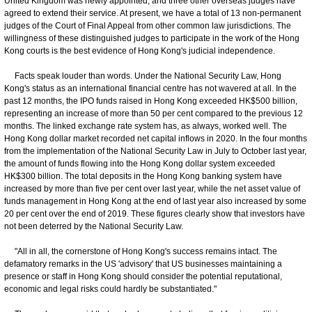
United Kingdom was newly appointed, and three other overseas judges have
agreed to extend their service. At present, we have a total of 13 non-permanent
judges of the Court of Final Appeal from other common law jurisdictions. The
willingness of these distinguished judges to participate in the work of the Hong
Kong courts is the best evidence of Hong Kong's judicial independence.
Facts speak louder than words. Under the National Security Law, Hong
Kong's status as an international financial centre has not wavered at all. In the
past 12 months, the IPO funds raised in Hong Kong exceeded HK$500 billion,
representing an increase of more than 50 per cent compared to the previous 12
months. The linked exchange rate system has, as always, worked well. The
Hong Kong dollar market recorded net capital inflows in 2020. In the four months
from the implementation of the National Security Law in July to October last year,
the amount of funds flowing into the Hong Kong dollar system exceeded
HK$300 billion. The total deposits in the Hong Kong banking system have
increased by more than five per cent over last year, while the net asset value of
funds management in Hong Kong at the end of last year also increased by some
20 per cent over the end of 2019. These figures clearly show that investors have
not been deterred by the National Security Law.
"All in all, the cornerstone of Hong Kong's success remains intact. The
defamatory remarks in the US 'advisory' that US businesses maintaining a
presence or staff in Hong Kong should consider the potential reputational,
economic and legal risks could hardly be substantiated."