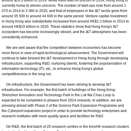
around $26.3 billion in 2019. While there was no unicorn in 2014, Hong Kong is
currently home to eleven unicorns. The number of start-ups rose from around 1
070 in 2014 to 3 360 in 2020, and that of employees in the I&T sector grew from
around 35 500 to around 44 600 in the same period. Venture capital investment
in Hong Kong also substantially increased from around HK$1.2 billion in 2014 to
around HK$10 billion in 2020. These statistics show that Hong Kong's I&T
ecosystem has become increasingly vibrant, and the I&T atmosphere has been
consistently enhanced.
We are well aware that the competition between economies has become
more fierce in view of rapid technological advancement. The Government will
continue to take forward the I&T development in Hong Kong through developing
infrastructure, supporting R&D, nurturing talents, fostering the popularisation of
information technology (IT), etc., to enhance Hong Kong's global
competitiveness in the long run.
On infrastructure, the Government has been striving to develop I&T
infrastructure. For example, the first batch of buildings of the Hong Kong-
Shenzhen Innovation and Technology Park in the Lok Ma Chau Loop is
expected to be completed in phases from 2024 onwards. In addition, we are
pressing ahead with Phase 2 of the Science Park Expansion Programme and
the Cyberport expansion project in order to provide technology enterprises and
research institutes with more quality space and facilities for R&D.
On R&D, the first batch of 20 research centres in the InnoHK research clusters