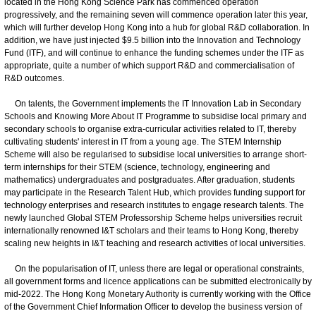
located in the Hong Kong Science Park has commenced operation
progressively, and the remaining seven will commence operation later this year,
which will further develop Hong Kong into a hub for global R&D collaboration. In
addition, we have just injected $9.5 billion into the Innovation and Technology
Fund (ITF), and will continue to enhance the funding schemes under the ITF as
appropriate, quite a number of which support R&D and commercialisation of
R&D outcomes.
On talents, the Government implements the IT Innovation Lab in Secondary
Schools and Knowing More About IT Programme to subsidise local primary and
secondary schools to organise extra-curricular activities related to IT, thereby
cultivating students' interest in IT from a young age. The STEM Internship
Scheme will also be regularised to subsidise local universities to arrange short-
term internships for their STEM (science, technology, engineering and
mathematics) undergraduates and postgraduates. After graduation, students
may participate in the Research Talent Hub, which provides funding support for
technology enterprises and research institutes to engage research talents. The
newly launched Global STEM Professorship Scheme helps universities recruit
internationally renowned I&T scholars and their teams to Hong Kong, thereby
scaling new heights in I&T teaching and research activities of local universities.
On the popularisation of IT, unless there are legal or operational constraints,
all government forms and licence applications can be submitted electronically by
mid-2022. The Hong Kong Monetary Authority is currently working with the Office
of the Government Chief Information Officer to develop the business version of