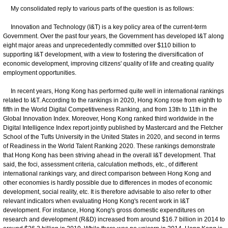
My consolidated reply to various parts of the question is as follows:
Innovation and Technology (I&T) is a key policy area of the current-term
Government. Over the past four years, the Government has developed I&T along
eight major areas and unprecedentedly committed over $110 billion to
supporting I&T development, with a view to fostering the diversification of
economic development, improving citizens' quality of life and creating quality
employment opportunities.
In recent years, Hong Kong has performed quite well in international rankings
related to I&T. According to the rankings in 2020, Hong Kong rose from eighth to
fifth in the World Digital Competitiveness Ranking, and from 13th to 11th in the
Global Innovation Index. Moreover, Hong Kong ranked third worldwide in the
Digital Intelligence Index report jointly published by Mastercard and the Fletcher
School of the Tufts University in the United States in 2020, and second in terms
of Readiness in the World Talent Ranking 2020. These rankings demonstrate
that Hong Kong has been striving ahead in the overall I&T development. That
said, the foci, assessment criteria, calculation methods, etc., of different
international rankings vary, and direct comparison between Hong Kong and
other economies is hardly possible due to differences in modes of economic
development, social reality, etc. It is therefore advisable to also refer to other
relevant indicators when evaluating Hong Kong's recent work in I&T
development. For instance, Hong Kong's gross domestic expenditures on
research and development (R&D) increased from around $16.7 billion in 2014 to