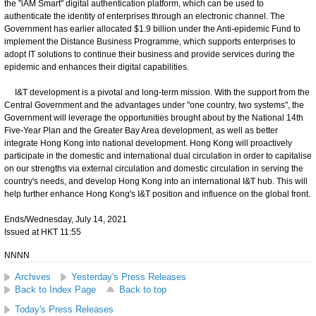
the "iAM Smart" digital authentication platform, which can be used to
authenticate the identity of enterprises through an electronic channel. The
Government has earlier allocated $1.9 billion under the Anti-epidemic Fund to
implement the Distance Business Programme, which supports enterprises to
adopt IT solutions to continue their business and provide services during the
epidemic and enhances their digital capabilities.
I&T development is a pivotal and long-term mission. With the support from the
Central Government and the advantages under "one country, two systems", the
Government will leverage the opportunities brought about by the National 14th
Five-Year Plan and the Greater Bay Area development, as well as better
integrate Hong Kong into national development. Hong Kong will proactively
participate in the domestic and international dual circulation in order to capitalise
on our strengths via external circulation and domestic circulation in serving the
country's needs, and develop Hong Kong into an international I&T hub. This will
help further enhance Hong Kong's I&T position and influence on the global front.
Ends/Wednesday, July 14, 2021
Issued at HKT 11:55
NNNN
Archives
Yesterday's Press Releases
Back to Index Page
Back to top
Today's Press Releases