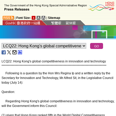
|
Font Size:
|
Sitemap
LCQ22: Hong Kong's global competitiveness in innovation and technology
*
*
*
*
*
*
*
*
*
*
*
*
*
*
*
*
*
*
*
*
*
*
*
*
*
*
*
*
*
*
*
*
*
*
*
*
*
*
*
*
*
*
*
*
*
*
*
*
*
*
*
*
*
*
*
*
*
*
*
*
*
*
*
*
*
*
*
*
*
*
*
*
*
*
*
*
*
*
*
*
*
Following is a question by the Hon Mrs Regina Ip and a written reply by the
Secretary for Innovation and Technology, Mr Alfred Sit, in the Legislative Council
today (July 14):
Question:
Regarding Hong Kong's global competitiveness in innovation and technology,
will the Government inform this Council:
(1) given that Hong Kong ranked fifth in the World Digital Competitiveness