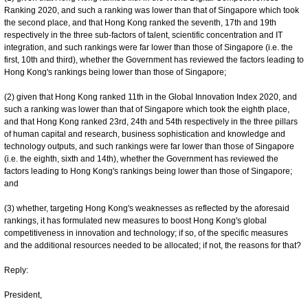
Ranking 2020, and such a ranking was lower than that of Singapore which took
the second place, and that Hong Kong ranked the seventh, 17th and 19th
respectively in the three sub-factors of talent, scientific concentration and IT
integration, and such rankings were far lower than those of Singapore (i.e. the
first, 10th and third), whether the Government has reviewed the factors leading to
Hong Kong's rankings being lower than those of Singapore;
(2) given that Hong Kong ranked 11th in the Global Innovation Index 2020, and
such a ranking was lower than that of Singapore which took the eighth place,
and that Hong Kong ranked 23rd, 24th and 54th respectively in the three pillars
of human capital and research, business sophistication and knowledge and
technology outputs, and such rankings were far lower than those of Singapore
(i.e. the eighth, sixth and 14th), whether the Government has reviewed the
factors leading to Hong Kong's rankings being lower than those of Singapore;
and
(3) whether, targeting Hong Kong's weaknesses as reflected by the aforesaid
rankings, it has formulated new measures to boost Hong Kong's global
competitiveness in innovation and technology; if so, of the specific measures
and the additional resources needed to be allocated; if not, the reasons for that?
Reply:
President,