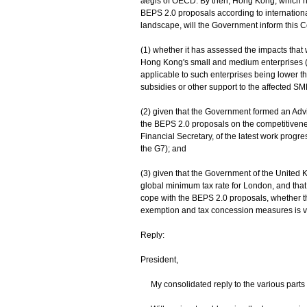
aegis of OECD. By then, Hong Kong, which h
BEPS 2.0 proposals according to international
landscape, will the Government inform this C
(1) whether it has assessed the impacts that 
Hong Kong's small and medium enterprises (SM
applicable to such enterprises being lower tha
subsidies or other support to the affected SM
(2) given that the Government formed an Advi
the BEPS 2.0 proposals on the competitivene
Financial Secretary, of the latest work progre
the G7); and
(3) given that the Government of the United 
global minimum tax rate for London, and that
cope with the BEPS 2.0 proposals, whether t
exemption and tax concession measures is viab
Reply:
President,
My consolidated reply to the various parts 