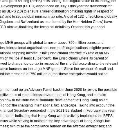
d profit shifting (BEPS) risks arising from digitalisation of economy, the
 Development (OECD) announced on July 1 this year the framework for
as BEPS 2.0) to ensure a fairer distribution of taxing rights in respect of
s) and to set a global minimum tax rate. A total of 132 jurisdictions globally
d Kingdom and Switzerland as mentioned by the Hon Holden Chow) have
D aims at finalising the technical details by October this year and
ge MNE groups with global turnover above 750 million euros, and
es, international organisations, non-profit organisations, eligible pension
tional shipping income. If the jurisdictional effective tax rate of an MNE
ich will be at least 15 per cent), the jurisdictions where its parent or
ed to charge top-up tax in respect of the shortfall according to the relevant
liance burdens on the large MNE groups. Since the revenue of small and
 the threshold of 750 million euros, these enterprises would not be
ment set up an Advisory Panel back in June 2020 to review the possible
etitiveness of the business environment of Hong Kong, and to make
on how to facilitate the sustainable development of Hong Kong as an
 light of the changing international tax landscape. Taking into account the
 Financial Secretary presented in the 2021-22 Budget in February this year
measures, indicating that Hong Kong would actively implement the BEPS
nsus while striving to maintain the key advantages of Hong Kong's tax
fairness; minimise the compliance burden on the affected enterprises; and