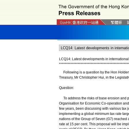
LCQ14: Latest developments in international
*
*
*
*
*
*
*
*
*
*
*
*
*
*
*
*
*
*
*
*
*
*
*
*
*
*
*
*
*
*
*
*
*
*
*
*
*
*
*
*
*
*
*
*
*
*
*
*
Following is a question by the Hon Holden C
Treasury, Mr Christopher Hui, in the Legislati
Question:
To address the risks of base erosion and prof
Organisation for Economic Co-operation and
few years, been discussing with various tax 
implementing a global minimum tax rate targe
nations of the Group of Seven (G7) reached a
rate at 15 per cent. This proposal will be 