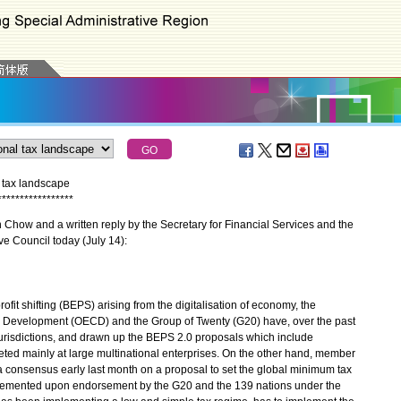
 tax landscape
*
*
*
*
*
*
*
*
*
*
*
*
*
*
*
*
*
how and a written reply by the Secretary for Financial Services and the
ve Council today (July 14):
it shifting (BEPS) arising from the digitalisation of economy, the
 Development (OECD) and the Group of Twenty (G20) have, over the past
jurisdictions, and drawn up the BEPS 2.0 proposals which include
ted mainly at large multinational enterprises. On the other hand, member
 consensus early last month on a proposal to set the global minimum tax
implemented upon endorsement by the G20 and the 139 nations under the