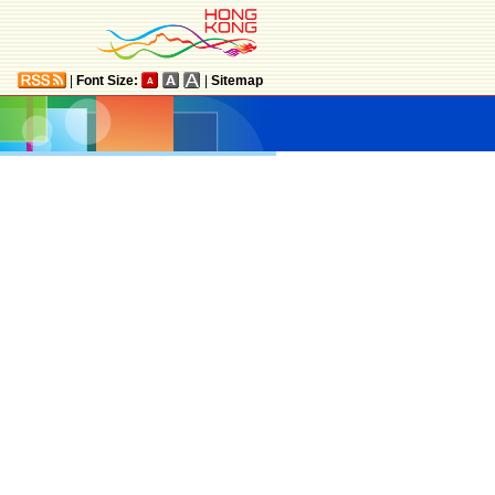
|
Font Size:
|
Sitemap