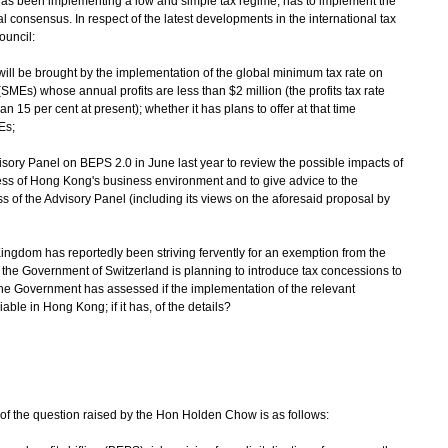
as been implementing a low and simple tax regime, has to implement the
 consensus. In respect of the latest developments in the international tax
ouncil:
will be brought by the implementation of the global minimum tax rate on
Es) whose annual profits are less than $2 million (the profits tax rate
n 15 per cent at present); whether it has plans to offer at that time
Es;
sory Panel on BEPS 2.0 in June last year to review the possible impacts of
ss of Hong Kong's business environment and to give advice to the
ss of the Advisory Panel (including its views on the aforesaid proposal by
Kingdom has reportedly been striving fervently for an exemption from the
 the Government of Switzerland is planning to introduce tax concessions to
he Government has assessed if the implementation of the relevant
le in Hong Kong; if it has, of the details?
of the question raised by the Hon Holden Chow is as follows: