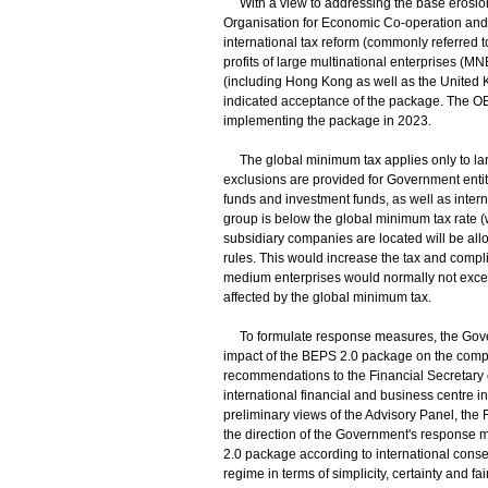
With a view to addressing the base erosion an
Organisation for Economic Co-operation and
international tax reform (commonly referred to 
profits of large multinational enterprises (MNE
(including Hong Kong as well as the Unite
indicated acceptance of the package. The OEC
implementing the package in 2023.
The global minimum tax applies only to lar
exclusions are provided for Government entiti
funds and investment funds, as well as interna
group is below the global minimum tax rate (wh
subsidiary companies are located will be allow
rules. This would increase the tax and comp
medium enterprises would normally not exceed
affected by the global minimum tax.
To formulate response measures, the Govern
impact of the BEPS 2.0 package on the comp
recommendations to the Financial Secretary 
international financial and business centre in
preliminary views of the Advisory Panel, the
the direction of the Government's response 
2.0 package according to international conse
regime in terms of simplicity, certainty and 