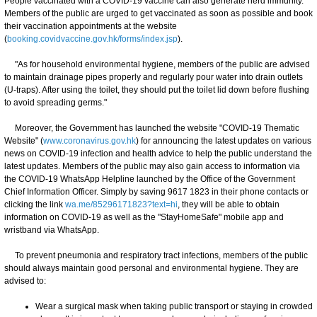
People vaccinated with a COVID-19 vaccine can also generate herd immunity.
Members of the public are urged to get vaccinated as soon as possible and book
their vaccination appointments at the website
(
booking.covidvaccine.gov.hk/forms/index.jsp
).
"As for household environmental hygiene, members of the public are advised
to maintain drainage pipes properly and regularly pour water into drain outlets
(U-traps). After using the toilet, they should put the toilet lid down before flushing
to avoid spreading germs."
Moreover, the Government has launched the website "COVID-19 Thematic
Website" (
www.coronavirus.gov.hk
) for announcing the latest updates on various
news on COVID-19 infection and health advice to help the public understand the
latest updates. Members of the public may also gain access to information via
the COVID-19 WhatsApp Helpline launched by the Office of the Government
Chief Information Officer. Simply by saving 9617 1823 in their phone contacts or
clicking the link
wa.me/85296171823?text=hi
, they will be able to obtain
information on COVID-19 as well as the "StayHomeSafe" mobile app and
wristband via WhatsApp.
To prevent pneumonia and respiratory tract infections, members of the public
should always maintain good personal and environmental hygiene. They are
advised to:
Wear a surgical mask when taking public transport or staying in crowded