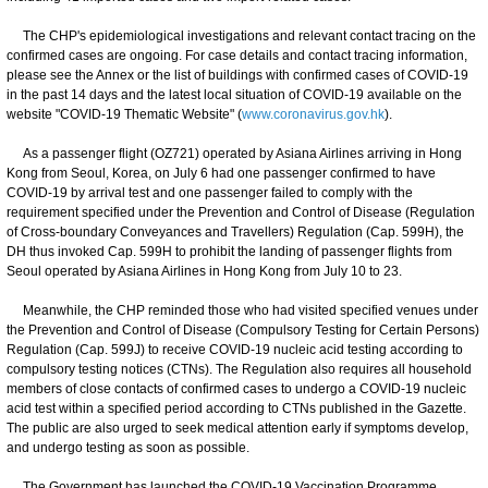
The CHP's epidemiological investigations and relevant contact tracing on the
confirmed cases are ongoing. For case details and contact tracing information,
please see the Annex or the list of buildings with confirmed cases of COVID-19
in the past 14 days and the latest local situation of COVID-19 available on the
website "COVID-19 Thematic Website" (
www.coronavirus.gov.hk
).
As a passenger flight (OZ721) operated by Asiana Airlines arriving in Hong
Kong from Seoul, Korea, on July 6 had one passenger confirmed to have
COVID-19 by arrival test and one passenger failed to comply with the
requirement specified under the Prevention and Control of Disease (Regulation
of Cross-boundary Conveyances and Travellers) Regulation (Cap. 599H), the
DH thus invoked Cap. 599H to prohibit the landing of passenger flights from
Seoul operated by Asiana Airlines in Hong Kong from July 10 to 23.
Meanwhile, the CHP reminded those who had visited specified venues under
the Prevention and Control of Disease (Compulsory Testing for Certain Persons)
Regulation (Cap. 599J) to receive COVID-19 nucleic acid testing according to
compulsory testing notices (CTNs). The Regulation also requires all household
members of close contacts of confirmed cases to undergo a COVID-19 nucleic
acid test within a specified period according to CTNs published in the Gazette.
The public are also urged to seek medical attention early if symptoms develop,
and undergo testing as soon as possible.
The Government has launched the COVID-19 Vaccination Programme.