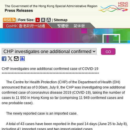
|
Font Size:
|
Sitemap
CHP investigates one additional confirmed case of COVID-19
*
*
*
*
*
*
*
*
*
*
*
*
*
*
*
*
*
*
*
*
*
*
*
*
*
*
*
*
*
*
*
*
*
*
*
*
*
*
*
*
*
*
*
*
*
*
*
*
*
*
*
*
*
*
*
*
*
*
*
*
*
*
*
*
*
*
*
The Centre for Health Protection (CHP) of the Department of Health (DH)
announced that as of 0.00am, July 9, the CHP was investigating one additional
confirmed case of coronavirus disease 2019 (COVID-19), taking the number of
cases to 11 950 in Hong Kong so far (comprising 11 949 confirmed cases and
one probable case).
The newly reported case is an imported case.
A total of 43 cases have been reported in the past 14 days (June 25 to July 8),
including 41 imported cases and two import-related cases.