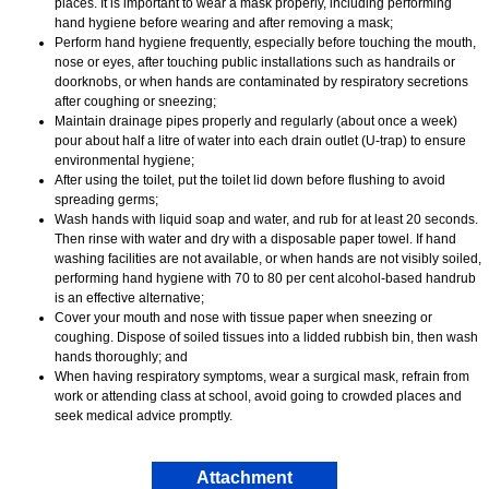
places. It is important to wear a mask properly, including performing
hand hygiene before wearing and after removing a mask;
Perform hand hygiene frequently, especially before touching the mouth,
nose or eyes, after touching public installations such as handrails or
doorknobs, or when hands are contaminated by respiratory secretions
after coughing or sneezing;
Maintain drainage pipes properly and regularly (about once a week)
pour about half a litre of water into each drain outlet (U-trap) to ensure
environmental hygiene;
After using the toilet, put the toilet lid down before flushing to avoid
spreading germs;
Wash hands with liquid soap and water, and rub for at least 20 seconds.
Then rinse with water and dry with a disposable paper towel. If hand
washing facilities are not available, or when hands are not visibly soiled,
performing hand hygiene with 70 to 80 per cent alcohol-based handrub
is an effective alternative;
Cover your mouth and nose with tissue paper when sneezing or
coughing. Dispose of soiled tissues into a lidded rubbish bin, then wash
hands thoroughly; and
When having respiratory symptoms, wear a surgical mask, refrain from
work or attending class at school, avoid going to crowded places and
seek medical advice promptly.
Attachment