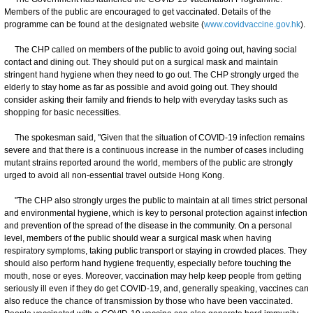
Members of the public are encouraged to get vaccinated. Details of the
programme can be found at the designated website (
www.covidvaccine.gov.hk
).
The CHP called on members of the public to avoid going out, having social
contact and dining out. They should put on a surgical mask and maintain
stringent hand hygiene when they need to go out. The CHP strongly urged the
elderly to stay home as far as possible and avoid going out. They should
consider asking their family and friends to help with everyday tasks such as
shopping for basic necessities.
The spokesman said, "Given that the situation of COVID-19 infection remains
severe and that there is a continuous increase in the number of cases including
mutant strains reported around the world, members of the public are strongly
urged to avoid all non-essential travel outside Hong Kong.
"The CHP also strongly urges the public to maintain at all times strict personal
and environmental hygiene, which is key to personal protection against infection
and prevention of the spread of the disease in the community. On a personal
level, members of the public should wear a surgical mask when having
respiratory symptoms, taking public transport or staying in crowded places. They
should also perform hand hygiene frequently, especially before touching the
mouth, nose or eyes. Moreover, vaccination may help keep people from getting
seriously ill even if they do get COVID-19, and, generally speaking, vaccines can
also reduce the chance of transmission by those who have been vaccinated.