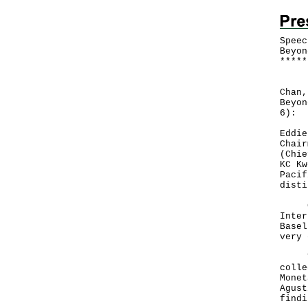
Speec
Beyon
*
*
*
*
*
Foll
Chan,
Beyon
6):
Eddie
Chair
(Chie
KC Kw
Pacif
disti
Good
Inter
Basel
very 
The 
colle
Monet
Agust
findi