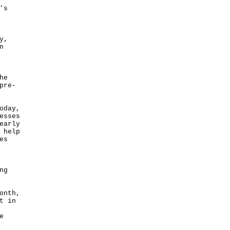
's
y,
n
he
pre-
oday,
esses
early
 help
es
ng
onth,
t in
e