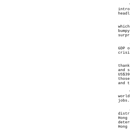
With
intro
headl
That
which
bumpy
surpr
Chin
GDP o
crisi
Hong
thank
and s
US$39
those
and t
With
world
jobs.
An e
distr
Hong 
deter
Hong 