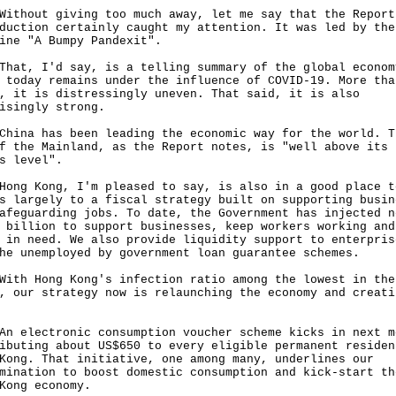
out giving too much away, let me say that the Report
duction certainly caught my attention. It was led by the
ine "A Bumpy Pandexit".
, I'd say, is a telling summary of the global econom
 today remains under the influence of COVID-19. More tha
, it is distressingly uneven. That said, it is also
isingly strong.
a has been leading the economic way for the world. T
f the Mainland, as the Report notes, is "well above its 
s level".
 Kong, I'm pleased to say, is also in a good place t
s largely to a fiscal strategy built on supporting busin
afeguarding jobs. To date, the Government has injected n
 billion to support businesses, keep workers working and
 in need. We also provide liquidity support to enterpris
he unemployed by government loan guarantee schemes.
 Hong Kong's infection ratio among the lowest in the
, our strategy now is relaunching the economy and creati
lectronic consumption voucher scheme kicks in next m
ibuting about US$650 to every eligible permanent residen
Kong. That initiative, one among many, underlines our
mination to boost domestic consumption and kick-start th
Kong economy.