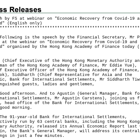
h by FS at webinar on "Economic Recovery from Covid-19 a
d" (English only)
*
*
*
*
*
*
*
*
*
*
*
*
*
*
*
*
*
*
*
*
*
*
*
*
*
*
*
*
*
*
*
*
*
*
*
*
*
*
*
*
*
*
*
*
*
*
*
*
*
*
*
*
*
*
*
*
owing is the speech by the Financial Secretary, Mr P
 at the webinar on "Economic Recovery from Covid-19 and
d" organised by the Hong Kong Academy of Finance today (
 (Chief Executive of the Hong Kong Monetary Authority an
man of the Hong Kong Academy of Finance, Mr Eddie Yue), 
f Executive Officer of the Hong Kong Academy of Finance,
ok), Siddharth (Chief Representative for Asia and the
ic, Bank for International Settlements, Mr Siddharth Tiw
nguished guests, ladies and gentlemen,
 afternoon. And to Agustín (General Manager, Bank fo
national Settlements, Mr Agustín Carstens), joining us f
, head office of the Bank for International Settlements,
good morning.
91-year-old Bank for International Settlements,
ctively run by 63 central banks, including the Hong Kong
ary Authority, released its Annual Economic Report last 
ín, the Bank's General Manager, will address its central
ngs in just a few minutes.