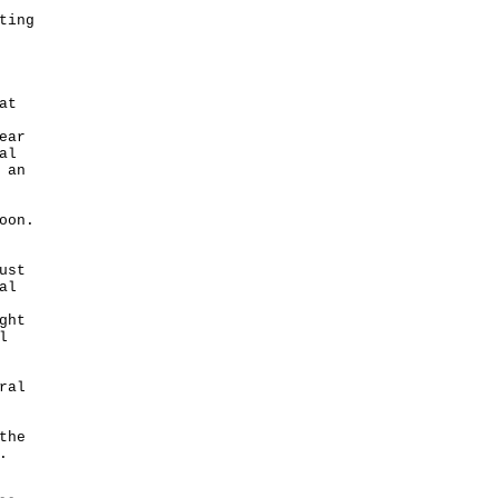
ting
at
ear
al
 an
oon.
ust
al
ght
l
ral
the
.