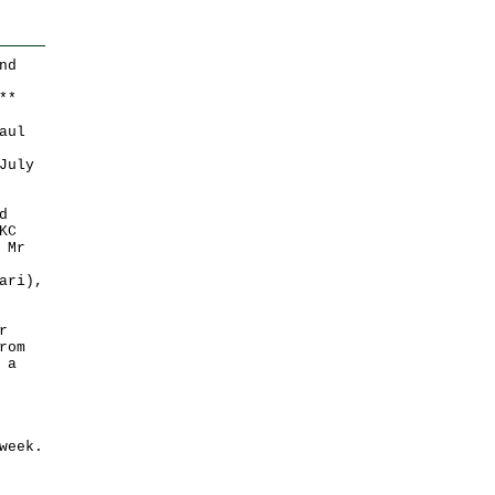
nd
*
*
aul
July
d
KC
 Mr
ari),
r
rom
 a
week.