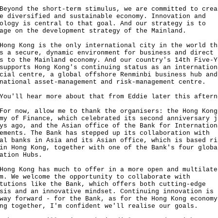
nd the short-term stimulus, we are committed to crea
e diversified and sustainable economy. Innovation and
ology is central to that goal. And our strategy is to
age on the development strategy of the Mainland.
 Kong is the only international city in the world th
s a secure, dynamic environment for business and direct
s to the Mainland economy. And our country's 14th Five-Y
supports Hong Kong's continuing status as an internation
cial centre, a global offshore Renminbi business hub and
national asset-management and risk-management centre.
ll hear more about that from Eddie later this aftern
now, allow me to thank the organisers: the Hong Kong
my of Finance, which celebrated its second anniversary j
ys ago, and the Asian office of the Bank for Internation
ements. The Bank has stepped up its collaboration with
al banks in Asia and its Asian office, which is based ri
in Hong Kong, together with one of the Bank's four globa
ation Hubs.
 Kong has much to offer in a more open and multilate
m. We welcome the opportunity to collaborate with
tutions like the Bank, which offers both cutting-edge
sis and an innovative mindset. Continuing innovation is 
way forward - for the Bank, as for the Hong Kong economy
ng together, I'm confident we'll realise our goals.