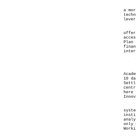
Beyo
a mor
techn
lever
Hong
offer
acces
Plan 
finan
inter
You'
For 
Acade
10 da
Settl
centr
here 
Innov
Hong
syste
insti
analy
only 
Worki