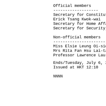
Official members
-------------------
Secretary for Constitu
Erick Tsang Kwok-wai
Secretary for Home Aff
Secretary for Security
Non-official members
----------------------
Miss Elsie Leung Oi-si
Mrs Rita Fan Hsu Lai-t
Professor Lawrence Lau
Ends/Tuesday, July 6, 
Issued at HKT 12:10
NNNN