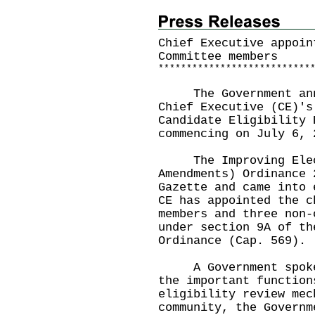
Chief Executive appoin
Committee members
*
*
*
*
*
*
*
*
*
*
*
*
*
*
*
*
*
*
*
*
*
*
*
*
*
*
*
The Government anno
Chief Executive (CE)'s
Candidate Eligibility 
commencing on July 6, 
The Improving Electo
Amendments) Ordinance 
Gazette and came into 
CE has appointed the c
members and three non-
under section 9A of th
Ordinance (Cap. 569).
A Government spokesm
the important function
eligibility review mec
community, the Governm