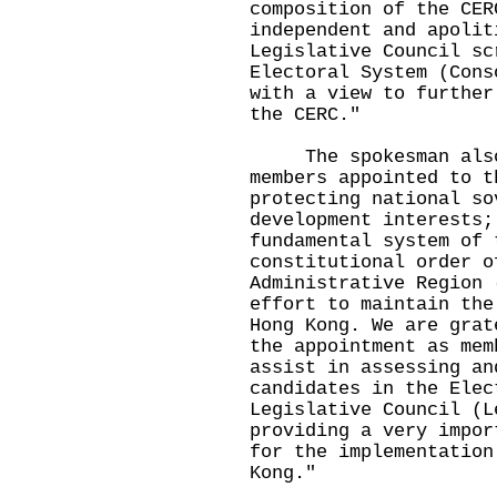
composition of the CER
independent and apolit
Legislative Council sc
Electoral System (Cons
with a view to further
the CERC."
The spokesman also 
members appointed to t
protecting national so
development interests;
fundamental system of 
constitutional order o
Administrative Region 
effort to maintain the
Hong Kong. We are grat
the appointment as mem
assist in assessing an
candidates in the Elec
Legislative Council (L
providing a very impor
for the implementation
Kong."