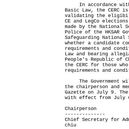
In accordance with A
Basic Law, the CERC is
validating the eligibi
CE and LegCo elections
made by the National S
Police of the HKSAR Go
Safeguarding National 
whether a candidate co
requirements and condi
Law and bearing allegi
People's Republic of C
the CERC for those who
requirements and condi
The Government will 
the chairperson and me
Gazette on July 9. The
with effect from July 
Chairperson
--------------
Chief Secretary for Ad
chiu