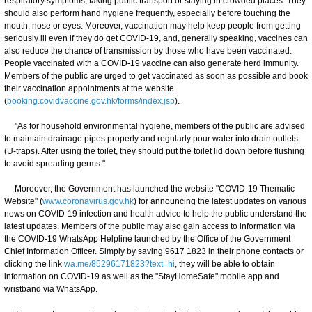
respiratory symptoms, taking public transport or staying in crowded places. They
should also perform hand hygiene frequently, especially before touching the
mouth, nose or eyes. Moreover, vaccination may help keep people from getting
seriously ill even if they do get COVID-19, and, generally speaking, vaccines can
also reduce the chance of transmission by those who have been vaccinated.
People vaccinated with a COVID-19 vaccine can also generate herd immunity.
Members of the public are urged to get vaccinated as soon as possible and book
their vaccination appointments at the website
(
booking.covidvaccine.gov.hk/forms/index.jsp
).
"As for household environmental hygiene, members of the public are advised
to maintain drainage pipes properly and regularly pour water into drain outlets
(U-traps). After using the toilet, they should put the toilet lid down before flushing
to avoid spreading germs."
Moreover, the Government has launched the website "COVID-19 Thematic
Website" (
www.coronavirus.gov.hk
) for announcing the latest updates on various
news on COVID-19 infection and health advice to help the public understand the
latest updates. Members of the public may also gain access to information via
the COVID-19 WhatsApp Helpline launched by the Office of the Government
Chief Information Officer. Simply by saving 9617 1823 in their phone contacts or
clicking the link
wa.me/85296171823?text=hi
, they will be able to obtain
information on COVID-19 as well as the "StayHomeSafe" mobile app and
wristband via WhatsApp.