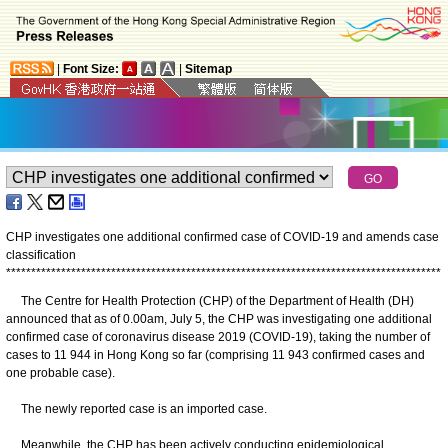
|
Font Size:
|
Sitemap
CHP investigates one additional confirmed case of COVID-19 and amends case
classification
*
*
*
*
*
*
*
*
*
*
*
*
*
*
*
*
*
*
*
*
*
*
*
*
*
*
*
*
*
*
*
*
*
*
*
*
*
*
*
*
*
*
*
*
*
*
*
*
*
*
*
*
*
*
*
*
*
*
*
*
*
*
*
*
*
*
*
*
*
*
*
*
*
*
*
*
*
*
*
*
*
*
*
*
*
*
*
The Centre for Health Protection (CHP) of the Department of Health (DH)
announced that as of 0.00am, July 5, the CHP was investigating one additional
confirmed case of coronavirus disease 2019 (COVID-19), taking the number of
cases to 11 944 in Hong Kong so far (comprising 11 943 confirmed cases and
one probable case).
The newly reported case is an imported case.
Meanwhile, the CHP has been actively conducting epidemiological