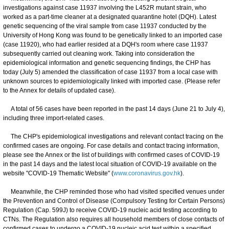
investigations against case 11937 involving the L452R mutant strain, who
worked as a part-time cleaner at a designated quarantine hotel (DQH). Latest
genetic sequencing of the viral sample from case 11937 conducted by the
University of Hong Kong was found to be genetically linked to an imported case
(case 11920), who had earlier resided at a DQH's room where case 11937
subsequently carried out cleaning work. Taking into consideration the
epidemiological information and genetic sequencing findings, the CHP has
today (July 5) amended the classification of case 11937 from a local case with
unknown sources to epidemiologically linked with imported case. (Please refer
to the Annex for details of updated case).
A total of 56 cases have been reported in the past 14 days (June 21 to July 4),
including three import-related cases.
The CHP's epidemiological investigations and relevant contact tracing on the
confirmed cases are ongoing. For case details and contact tracing information,
please see the Annex or the list of buildings with confirmed cases of COVID-19
in the past 14 days and the latest local situation of COVID-19 available on the
website "COVID-19 Thematic Website" (
www.coronavirus.gov.hk
).
Meanwhile, the CHP reminded those who had visited specified venues under
the Prevention and Control of Disease (Compulsory Testing for Certain Persons)
Regulation (Cap. 599J) to receive COVID-19 nucleic acid testing according to
CTNs. The Regulation also requires all household members of close contacts of
confirmed cases to undergo a COVID-19 nucleic acid test within a specified