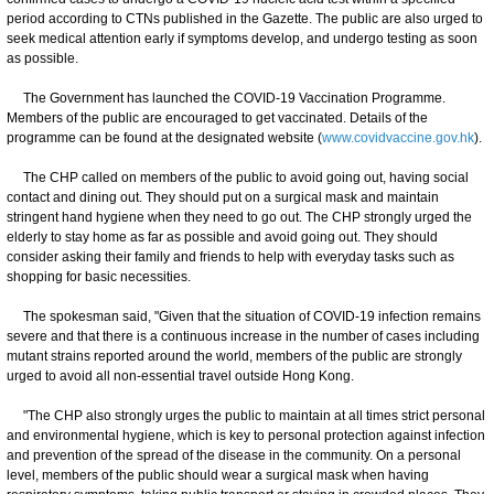
period according to CTNs published in the Gazette. The public are also urged to
seek medical attention early if symptoms develop, and undergo testing as soon
as possible.
The Government has launched the COVID-19 Vaccination Programme.
Members of the public are encouraged to get vaccinated. Details of the
programme can be found at the designated website (
www.covidvaccine.gov.hk
).
The CHP called on members of the public to avoid going out, having social
contact and dining out. They should put on a surgical mask and maintain
stringent hand hygiene when they need to go out. The CHP strongly urged the
elderly to stay home as far as possible and avoid going out. They should
consider asking their family and friends to help with everyday tasks such as
shopping for basic necessities.
The spokesman said, "Given that the situation of COVID-19 infection remains
severe and that there is a continuous increase in the number of cases including
mutant strains reported around the world, members of the public are strongly
urged to avoid all non-essential travel outside Hong Kong.
"The CHP also strongly urges the public to maintain at all times strict personal
and environmental hygiene, which is key to personal protection against infection
and prevention of the spread of the disease in the community. On a personal
level, members of the public should wear a surgical mask when having