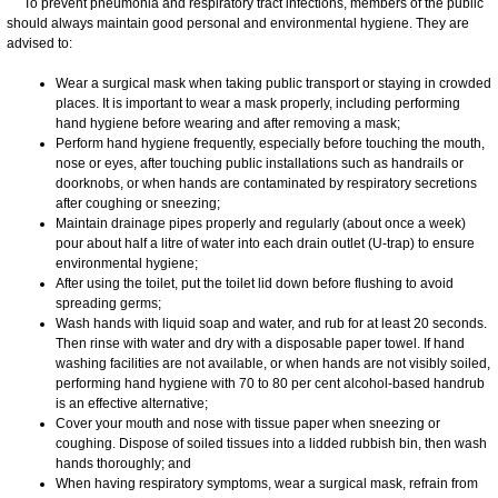
To prevent pneumonia and respiratory tract infections, members of the public
should always maintain good personal and environmental hygiene. They are
advised to:
Wear a surgical mask when taking public transport or staying in crowded
places. It is important to wear a mask properly, including performing
hand hygiene before wearing and after removing a mask;
Perform hand hygiene frequently, especially before touching the mouth,
nose or eyes, after touching public installations such as handrails or
doorknobs, or when hands are contaminated by respiratory secretions
after coughing or sneezing;
Maintain drainage pipes properly and regularly (about once a week)
pour about half a litre of water into each drain outlet (U-trap) to ensure
environmental hygiene;
After using the toilet, put the toilet lid down before flushing to avoid
spreading germs;
Wash hands with liquid soap and water, and rub for at least 20 seconds.
Then rinse with water and dry with a disposable paper towel. If hand
washing facilities are not available, or when hands are not visibly soiled,
performing hand hygiene with 70 to 80 per cent alcohol-based handrub
is an effective alternative;
Cover your mouth and nose with tissue paper when sneezing or
coughing. Dispose of soiled tissues into a lidded rubbish bin, then wash
hands thoroughly; and
When having respiratory symptoms, wear a surgical mask, refrain from