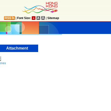
|
Font Size:
|
Sitemap
Attachment
nnex