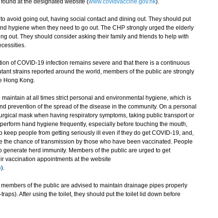
found at the designated website (
www.covidvaccine.gov.hk
).
avoid going out, having social contact and dining out. They should put
and hygiene when they need to go out. The CHP strongly urged the elderly
ng out. They should consider asking their family and friends to help with
cessities.
on of COVID-19 infection remains severe and that there is a continuous
tant strains reported around the world, members of the public are strongly
ide Hong Kong.
aintain at all times strict personal and environmental hygiene, which is
and prevention of the spread of the disease in the community. On a personal
urgical mask when having respiratory symptoms, taking public transport or
perform hand hygiene frequently, especially before touching the mouth,
 keep people from getting seriously ill even if they do get COVID-19, and,
e the chance of transmission by those who have been vaccinated. People
 generate herd immunity. Members of the public are urged to get
ir vaccination appointments at the website
p
).
embers of the public are advised to maintain drainage pipes properly
traps). After using the toilet, they should put the toilet lid down before