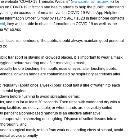
e website "COVID-19 Thematic Website" (
www.coronavirus.gov.hk
) for
ws on COVID-19 infection and health advice to help the public understand
ay also gain access to information via the COVID-19 WhatsApp Helpline
ef Information Officer. Simply by saving 9617 1823 in their phone contacts
=hi
, they will be able to obtain information on COVID-19 as well as the
via WhatsApp.
 infections, members of the public should always maintain good personal
 to:
lic transport or staying in crowded places. It is important to wear a mask
 hygiene before wearing and after removing a mask;
ecially before touching the mouth, nose or eyes, after touching public
oorknobs, or when hands are contaminated by respiratory secretions after
regularly (about once a week) pour about half a litre of water into each
onmental hygiene;
 lid down before flushing to avoid spreading germs;
r, and rub for at least 20 seconds. Then rinse with water and dry with a
ng facilities are not available, or when hands are not visibly soiled,
0 per cent alcohol-based handrub is an effective alternative;
ue paper when sneezing or coughing. Dispose of soiled tissues into a
 thoroughly; and
ar a surgical mask, refrain from work or attending class at school, avoid
dical advice promptly.