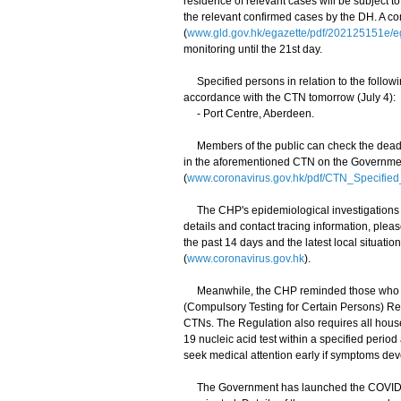
residence of relevant cases will be subject 
the relevant confirmed cases by the DH. A c
(
www.gld.gov.hk/egazette/pdf/202125151e/
monitoring until the 21st day.
Specified persons in relation to the follow
accordance with the CTN tomorrow (July 4):
- Port Centre, Aberdeen.
Members of the public can check the deadlin
in the aforementioned CTN on the Governmen
(
www.coronavirus.gov.hk/pdf/CTN_Specifie
The CHP's epidemiological investigations an
details and contact tracing information, plea
the past 14 days and the latest local situat
(
www.coronavirus.gov.hk
).
Meanwhile, the CHP reminded those who had
(Compulsory Testing for Certain Persons) Reg
CTNs. The Regulation also requires all hou
19 nucleic acid test within a specified perio
seek medical attention early if symptoms dev
The Government has launched the COVID-19