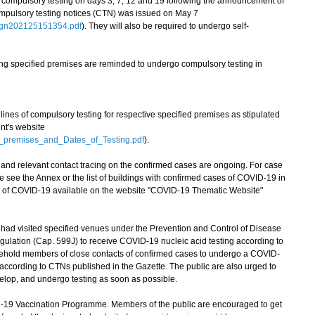
to compulsory testing on days 3, 7, 12 and 19 following the announcement of
ompulsory testing notices (CTN) was issued on May 7
egn202125151354.pdf
). They will also be required to undergo self-
ing specified premises are reminded to undergo compulsory testing in
es of compulsory testing for respective specified premises as stipulated
t's website
d_premises_and_Dates_of_Testing.pdf
).
d relevant contact tracing on the confirmed cases are ongoing. For case
se see the Annex or the list of buildings with confirmed cases of COVID-19 in
ion of COVID-19 available on the website "COVID-19 Thematic Website"
 visited specified venues under the Prevention and Control of Disease
ulation (Cap. 599J) to receive COVID-19 nucleic acid testing according to
sehold members of close contacts of confirmed cases to undergo a COVID-
d according to CTNs published in the Gazette. The public are also urged to
elop, and undergo testing as soon as possible.
 Vaccination Programme. Members of the public are encouraged to get