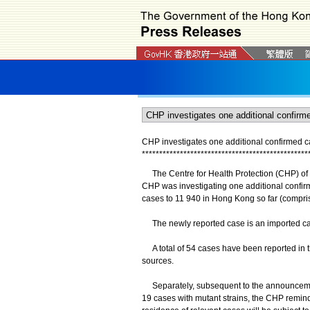
CHP investigates one additional confirmed 
*
*
*
*
*
*
*
*
*
*
*
*
*
*
*
*
*
*
*
*
*
*
*
*
*
*
*
*
*
*
*
*
*
*
*
*
*
*
*
*
*
*
*
*
*
*
*
*
The Centre for Health Protection (CHP) of t
CHP was investigating one additional confir
cases to 11 940 in Hong Kong so far (compri
The newly reported case is an imported ca
​A total of 54 cases have been reported in t
sources.
Separately, subsequent to the announcemen
19 cases with mutant strains, the CHP remin