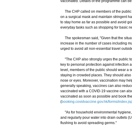
vaccinated. Details of the programme can be 
The CHP called on members of the public to 
on a surgical mask and maintain stringent h
to stay home as far as possible and avoid goi
everyday tasks such as shopping for basic ne
The spokesman said, "Given that the situati
increase in the number of cases including mu
urged to avoid all non-essential travel outs
"The CHP also strongly urges the public to m
key to personal protection against infection 
level, members of the public should wear a s
staying in crowded places. They should also 
nose or eyes. Moreover, vaccination may help
generally speaking, vaccines can also reduc
vaccinated with a COVID-19 vaccine can also
vaccinated as soon as possible and book the
(
booking.covidvaccine.gov.hk/forms/index.js
"As for household environmental hygiene, m
and regularly pour water into drain outlets (U-
flushing to avoid spreading germs."