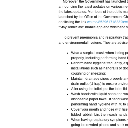
Moreover, the Government has launched th
announcing the latest updates on various ne
the latest updates. Members of the public m
launched by the Office of the Government Chi
or clicking the link
wa.me/85296171823?text
"StayHomeSafe" mobile app and wristband 
To prevent pneumonia and respiratory tract
and environmental hygiene. They are advised
Wear a surgical mask when taking pub
properly, including performing hand
Perform hand hygiene frequently, esp
installations such as handrails or d
coughing or sneezing;
Maintain drainage pipes properly and 
drain outlet (U-trap) to ensure envir
After using the toilet, put the toilet
Wash hands with liquid soap and wate
disposable paper towel. If hand washi
performing hand hygiene with 70 to 8
Cover your mouth and nose with tiss
lidded rubbish bin, then wash hands
When having respiratory symptoms, we
going to crowded places and seek me