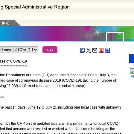
case of COVID-19
*
*
*
*
*
*
*
*
*
*
*
*
*
*
*
*
*
*
*
he Department of Health (DH) announced that as of 0.00am, July 3, the
A
med case of coronavirus disease 2019 (COVID-19), taking the number of
sing 11 939 confirmed cases and one probable case).
se.
he past 14 days (June 19 to July 2), including one local case with unknown
t by the CHP on the updated quarantine arrangements for local COVID-
ded that persons who resided or worked within the same building as the