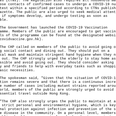
es (CTNs). The Regulation also requires all household me
ose contacts of confirmed cases to undergo a COVID-19 nu
test within a specified period according to CTNs publish
azette. The public are also urged to seek medical attent
 if symptoms develop, and undergo testing as soon as
ble.
Government has launched the COVID-19 Vaccination
amme. Members of the public are encouraged to get vaccin
ls of the programme can be found at the designated websi
covidvaccine.gov.hk
).
CHP called on members of the public to avoid going o
g social contact and dining out. They should put on a
cal mask and maintain stringent hand hygiene when they n
 out. The CHP strongly urged the elderly to stay home as
ssible and avoid going out. They should consider asking 
y and friends to help with everyday tasks such as shoppi
asic necessities.
spokesman said, "Given that the situation of COVID-1
tion remains severe and that there is a continuous incre
e number of cases including mutant strains reported arou
orld, members of the public are strongly urged to avoid 
ssential travel outside Hong Kong.
 CHP also strongly urges the public to maintain at a
 strict personal and environmental hygiene, which is key
nal protection against infection and prevention of the s
e disease in the community. On a personal level, members