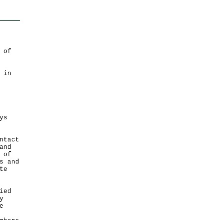
 of
 in
ys
ntact
and
 of
s and
te
ied
y
e