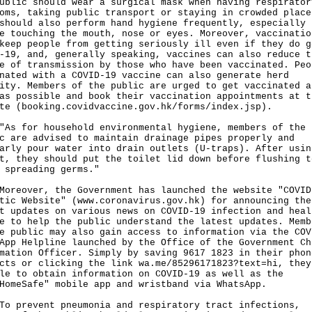
ublic should wear a surgical mask when having respirator
oms, taking public transport or staying in crowded place
should also perform hand hygiene frequently, especially
e touching the mouth, nose or eyes. Moreover, vaccinatio
keep people from getting seriously ill even if they do g
-19, and, generally speaking, vaccines can also reduce t
e of transmission by those who have been vaccinated. Peo
nated with a COVID-19 vaccine can also generate herd
ity. Members of the public are urged to get vaccinated a
as possible and book their vaccination appointments at t
te (booking.covidvaccine.gov.hk/forms/index.jsp).
for household environmental hygiene, members of the
c are advised to maintain drainage pipes properly and
arly pour water into drain outlets (U-traps). After usin
t, they should put the toilet lid down before flushing t
 spreading germs."
over, the Government has launched the website "COVID
tic Website" (
www.coronavirus.gov.hk
) for announcing the
t updates on various news on COVID-19 infection and heal
e to help the public understand the latest updates. Memb
e public may also gain access to information via the COV
App Helpline launched by the Office of the Government Ch
mation Officer. Simply by saving 9617 1823 in their phon
acts or clicking the link
wa.me/85296171823?text=hi
, they
le to obtain information on COVID-19 as well as the
HomeSafe" mobile app and wristband via WhatsApp.
revent pneumonia and respiratory tract infections,