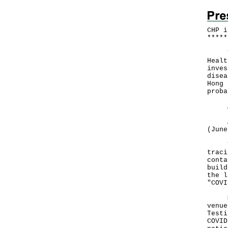
CHP i
*
*
*
*
*
The 
Healt
inves
disea
Hong 
proba
All 
A to
(June
The 
traci
conta
build
the l
"COVI
Mean
venue
Testi
COVID