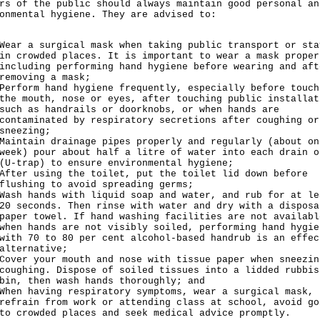
rs of the public should always maintain good personal an
onmental hygiene. They are advised to:
Wear a surgical mask when taking public transport or sta
in crowded places. It is important to wear a mask proper
including performing hand hygiene before wearing and aft
removing a mask;
Perform hand hygiene frequently, especially before touch
the mouth, nose or eyes, after touching public installat
such as handrails or doorknobs, or when hands are
contaminated by respiratory secretions after coughing or
sneezing;
Maintain drainage pipes properly and regularly (about on
week) pour about half a litre of water into each drain o
(U-trap) to ensure environmental hygiene;
After using the toilet, put the toilet lid down before
flushing to avoid spreading germs;
Wash hands with liquid soap and water, and rub for at le
20 seconds. Then rinse with water and dry with a disposa
paper towel. If hand washing facilities are not availabl
when hands are not visibly soiled, performing hand hygie
with 70 to 80 per cent alcohol-based handrub is an effec
alternative;
Cover your mouth and nose with tissue paper when sneezin
coughing. Dispose of soiled tissues into a lidded rubbis
bin, then wash hands thoroughly; and
When having respiratory symptoms, wear a surgical mask,
refrain from work or attending class at school, avoid go
to crowded places and seek medical advice promptly.