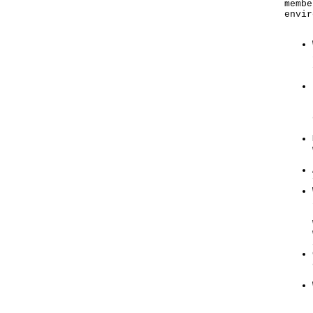
membe
envir