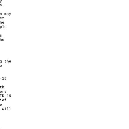
y
s.
n may
et
he
ple
s
he
g the
o
-19
th
ers
ID-19
ief
e
 will