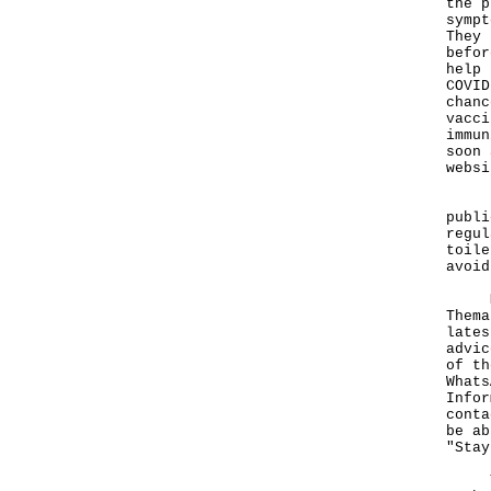
the p
sympt
They 
befor
help 
COVID
chanc
vacci
immun
soon 
websi
"As 
publi
regul
toile
avoid
More
Thema
lates
advic
of th
Whats
Infor
cont
be ab
"Stay
To p