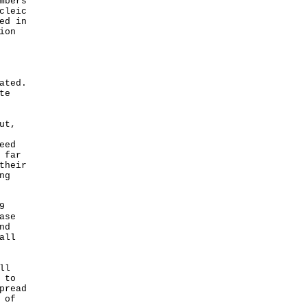
mbers
cleic
ed in
ion
ated.
te
ut,
eed
 far
their
ng
9
ase
nd
all
ll
 to
pread
 of