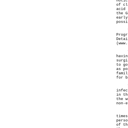
notic
of cl
acid 
the G
early
possi
The 
Progr
Detai
(
www.
The 
havin
surgi
to go
as po
famil
for b
The 
infec
in th
the w
non-e
"The
times
perso
of th