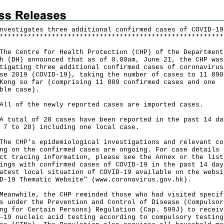
nvestigates three additional confirmed cases of COVID-19
*
*
*
*
*
*
*
*
*
*
*
*
*
*
*
*
*
*
*
*
*
*
*
*
*
*
*
*
*
*
*
*
*
*
*
*
*
*
*
*
*
*
*
*
*
*
*
*
*
*
*
*
*
*
*
*
Centre for Health Protection (CHP) of the Department
h (DH) announced that as of 0.00am, June 21, the CHP was
tigating three additional confirmed cases of coronavirus
se 2019 (COVID-19), taking the number of cases to 11 890
Kong so far (comprising 11 889 confirmed cases and one
ble case).
of the newly reported cases are imported cases.
tal of 28 cases have been reported in the past 14 da
 7 to 20) including one local case.
CHP's epidemiological investigations and relevant co
ng on the confirmed cases are ongoing. For case details 
ct tracing information, please see the Annex or the list
ings with confirmed cases of COVID-19 in the past 14 day
atest local situation of COVID-19 available on the websi
D-19 Thematic Website" (
www.coronavirus.gov.hk
).
while, the CHP reminded those who had visited specif
s under the Prevention and Control of Disease (Compulsor
ng for Certain Persons) Regulation (Cap. 599J) to receiv
-19 nucleic acid testing according to compulsory testing