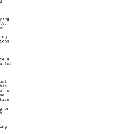
d
ying
ly,
er
ing
ions
ce a
utlet
ast
ble
e, or
ne
tive
g or
h
ing