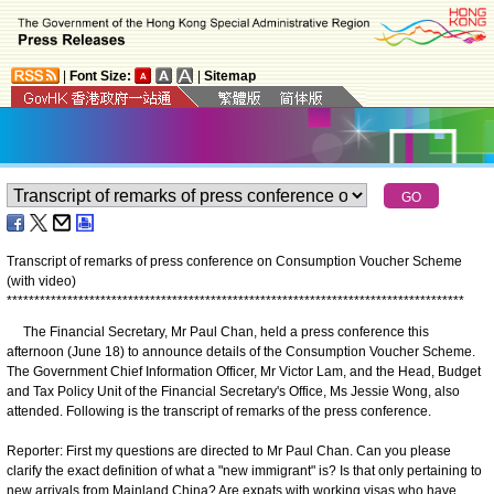
|
Font Size:
|
Sitemap
Transcript of remarks of press conference on Consumption Voucher Scheme
(with video)
*
*
*
*
*
*
*
*
*
*
*
*
*
*
*
*
*
*
*
*
*
*
*
*
*
*
*
*
*
*
*
*
*
*
*
*
*
*
*
*
*
*
*
*
*
*
*
*
*
*
*
*
*
*
*
*
*
*
*
*
*
*
*
*
*
*
*
*
*
*
*
*
*
*
*
*
*
*
*
*
*
*
*
The Financial Secretary, Mr Paul Chan, held a press conference this
afternoon (June 18) to announce details of the Consumption Voucher Scheme.
The Government Chief Information Officer, Mr Victor Lam, and the Head, Budget
and Tax Policy Unit of the Financial Secretary's Office, Ms Jessie Wong, also
attended. Following is the transcript of remarks of the press conference.
Reporter: First my questions are directed to Mr Paul Chan. Can you please
clarify the exact definition of what a "new immigrant" is? Is that only pertaining to
new arrivals from Mainland China? Are expats with working visas who have