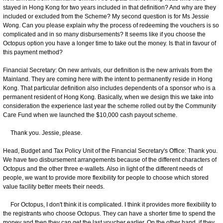
stayed in Hong Kong for two years included in that definition? And why are they
included or excluded from the Scheme? My second question is for Ms Jessie
Wong. Can you please explain why the process of redeeming the vouchers is so
complicated and in so many disbursements? It seems like if you choose the
Octopus option you have a longer time to take out the money. Is that in favour of
this payment method?
Financial Secretary: On new arrivals, our definition is the new arrivals from the
Mainland. They are coming here with the intent to permanently reside in Hong
Kong. That particular definition also includes dependents of a sponsor who is a
permanent resident of Hong Kong. Basically, when we design this we take into
consideration the experience last year the scheme rolled out by the Community
Care Fund when we launched the $10,000 cash payout scheme.
Thank you. Jessie, please.
Head, Budget and Tax Policy Unit of the Financial Secretary's Office: Thank you.
We have two disbursement arrangements because of the different characters of
Octopus and the other three e-wallets. Also in light of the different needs of
people, we want to provide more flexibility for people to choose which stored
value facility better meets their needs.
For Octopus, I don't think it is complicated. I think it provides more flexibility to
the registrants who choose Octopus. They can have a shorter time to spend the
money and then they can get the last voucher earlier. On the other hand, if they