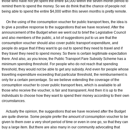
those who have not yet spent the entire $4,000 within the seven-month period to
remind them to spend the money. So we do think that the chance of people not
being able to spend the entire $4,000 within this seven months is pretty remote.
On the using of the consumption voucher for public transport fees, the idea is
to give a positive response to the suggestions that we have received. After the
announcement of the Budget when we went out to brief the Legislative Council
and also members of the public, a lot of suggestions put to us are that the
consumption voucher should also cover public transport expenditure, and
people do argue that if they want to go out to spend they need to travel and if
they travel they need to spend money. So there is certain legitimate expectation
there. And also, as you know, the Public Transport Fare Subsidy Scheme has a
minimum spending threshold. For people who do not reach that spending
threshold, they would not be able to get any subsidy. And even for people whose
travelling expenditure exceeding that particular threshold, the reimbursement is
only for a certain percentage. So we believe extending the coverage of the
consumption voucher to cover public transport fees, which is available to all
those who receive the voucher, is fair and transparent. And then it is up to the
individuals to choose how they want to spend their money according to their own
circumstances.
Actually the opinion, the suggestions that we have received after the Budget
are quite diverse. Some people prefer the amount of consumption voucher to be
given to them over a very short period of time or even in one go, so that they can
buy a large item. But there are also many in our community advocating that