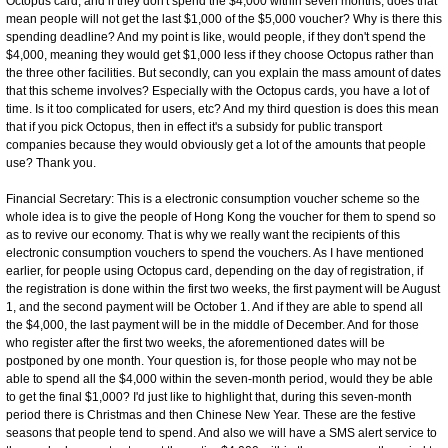
Octopus card, and if they don't spend the $4,000 within seven months, does that
mean people will not get the last $1,000 of the $5,000 voucher? Why is there this
spending deadline? And my point is like, would people, if they don't spend the
$4,000, meaning they would get $1,000 less if they choose Octopus rather than
the three other facilities. But secondly, can you explain the mass amount of dates
that this scheme involves? Especially with the Octopus cards, you have a lot of
time. Is it too complicated for users, etc? And my third question is does this mean
that if you pick Octopus, then in effect it's a subsidy for public transport
companies because they would obviously get a lot of the amounts that people
use? Thank you.
Financial Secretary: This is a electronic consumption voucher scheme so the
whole idea is to give the people of Hong Kong the voucher for them to spend so
as to revive our economy. That is why we really want the recipients of this
electronic consumption vouchers to spend the vouchers. As I have mentioned
earlier, for people using Octopus card, depending on the day of registration, if
the registration is done within the first two weeks, the first payment will be August
1, and the second payment will be October 1. And if they are able to spend all
the $4,000, the last payment will be in the middle of December. And for those
who register after the first two weeks, the aforementioned dates will be
postponed by one month. Your question is, for those people who may not be
able to spend all the $4,000 within the seven-month period, would they be able
to get the final $1,000? I'd just like to highlight that, during this seven-month
period there is Christmas and then Chinese New Year. These are the festive
seasons that people tend to spend. And also we will have a SMS alert service to