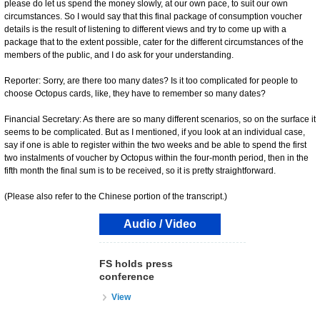
please do let us spend the money slowly, at our own pace, to suit our own
circumstances. So I would say that this final package of consumption voucher
details is the result of listening to different views and try to come up with a
package that to the extent possible, cater for the different circumstances of the
members of the public, and I do ask for your understanding.
Reporter: Sorry, are there too many dates? Is it too complicated for people to
choose Octopus cards, like, they have to remember so many dates?
Financial Secretary: As there are so many different scenarios, so on the surface it
seems to be complicated. But as I mentioned, if you look at an individual case,
say if one is able to register within the two weeks and be able to spend the first
two instalments of voucher by Octopus within the four-month period, then in the
fifth month the final sum is to be received, so it is pretty straightforward.
(Please also refer to the Chinese portion of the transcript.)
Audio / Video
FS holds press
conference
View