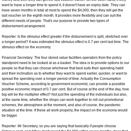
want to have a longer time to spend it, it doesn't have an expiry date. They can
have seven months in total at most to spend the $4,000, then they will get the
last voucher on the eighth month. It provides more flexibility and can suit the
different needs of people. That's our purpose to provide two types of
disbursement arrangement.
Reporter: Is the stimulus effect greater if the disbursement is split, stretched over
a longer period? It was estimated the stimulus effect is 0.7 per cent last time. The
stimulus effect on the economy.
Financial Secretary: The four stored value facilities operators from the policy
standpoint need to be looked at as a basket. The idea is to provide options to our
people so that they can choose whichever that best suits their spending habit
and their inclination as to whether they want to spend earlier, quicker, or want to
spread the spending over a longer period of time. Actually the Consumption
Voucher Scheme, according to government economist, can provide a possible
positive economic impact of 0.7 per cent. But of course at the end of the day, how
big will be the multiplier effect? Not just the spending of the individuals but also,
at the same time, whether the shops can work together to roll out promotional
schemes, the atmosphere at the moment, and also of course, the pandemic
situation at the time. If these all work properly, the impact on the economy would
be bigger.
Reporter: Mr Secretary, so you are saying that basically if people choose